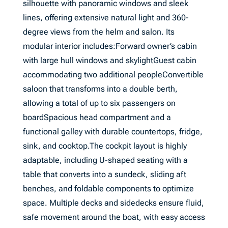
silhouette with panoramic windows and sleek
lines, offering extensive natural light and 360-
degree views from the helm and salon. Its
modular interior includes:Forward owner’s cabin
with large hull windows and skylightGuest cabin
accommodating two additional peopleConvertible
saloon that transforms into a double berth,
allowing a total of up to six passengers on
boardSpacious head compartment and a
functional galley with durable countertops, fridge,
sink, and cooktop.The cockpit layout is highly
adaptable, including U-shaped seating with a
table that converts into a sundeck, sliding aft
benches, and foldable components to optimize
space. Multiple decks and sidedecks ensure fluid,
safe movement around the boat, with easy access