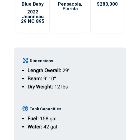
Blue Baby
Pensacola
,
$283,000
Florida
2022
Jeanneau
29 NC 895
Dimensions
Length Overall:
29'
Beam:
9' 10"
Dry Weight:
12 lbs
Tank Capacities
Fuel:
158 gal
Water:
42 gal