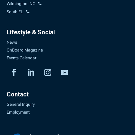
Wilmington, NC
South FL
Lifestyle & Social
News
OnBoard Magazine
Events Calendar
Contact
General Inquiry
Employment