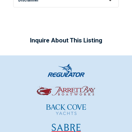
Disclaimer
Inquire About This Listing