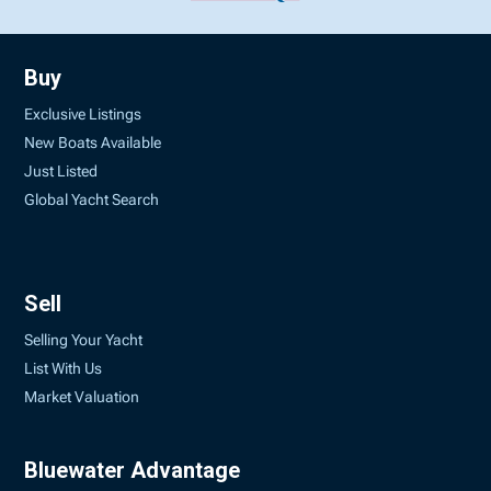
Buy
Exclusive Listings
New Boats Available
Just Listed
Global Yacht Search
Sell
Selling Your Yacht
List With Us
Market Valuation
Bluewater Advantage