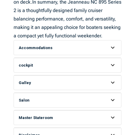
on deck.In summary, the Jeanneau NC 895 Series
2 is a thoughtfully designed family cruiser
balancing performance, comfort, and versatility,
making it an appealing choice for boaters seeking
a compact yet fully functional weekender.
Accommodations
cockpit
Galley
Salon
Master Stateroom