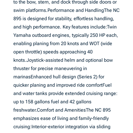
to the bow, stern, and dock through side doors or
swim platforms.Performance and HandlingThe NC
895 is designed for stability, effortless handling,
and high performance. Key features include:Twin
Yamaha outboard engines, typically 250 HP each,
enabling planing from 20 knots and WOT (wide
open throttle) speeds approaching 40
knots.Joystick-assisted helm and optional bow
thruster for precise maneuvering in
marinasEnhanced hull design (Series 2) for
quicker planing and improved ride comfortFuel
and water tanks provide extended cruising range:
up to 158 gallons fuel and 42 gallons
freshwater.Comfort and AmenitiesThe NC 895
emphasizes ease of living and family-friendly
cruising:Interior-exterior integration via sliding