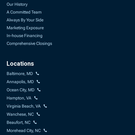
Our History
A Committed Team
Always By Your Side
Marketing Exposure
In-house Financing
Comprehensive Closings
Locations
Baltimore, MD
Annapolis, MD
Ocean City, MD
Hampton, VA
Virginia Beach, VA
Wanchese, NC
Beaufort, NC
Morehead City, NC