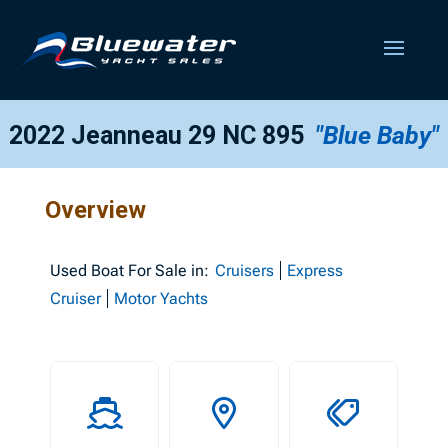
2022 Jeanneau 29 NC 895
"Blue Baby"
Overview
Used
Boat For Sale in:
Cruisers
Express
Cruiser
Motor Yachts