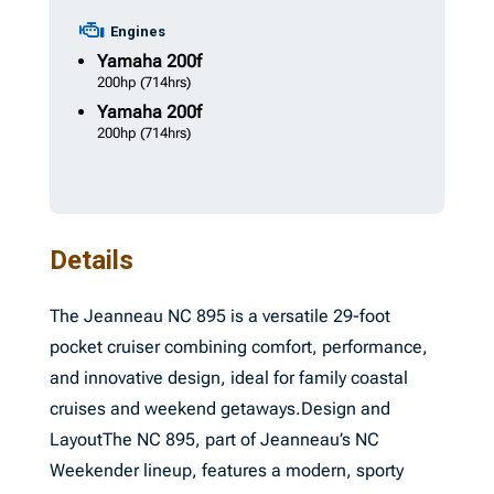
Engines
Yamaha
200f
200hp
(714hrs)
Yamaha
200f
200hp
(714hrs)
Details
The Jeanneau NC 895 is a versatile 29-foot
pocket cruiser combining comfort, performance,
and innovative design, ideal for family coastal
cruises and weekend getaways.Design and
LayoutThe NC 895, part of Jeanneau’s NC
Weekender lineup, features a modern, sporty