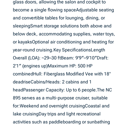
glass doors, allowing the salon and cockpit to
become a single flowing spaceAdjustable seating
and convertible tables for lounging, dining, or
sleepingSmart storage solutions both above and
below deck, accommodating supplies, water toys,
or kayaksOptional air conditioning and heating for
year-round cruising.Key SpecificationsLength
Overall (LOA): ~29–30 ftBeam: 9’9″–9’10″Draft:
2’1″ (engines up)Maximum HP: 500 HP
combinedHull: Fiberglass Modified Vee with 18°
deadriseCabins/Heads: 2 cabins and 1
headPassenger Capacity: Up to 6 people.The NC
895 serves as a multi-purpose cruiser, suitable
for:Weekend and overnight cruisingCoastal and
lake cruisingDay trips and light recreational
activities such as paddleboarding or sunbathing