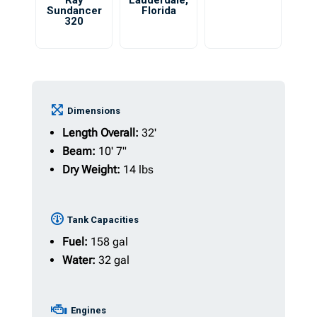
Ray
Lauderdale
,
Sundancer
Florida
320
Dimensions
Length Overall:
32'
Beam:
10' 7"
Dry Weight:
14 lbs
Tank Capacities
Fuel:
158 gal
Water:
32 gal
Engines