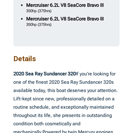
Mercruiser
6.2L V8 SeaCore Bravo III
350hp
(375hrs)
Mercruiser
6.2L V8 SeaCore Bravo III
350hp
(375hrs)
Details
2020 Sea Ray Sundancer 320
If you’re looking for
one of the finest 2020 Sea Ray Sundancer 320s
available today, this boat deserves your attention.
Lift-kept since new, professionally detailed on a
routine schedule, and exceptionally maintained
throughout its life, she presents in outstanding
condition both cosmetically and
mechanically.Powered by twin Mercury engines