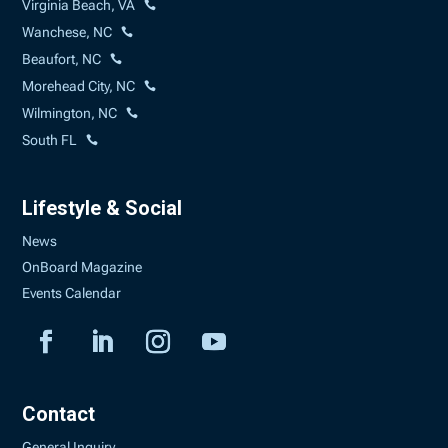
Virginia Beach, VA
Wanchese, NC
Beaufort, NC
Morehead City, NC
Wilmington, NC
South FL
Lifestyle & Social
News
OnBoard Magazine
Events Calendar
Contact
General Inquiry