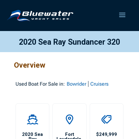
2020 Sea Ray Sundancer 320
Overview
Used
Boat For Sale in:
Bowrider
Cruisers
2020 Sea
Fort
$249,999