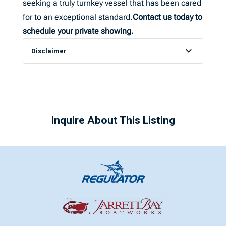
seeking a truly turnkey vessel that has been cared
for to an exceptional standard.
Contact us today to
schedule your private showing.
Disclaimer
Inquire About This Listing