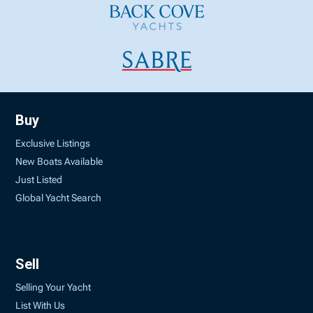
Buy
Exclusive Listings
New Boats Available
Just Listed
Global Yacht Search
Sell
Selling Your Yacht
List With Us