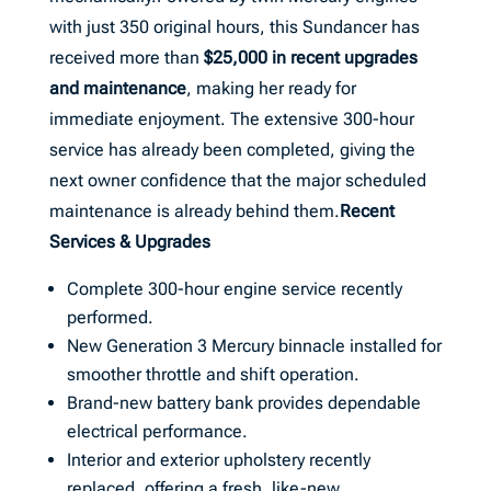
with just 350 original hours, this Sundancer has
received more than
$25,000 in recent upgrades
and maintenance
, making her ready for
immediate enjoyment. The extensive 300-hour
service has already been completed, giving the
next owner confidence that the major scheduled
maintenance is already behind them.
Recent
Services & Upgrades
Complete 300-hour engine service recently
performed.
New Generation 3 Mercury binnacle installed for
smoother throttle and shift operation.
Brand-new battery bank provides dependable
electrical performance.
Interior and exterior upholstery recently
replaced, offering a fresh, like-new