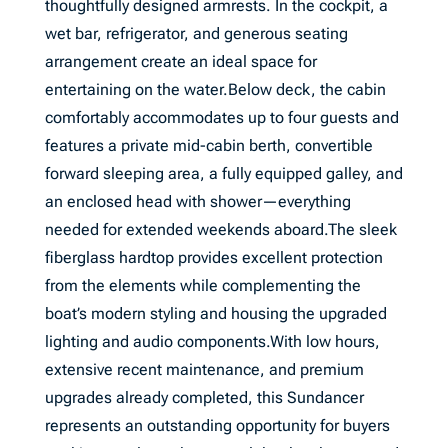
thoughtfully designed armrests. In the cockpit, a
wet bar, refrigerator, and generous seating
arrangement create an ideal space for
entertaining on the water.Below deck, the cabin
comfortably accommodates up to four guests and
features a private mid-cabin berth, convertible
forward sleeping area, a fully equipped galley, and
an enclosed head with shower—everything
needed for extended weekends aboard.The sleek
fiberglass hardtop provides excellent protection
from the elements while complementing the
boat’s modern styling and housing the upgraded
lighting and audio components.With low hours,
extensive recent maintenance, and premium
upgrades already completed, this Sundancer
represents an outstanding opportunity for buyers