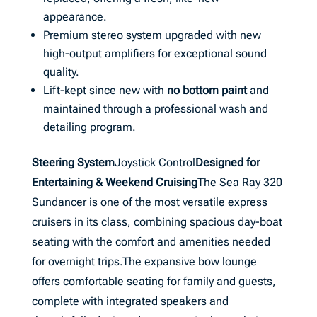
appearance.
Premium stereo system upgraded with new
high-output amplifiers for exceptional sound
quality.
Lift-kept since new with
no bottom paint
and
maintained through a professional wash and
detailing program.
Steering System
Joystick Control
Designed for
Entertaining & Weekend Cruising
The Sea Ray 320
Sundancer is one of the most versatile express
cruisers in its class, combining spacious day-boat
seating with the comfort and amenities needed
for overnight trips.The expansive bow lounge
offers comfortable seating for family and guests,
complete with integrated speakers and