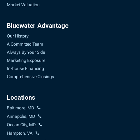
Market Valuation
Bluewater Advantage
Our History
A Committed Team
Always By Your Side
Marketing Exposure
In-house Financing
Comprehensive Closings
Locations
Baltimore, MD
Annapolis, MD
Ocean City, MD
Hampton, VA