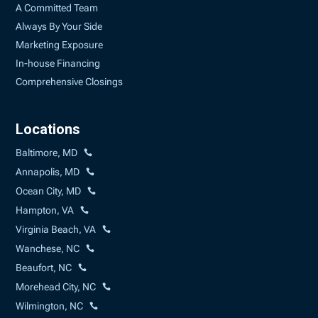
A Committed Team
Always By Your Side
Marketing Exposure
In-house Financing
Comprehensive Closings
Locations
Baltimore, MD
Annapolis, MD
Ocean City, MD
Hampton, VA
Virginia Beach, VA
Wanchese, NC
Beaufort, NC
Morehead City, NC
Wilmington, NC