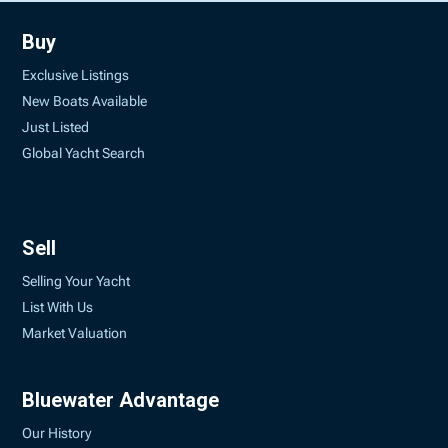
Buy
Exclusive Listings
New Boats Available
Just Listed
Global Yacht Search
Sell
Selling Your Yacht
List With Us
Market Valuation
Bluewater Advantage
Our History