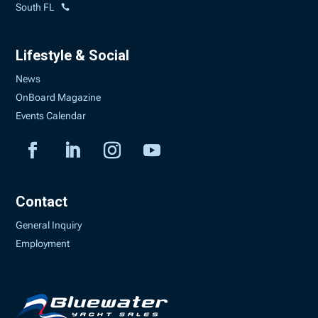
South FL
Lifestyle & Social
News
OnBoard Magazine
Events Calendar
Contact
General Inquiry
Employment