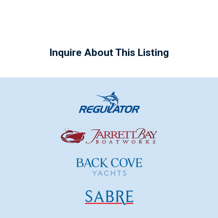
Inquire About This Listing