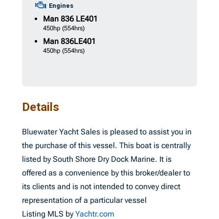
Engines
Man
836 LE401
450hp
(554hrs)
Man
836LE401
450hp
(554hrs)
Details
Bluewater Yacht Sales is pleased to assist you in
the purchase of this vessel. This boat is centrally
listed by South Shore Dry Dock Marine. It is
offered as a convenience by this broker/dealer to
its clients and is not intended to convey direct
representation of a particular vessel
Listing MLS by
Yachtr.com