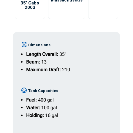
Massachusetts
35′ Cabo
2003
Dimensions
Length Overall:
35'
Beam:
13
Maximum Draft:
210
Tank Capacities
Fuel:
400 gal
Water:
100 gal
Holding:
16 gal