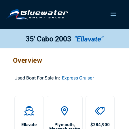
35′ Cabo 2003
"Ellavate"
Overview
Used
Boat For Sale in:
Express Cruiser
Ellavate
Plymouth
,
$284,900