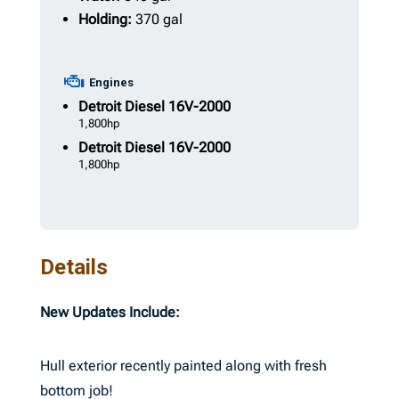
Holding:
370 gal
Engines
Detroit Diesel
16V-2000
1,800hp
Detroit Diesel
16V-2000
1,800hp
Details
New Updates Include:
Hull exterior recently painted along with fresh
bottom job!