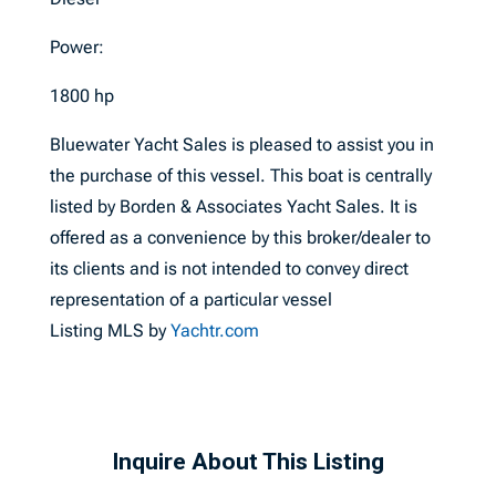
Power:
1800 hp
Bluewater Yacht Sales is pleased to assist you in
the purchase of this vessel. This boat is centrally
listed by Borden & Associates Yacht Sales. It is
offered as a convenience by this broker/dealer to
its clients and is not intended to convey direct
representation of a particular vessel
Listing MLS by
Yachtr.com
Inquire About This Listing