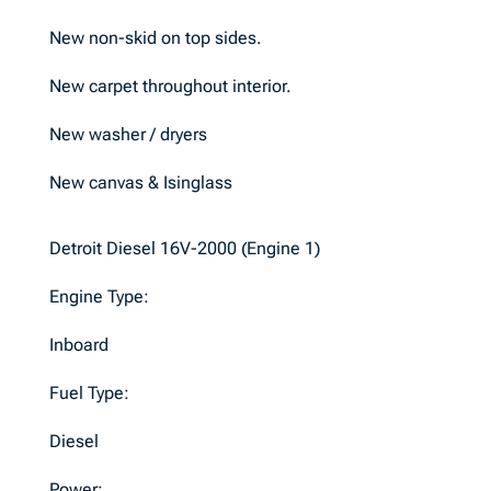
New non-skid on top sides.
New carpet throughout interior.
New washer / dryers
New canvas & Isinglass
Detroit Diesel 16V-2000 (Engine 1)
Engine Type:
Inboard
Fuel Type:
Diesel
Power: