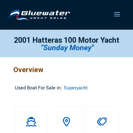
2001 Hatteras 100 Motor Yacht
"Sunday Money"
Overview
Used
Boat For Sale in:
Superyacht