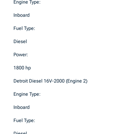
Engine Type:
Inboard
Fuel Type:
Diesel
Power:
1800 hp
Detroit Diesel 16V-2000 (Engine 2)
Engine Type:
Inboard
Fuel Type:
Diesel