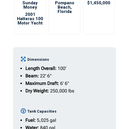
Sunday
Pompano
$1,450,000
Money
Beach
,
Florida
2001
Hatteras 100
Motor Yacht
Dimensions
Length Overall:
100'
Beam:
22' 6"
Maximum Draft:
6' 6"
Dry Weight:
250,000 lbs
Tank Capacities
Fuel:
5,025 gal
Water:
840 gal