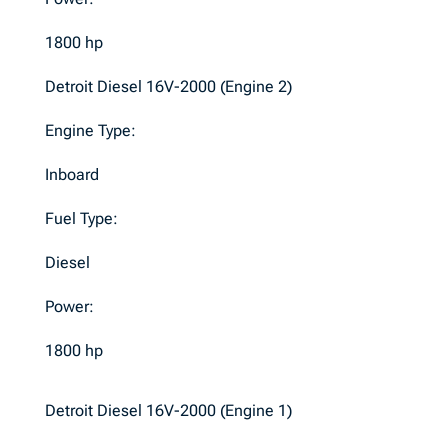
1800 hp
Detroit Diesel 16V-2000 (Engine 2)
Engine Type:
Inboard
Fuel Type:
Diesel
Power:
1800 hp
Detroit Diesel 16V-2000 (Engine 1)