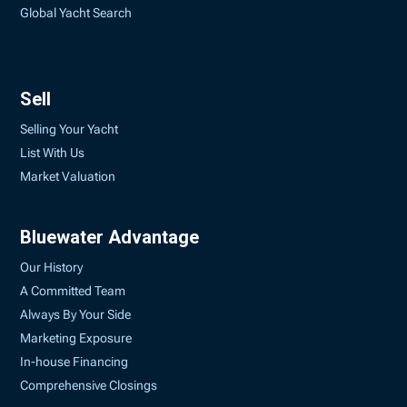
Global Yacht Search
Sell
Selling Your Yacht
List With Us
Market Valuation
Bluewater Advantage
Our History
A Committed Team
Always By Your Side
Marketing Exposure
In-house Financing
Comprehensive Closings