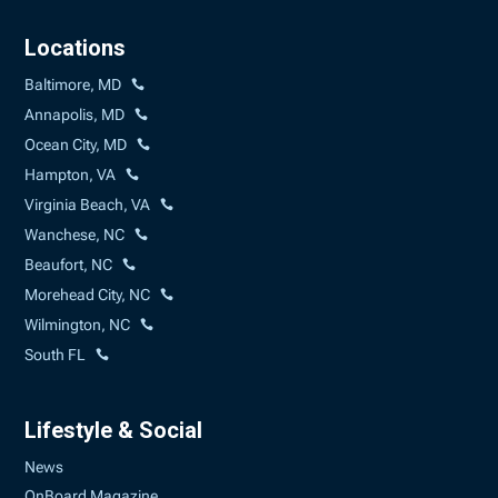
Locations
Baltimore, MD
Annapolis, MD
Ocean City, MD
Hampton, VA
Virginia Beach, VA
Wanchese, NC
Beaufort, NC
Morehead City, NC
Wilmington, NC
South FL
Lifestyle & Social
News
OnBoard Magazine