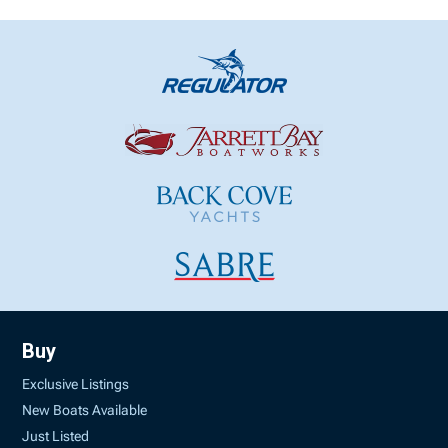
Buy
Exclusive Listings
New Boats Available
Just Listed