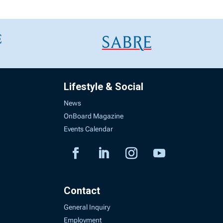
Lifestyle & Social
News
OnBoard Magazine
Events Calendar
Contact
General Inquiry
Employment