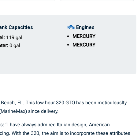
ank Capacities
Engines
MERCURY
el:
119 gal
MERCURY
ter:
0 gal
Beach, FL. This low hour 320 GTO has been meticulouslty
(MarineMax) since delivery.
ys: “I have always admired Italian design, American
cing. With the 320, the aim is to incorporate these attributes