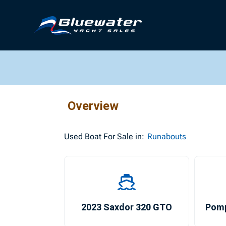
Overview
Used
Boat For Sale in:
Runabouts
2023 Saxdor 320 GTO
Pom