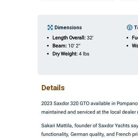
Dimensions
T
Length Overall:
32'
Fu
Beam:
10' 2"
Wa
Dry Weight:
4 lbs
Details
2023 Saxdor 320 GTO available in Pompano 
maintained and serviced at the local dealer 
Sakari Mattila, founder of Saxdor Yachts sa
functionality, German quality, and French pri