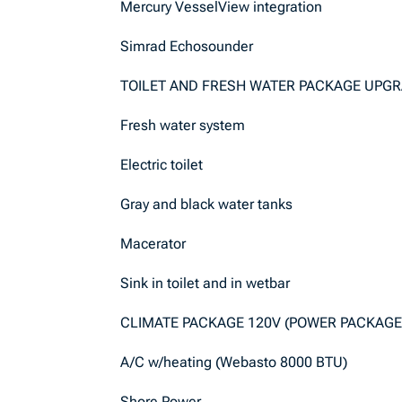
Mercury VesselView integration
Simrad Echosounder
TOILET AND FRESH WATER PACKAGE UPG
Fresh water system
Electric toilet
Gray and black water tanks
Macerator
Sink in toilet and in wetbar
CLIMATE PACKAGE 120V (POWER PACKAGE
A/C w/heating (Webasto 8000 BTU)
Shore Power