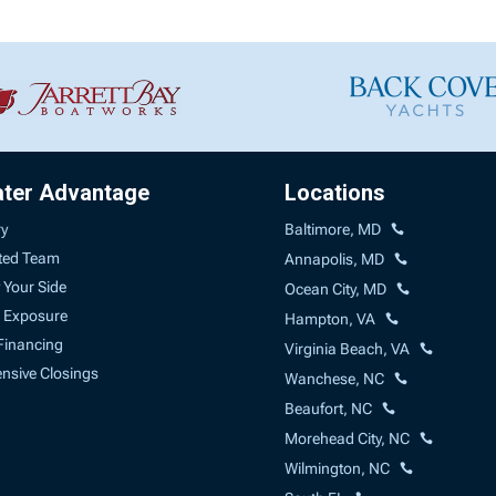
ater Advantage
Locations
ry
Baltimore, MD
ted Team
Annapolis, MD
 Your Side
Ocean City, MD
 Exposure
Hampton, VA
Financing
Virginia Beach, VA
sive Closings
Wanchese, NC
Beaufort, NC
Morehead City, NC
Wilmington, NC