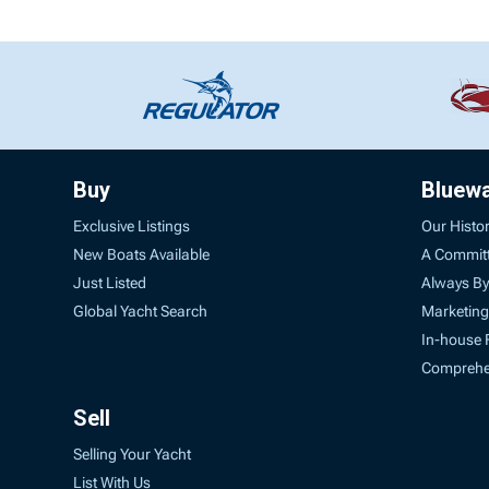
Buy
Bluew
Exclusive Listings
Our Histo
New Boats Available
A Commit
Just Listed
Always By
Global Yacht Search
Marketing
In-house 
Comprehen
Sell
Selling Your Yacht
List With Us