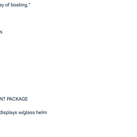
y of boating.”
rs
ENT PACKAGE
 displays w/glass helm