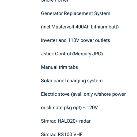
Generator Replacement System
(incl Mastervolt 400Ah Lithium batt)
Inverter and 110V power outlets
Jstick Control (Mercury JPO)
Manual trim tabs
Solar panel charging system
Electric stove (avail only w/shore power
or climate pkg opt) – 120V
Simrad HALO20+ radar
Simrad RS100 VHF