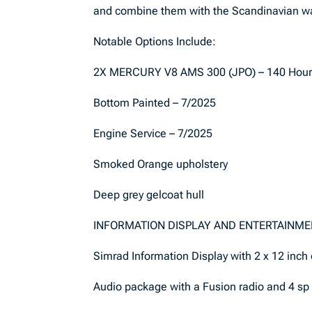
and combine them with the Scandinavian wa
Notable Options Include:
2X MERCURY V8 AMS 300 (JPO) – 140 Hou
Bottom Painted – 7/2025
Engine Service – 7/2025
Smoked Orange upholstery
Deep grey gelcoat hull
INFORMATION DISPLAY AND ENTERTAINM
Simrad Information Display with 2 x 12 inch
Audio package with a Fusion radio and 4 sp