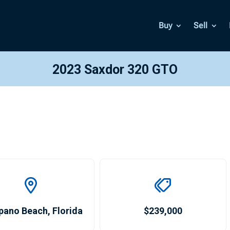
Buy
Sell
2023 Saxdor 320 GTO
pano Beach
,
Florida
$239,000