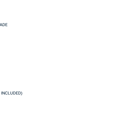
RADE
 INCLUDED)