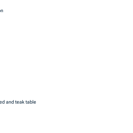
on
ed and teak table