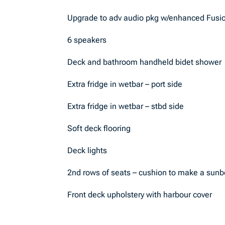
Upgrade to adv audio pkg w/enhanced Fusi
6 speakers
Deck and bathroom handheld bidet shower
Extra fridge in wetbar – port side
Extra fridge in wetbar – stbd side
Soft deck flooring
Deck lights
2nd rows of seats – cushion to make a sunb
Front deck upholstery with harbour cover