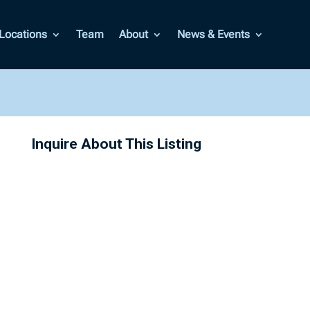
Locations
Team
About
News & Events
Inquire About This Listing