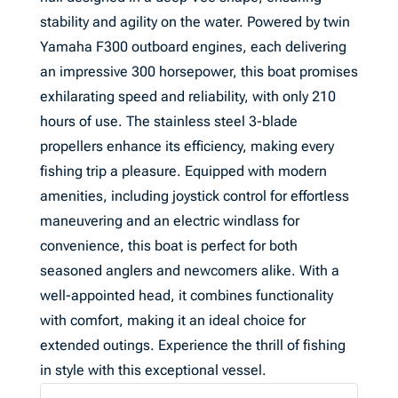
stability and agility on the water. Powered by twin
Yamaha F300 outboard engines, each delivering
an impressive 300 horsepower, this boat promises
exhilarating speed and reliability, with only 210
hours of use. The stainless steel 3-blade
propellers enhance its efficiency, making every
fishing trip a pleasure. Equipped with modern
amenities, including joystick control for effortless
maneuvering and an electric windlass for
convenience, this boat is perfect for both
seasoned anglers and newcomers alike. With a
well-appointed head, it combines functionality
with comfort, making it an ideal choice for
extended outings. Experience the thrill of fishing
in style with this exceptional vessel.