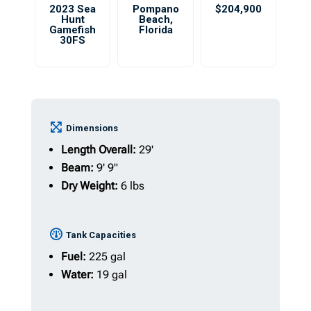
2023 Sea
Pompano
$204,900
Hunt
Beach
,
Gamefish
Florida
30FS
Dimensions
Length Overall:
29'
Beam:
9' 9"
Dry Weight:
6 lbs
Tank Capacities
Fuel:
225 gal
Water:
19 gal