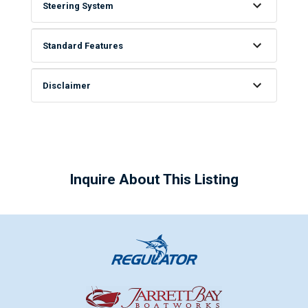
Steering System
Standard Features
Disclaimer
Inquire About This Listing