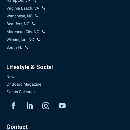
Hampton, VA
Virginia Beach, VA
Wanchese, NC
Beaufort, NC
Morehead City, NC
Wilmington, NC
South FL
Lifestyle & Social
News
OnBoard Magazine
Events Calendar
Contact