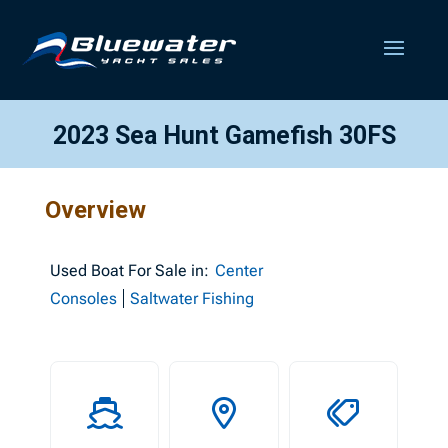
2023 Sea Hunt Gamefish 30FS
Overview
Used
Boat For Sale in:
Center
Consoles
Saltwater Fishing