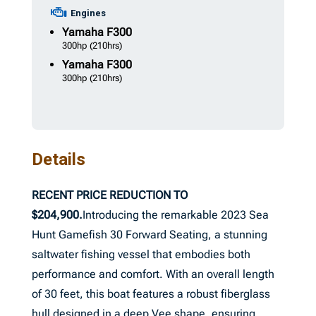
Engines
Yamaha
F300
300hp
(210hrs)
Yamaha
F300
300hp
(210hrs)
Details
RECENT PRICE REDUCTION TO
$204,900.
Introducing the remarkable 2023 Sea
Hunt Gamefish 30 Forward Seating, a stunning
saltwater fishing vessel that embodies both
performance and comfort. With an overall length
of 30 feet, this boat features a robust fiberglass
hull designed in a deep Vee shape, ensuring