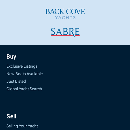
Buy
Exclusive Listings
New Boats Available
Just Listed
Global Yacht Search
Sell
Selling Your Yacht