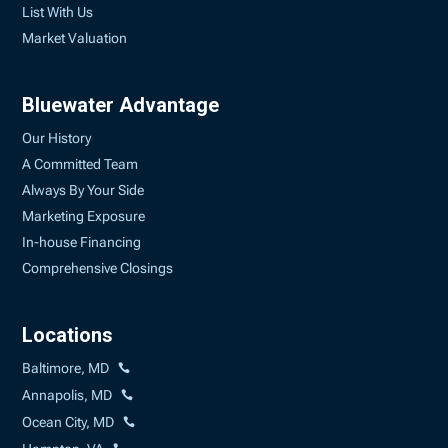
List With Us
Market Valuation
Bluewater Advantage
Our History
A Committed Team
Always By Your Side
Marketing Exposure
In-house Financing
Comprehensive Closings
Locations
Baltimore, MD
Annapolis, MD
Ocean City, MD