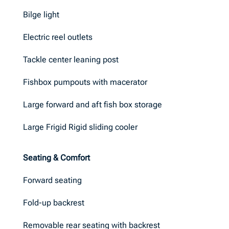
Bilge light
Electric reel outlets
Tackle center leaning post
Fishbox pumpouts with macerator
Large forward and aft fish box storage
Large Frigid Rigid sliding cooler
Seating & Comfort
Forward seating
Fold-up backrest
Removable rear seating with backrest