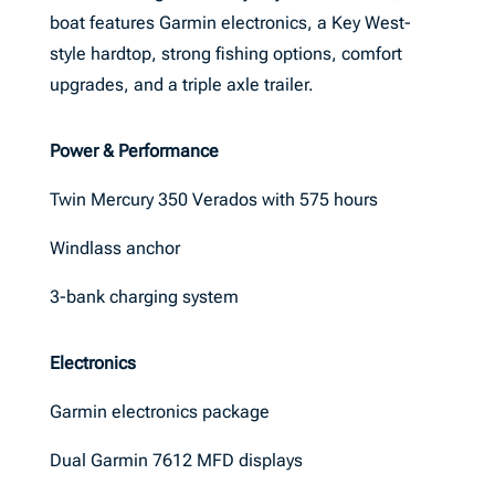
boat features Garmin electronics, a Key West-
style hardtop, strong fishing options, comfort
upgrades, and a triple axle trailer.
Power & Performance
Twin Mercury 350 Verados with 575 hours
Windlass anchor
3-bank charging system
Electronics
Garmin electronics package
Dual Garmin 7612 MFD displays