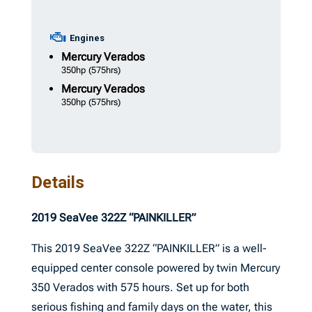
Engines
Mercury
Verados
350hp
(575hrs)
Mercury
Verados
350hp
(575hrs)
Details
2019 SeaVee 322Z “PAINKILLER”
This 2019 SeaVee 322Z “PAINKILLER” is a well-
equipped center console powered by twin Mercury
350 Verados with 575 hours. Set up for both
serious fishing and family days on the water, this