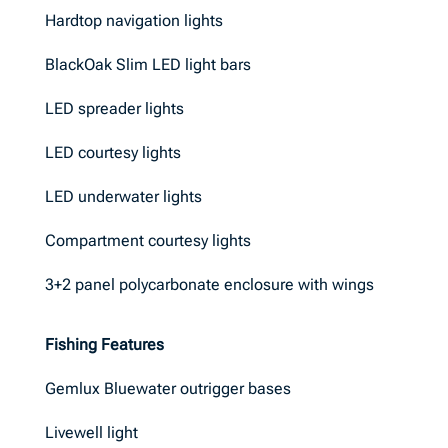
Hardtop navigation lights
BlackOak Slim LED light bars
LED spreader lights
LED courtesy lights
LED underwater lights
Compartment courtesy lights
3+2 panel polycarbonate enclosure with wings
Fishing Features
Gemlux Bluewater outrigger bases
Livewell light