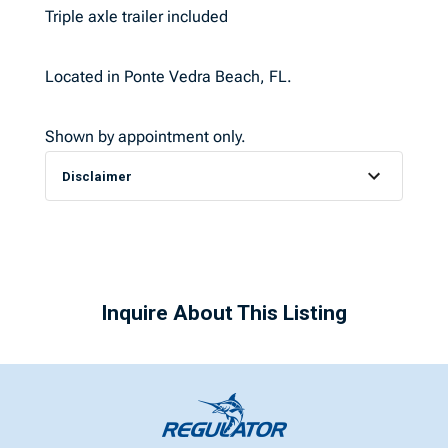
Triple axle trailer included
Located in Ponte Vedra Beach, FL.
Shown by appointment only.
Disclaimer
Inquire About This Listing