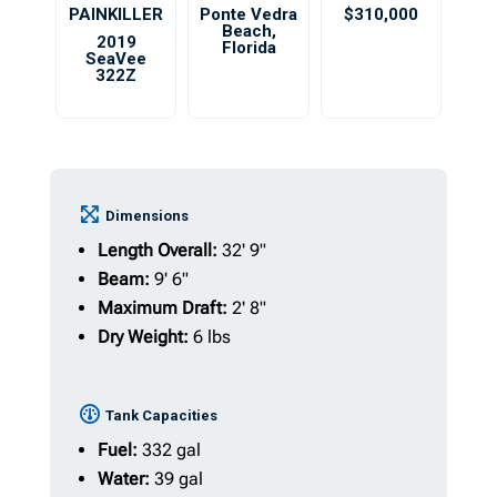
PAINKILLER
Ponte Vedra
$310,000
Beach
,
2019
Florida
SeaVee
322Z
Dimensions
Length Overall:
32' 9"
Beam:
9' 6"
Maximum Draft:
2' 8"
Dry Weight:
6 lbs
Tank Capacities
Fuel:
332 gal
Water:
39 gal