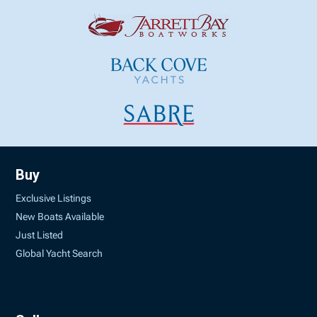
Buy
Exclusive Listings
New Boats Available
Just Listed
Global Yacht Search