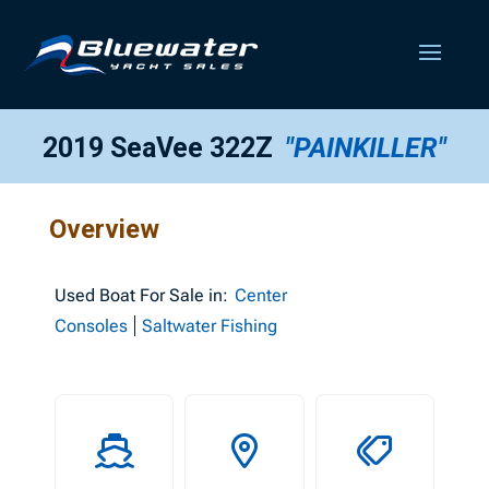
2019 SeaVee 322Z
"PAINKILLER"
Overview
Used
Boat For Sale in:
Center
Consoles
Saltwater Fishing