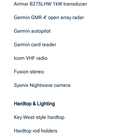
Airmar B275LHW 1kW transducer
Garmin GMR 4’ open array radar
Garmin autopilot
Garmin card reader
Icom VHF radio
Fusion stereo
Syonix Nightwave camera
Hardtop & Lighting
Key West-style hardtop
Hardtop rod holders