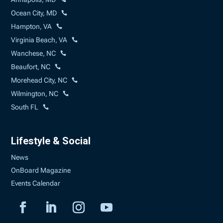
Ocean City, MD
Hampton, VA
Virginia Beach, VA
Wanchese, NC
Beaufort, NC
Morehead City, NC
Wilmington, NC
South FL
Lifestyle & Social
News
OnBoard Magazine
Events Calendar