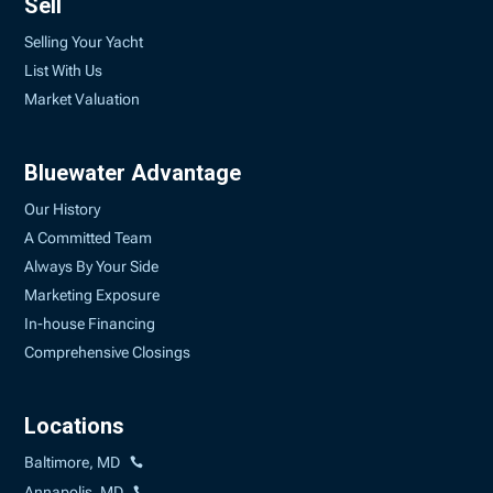
Sell
Selling Your Yacht
List With Us
Market Valuation
Bluewater Advantage
Our History
A Committed Team
Always By Your Side
Marketing Exposure
In-house Financing
Comprehensive Closings
Locations
Baltimore, MD
Annapolis, MD