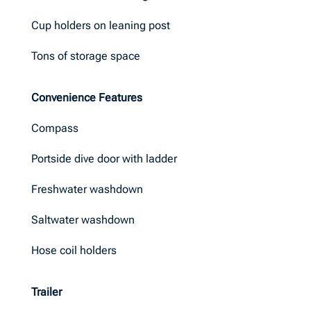
Cup holders on leaning post
Tons of storage space
Convenience Features
Compass
Portside dive door with ladder
Freshwater washdown
Saltwater washdown
Hose coil holders
Trailer