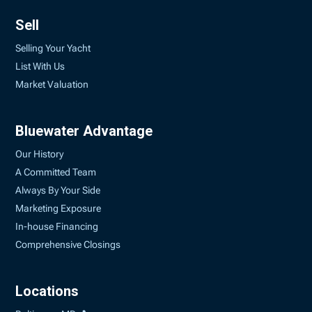
Sell
Selling Your Yacht
List With Us
Market Valuation
Bluewater Advantage
Our History
A Committed Team
Always By Your Side
Marketing Exposure
In-house Financing
Comprehensive Closings
Locations