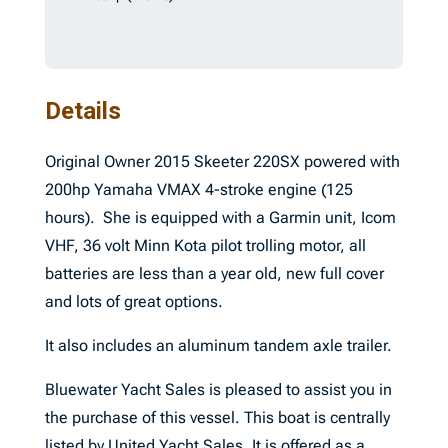
Details
Original Owner 2015 Skeeter 220SX powered with
200hp Yamaha VMAX 4-stroke engine (125
hours). She is equipped with a Garmin unit, Icom
VHF, 36 volt Minn Kota pilot trolling motor, all
batteries are less than a year old, new full cover
and lots of great options.
It also includes an aluminum tandem axle trailer.
Bluewater Yacht Sales is pleased to assist you in
the purchase of this vessel. This boat is centrally
listed by United Yacht Sales. It is offered as a