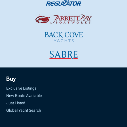
Buy
Exclusive Listings
New Boats Available
Just Listed
Global Yacht Search