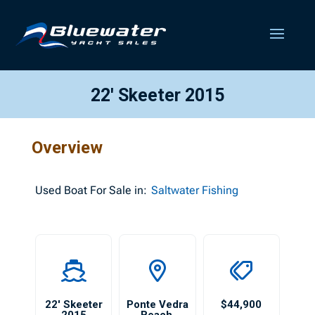
22′ Skeeter 2015
Overview
Used
Boat For Sale in:
Saltwater Fishing
22′ Skeeter
Ponte Vedra
$44,900