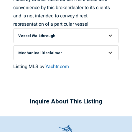
convenience by this broker/dealer to its clients
and is not intended to convey direct
representation of a particular vessel
Vessel Walkthrough
Mechanical Disclaimer
Listing MLS by
Yachtr.com
Inquire About This Listing