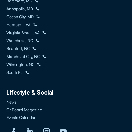
Baltimore, MD
Annapolis, MD
Ocean City, MD
Hampton, VA
Virginia Beach, VA
Wanchese, NC
Beaufort, NC
Morehead City, NC
Wilmington, NC
South FL
Lifestyle & Social
News
OnBoard Magazine
Events Calendar