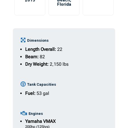
2015
Beach
,
Florida
Dimensions
Length Overall:
22
Beam:
82
Dry Weight:
2,150 lbs
Tank Capacities
Fuel:
53 gal
Engines
Yamaha
VMAX
200hp
(125hrs)