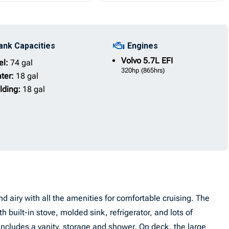
ank Capacities
Engines
Volvo
5.7L EFI
el:
74 gal
320hp
(865hrs)
ter:
18 gal
lding:
18 gal
d airy with all the amenities for comfortable cruising. The
h built-in stove, molded sink, refrigerator, and lots of
ncludes a vanity, storage and shower. On deck, the large