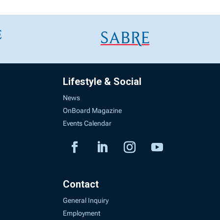
Lifestyle & Social
News
OnBoard Magazine
Events Calendar
Contact
General Inquiry
Employment