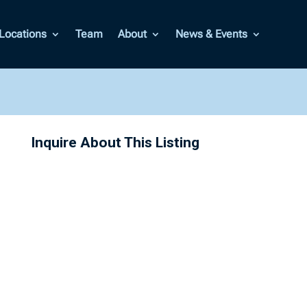
Locations
Team
About
News & Events
Inquire About This Listing