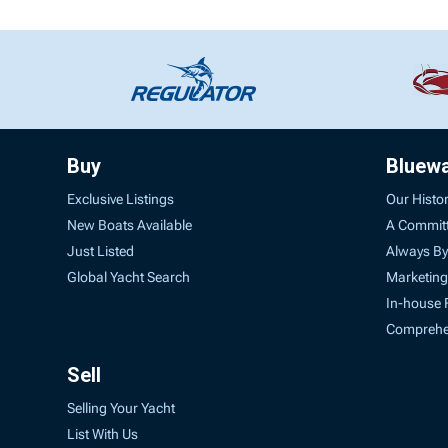
Buy
Bluew
Exclusive Listings
Our Histo
New Boats Available
A Commit
Just Listed
Always By
Global Yacht Search
Marketing
In-house 
Comprehen
Sell
Selling Your Yacht
List With Us