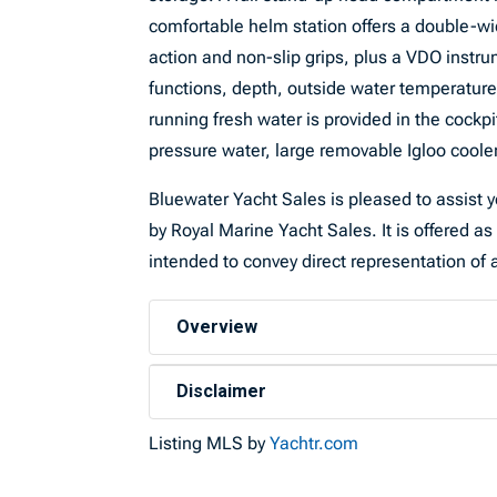
comfortable helm station offers a double-wid
action and non-slip grips, plus a VDO instr
functions, depth, outside water temperature,
running fresh water is provided in the cockpi
pressure water, large removable Igloo cooler
Bluewater Yacht Sales is pleased to assist yo
by Royal Marine Yacht Sales. It is offered as 
intended to convey direct representation of a
Overview
Disclaimer
Listing MLS by
Yachtr.com