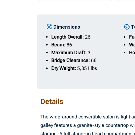
Dimensions
T
Length Overall:
26
Fu
Beam:
86
Wa
Maximum Draft:
3
Ho
Bridge Clearance:
66
Dry Weight:
5,351 lbs
Details
The wrap-around convertible salon is light an
galley features a granite-style countertop wit
storage. A full stand-up head compartment i