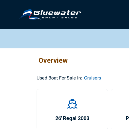
Overview
Used
Boat For Sale in:
Cruisers
26′ Regal 2003
P