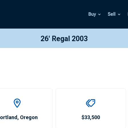
Buy
Sell
26′ Regal 2003
ortland
,
Oregon
$33,500