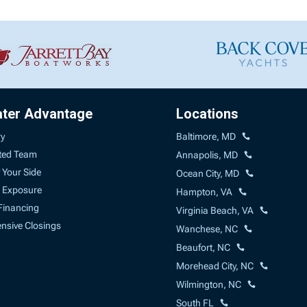
ater Advantage
Locations
ry
Baltimore, MD
ted Team
Annapolis, MD
 Your Side
Ocean City, MD
 Exposure
Hampton, VA
Financing
Virginia Beach, VA
sive Closings
Wanchese, NC
Beaufort, NC
Morehead City, NC
Wilmington, NC
South FL