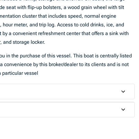
e seat with flip-up bolsters, a wood grain wheel with tilt
umentation cluster that includes speed, normal engine
 hour meter, and trip log. Access to cold drinks, ice, and
t by a convenient refreshment center that offers a sink with
, and storage locker.
u in the purchase of this vessel. This boat is centrally listed
a convenience by this broker/dealer to its clients and is not
 particular vessel