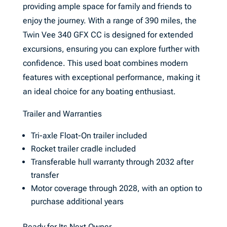
providing ample space for family and friends to
enjoy the journey. With a range of 390 miles, the
Twin Vee 340 GFX CC is designed for extended
excursions, ensuring you can explore further with
confidence. This used boat combines modern
features with exceptional performance, making it
an ideal choice for any boating enthusiast.
Trailer and Warranties
Tri-axle Float-On trailer included
Rocket trailer cradle included
Transferable hull warranty through 2032 after
transfer
Motor coverage through 2028, with an option to
purchase additional years
Ready for Its Next Owner