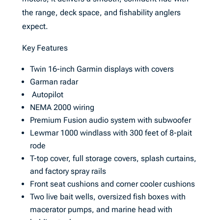
the range, deck space, and fishability anglers
expect.
Key Features
Twin 16-inch Garmin displays with covers
Garman radar
Autopilot
NEMA 2000 wiring
Premium Fusion audio system with subwoofer
Lewmar 1000 windlass with 300 feet of 8-plait
rode
T-top cover, full storage covers, splash curtains,
and factory spray rails
Front seat cushions and corner cooler cushions
Two live bait wells, oversized fish boxes with
macerator pumps, and marine head with