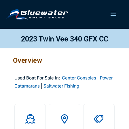
2023 Twin Vee 340 GFX CC
Overview
Used
Boat For Sale in:
Center Consoles
Power
Catamarans
Saltwater Fishing