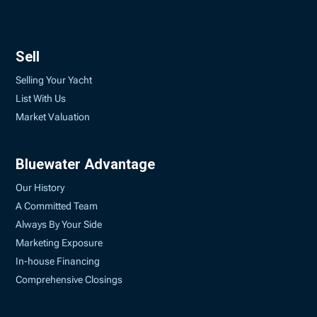
Sell
Selling Your Yacht
List With Us
Market Valuation
Bluewater Advantage
Our History
A Committed Team
Always By Your Side
Marketing Exposure
In-house Financing
Comprehensive Closings