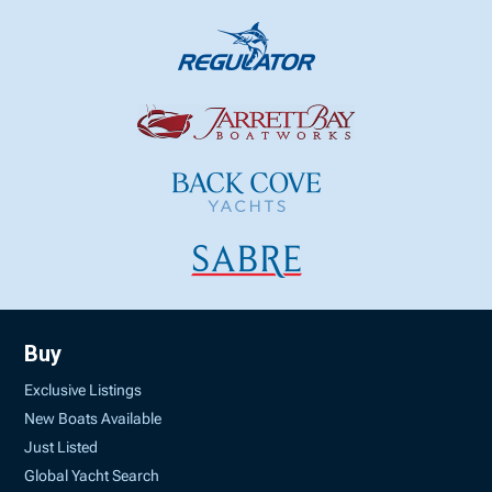
Buy
Exclusive Listings
New Boats Available
Just Listed
Global Yacht Search