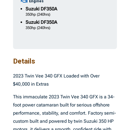
Engines
Suzuki
DF350A
350hp
(240hrs)
Suzuki
DF350A
350hp
(240hrs)
Details
2023 Twin Vee 340 GFX Loaded with Over
$40,000 in Extras
This immaculate 2023 Twin Vee 340 GFX is a 34-
foot power catamaran built for serious offshore
performance, stability, and comfort. Factory semi-
custom built and powered by twin Suzuki 350 HP
motors, it delivers a smooth, confident ride with