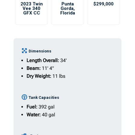
2023 Twin
Punta
$299,000
Vee 340
Gorda
,
GFX CC
Florida
Dimensions
Length Overall:
34'
Beam:
11' 4"
Dry Weight:
11 lbs
Tank Capacities
Fuel:
392 gal
Water:
40 gal