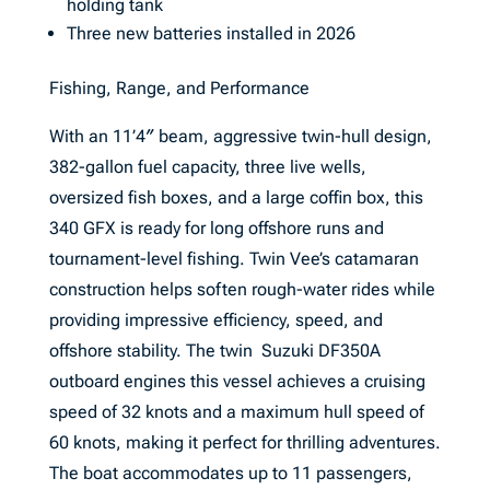
holding tank
Three new batteries installed in 2026
Fishing, Range, and Performance
With an 11’4″ beam, aggressive twin-hull design,
382-gallon fuel capacity, three live wells,
oversized fish boxes, and a large coffin box, this
340 GFX is ready for long offshore runs and
tournament-level fishing. Twin Vee’s catamaran
construction helps soften rough-water rides while
providing impressive efficiency, speed, and
offshore stability. The twin Suzuki DF350A
outboard engines this vessel achieves a cruising
speed of 32 knots and a maximum hull speed of
60 knots, making it perfect for thrilling adventures.
The boat accommodates up to 11 passengers,