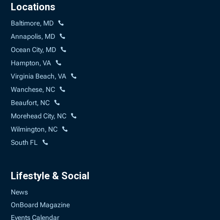
Locations
Baltimore, MD
Annapolis, MD
Ocean City, MD
Hampton, VA
Virginia Beach, VA
Wanchese, NC
Beaufort, NC
Morehead City, NC
Wilmington, NC
South FL
Lifestyle & Social
News
OnBoard Magazine
Events Calendar