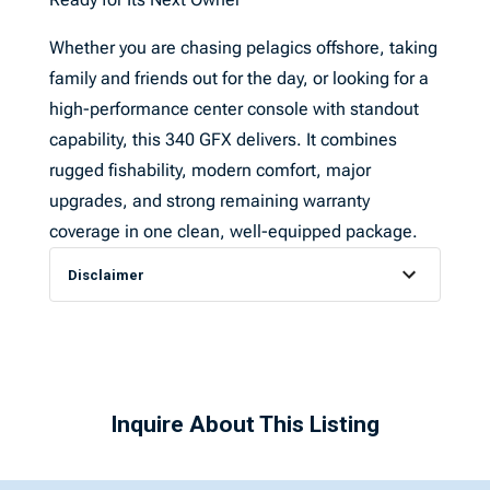
Whether you are chasing pelagics offshore, taking
family and friends out for the day, or looking for a
high-performance center console with standout
capability, this 340 GFX delivers. It combines
rugged fishability, modern comfort, major
upgrades, and strong remaining warranty
coverage in one clean, well-equipped package.
Disclaimer
Inquire About This Listing