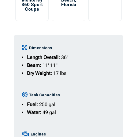
Monterey
Beach
,
360 Sport
Florida
Coupe
Dimensions
Length Overall:
36'
Beam:
11' 11"
Dry Weight:
17 lbs
Tank Capacities
Fuel:
250 gal
Water:
49 gal
Engines