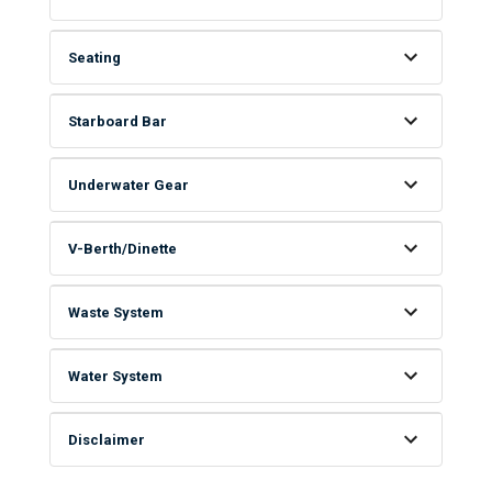
Seating
Starboard Bar
Underwater Gear
V-Berth/Dinette
Waste System
Water System
Disclaimer