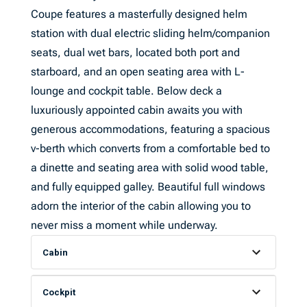
Coupe features a masterfully designed helm
station with dual electric sliding helm/companion
seats, dual wet bars, located both port and
starboard, and an open seating area with L-
lounge and cockpit table. Below deck a
luxuriously appointed cabin awaits you with
generous accommodations, featuring a spacious
v-berth which converts from a comfortable bed to
a dinette and seating area with solid wood table,
and fully equipped galley. Beautiful full windows
adorn the interior of the cabin allowing you to
never miss a moment while underway.
Cabin
Cockpit