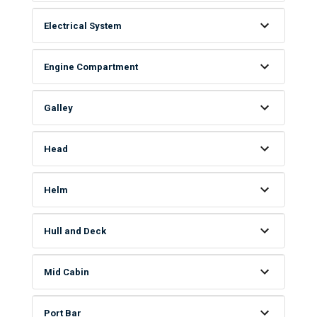
Electrical System
Engine Compartment
Galley
Head
Helm
Hull and Deck
Mid Cabin
Port Bar