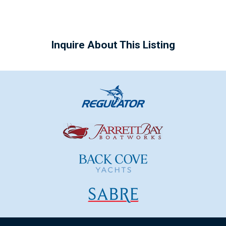
Inquire About This Listing