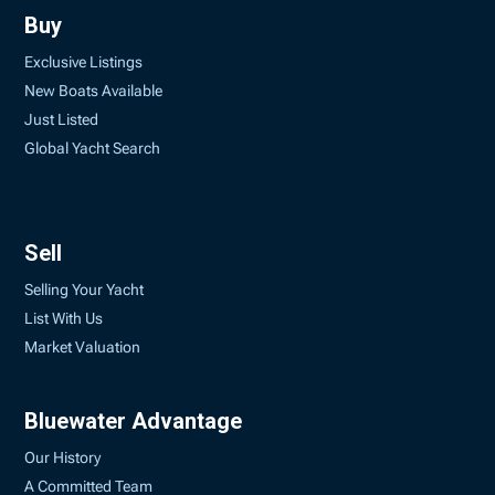
Buy
Exclusive Listings
New Boats Available
Just Listed
Global Yacht Search
Sell
Selling Your Yacht
List With Us
Market Valuation
Bluewater Advantage
Our History
A Committed Team