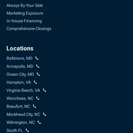
Always By Your Side
Marketing Exposure
In-house Financing
Comprehensive Closings
Locations
Baltimore, MD
Annapolis, MD
Ocean City, MD
Hampton, VA
Virginia Beach, VA
Wanchese, NC
Beaufort, NC
Morehead City, NC
Wilmington, NC
South FL