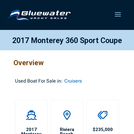
2017 Monterey 360 Sport Coupe
Overview
Used
Boat For Sale in:
Cruisers
2017
Riviera
$235,000