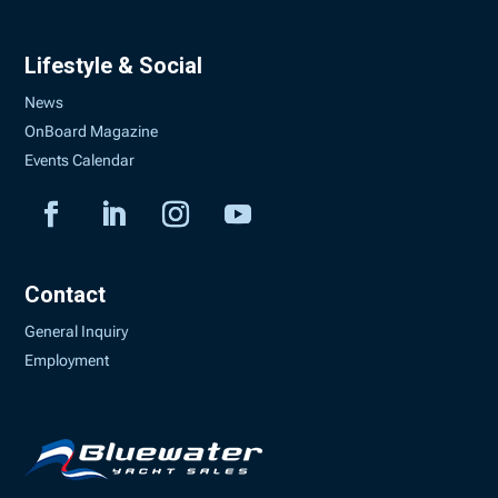
Lifestyle & Social
News
OnBoard Magazine
Events Calendar
Contact
General Inquiry
Employment