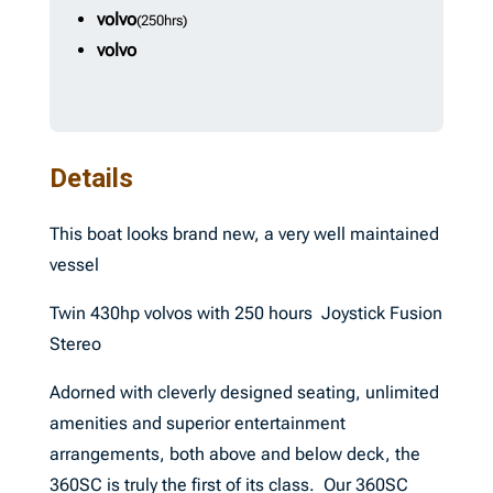
volvo
(250hrs)
volvo
Details
This boat looks brand new, a very well maintained
vessel
Twin 430hp volvos with 250 hours Joystick Fusion
Stereo
Adorned with cleverly designed seating, unlimited
amenities and superior entertainment
arrangements, both above and below deck, the
360SC is truly the first of its class. Our 360SC