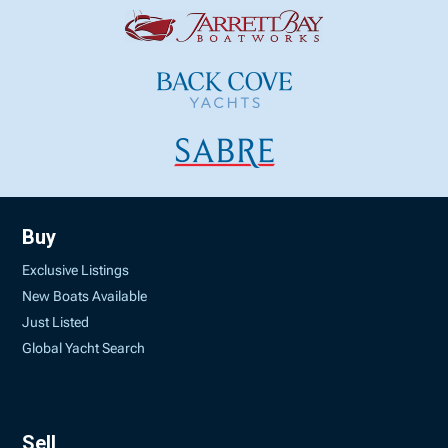
Buy
Exclusive Listings
New Boats Available
Just Listed
Global Yacht Search
Sell