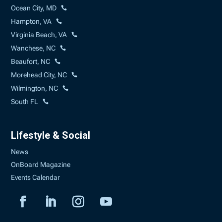
Ocean City, MD
Hampton, VA
Virginia Beach, VA
Wanchese, NC
Beaufort, NC
Morehead City, NC
Wilmington, NC
South FL
Lifestyle & Social
News
OnBoard Magazine
Events Calendar