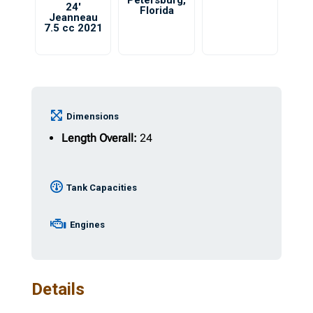
Petersburg
,
24′
Florida
Jeanneau
7.5 cc 2021
Dimensions
Length Overall:
24
Tank Capacities
Engines
Details