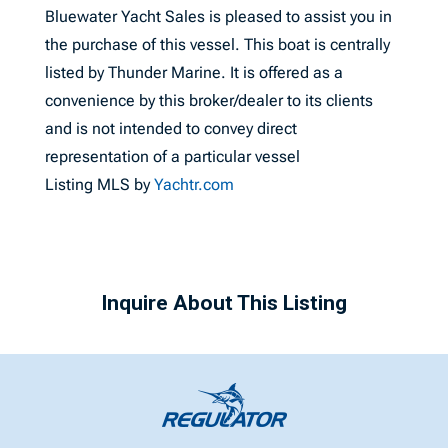
Bluewater Yacht Sales is pleased to assist you in
the purchase of this vessel. This boat is centrally
listed by Thunder Marine. It is offered as a
convenience by this broker/dealer to its clients
and is not intended to convey direct
representation of a particular vessel
Listing MLS by
Yachtr.com
Inquire About This Listing