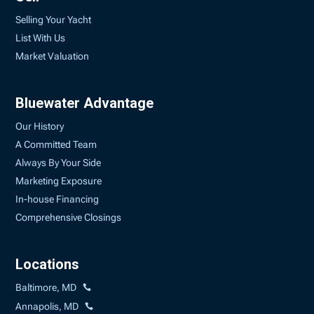
Selling Your Yacht
List With Us
Market Valuation
Bluewater Advantage
Our History
A Committed Team
Always By Your Side
Marketing Exposure
In-house Financing
Comprehensive Closings
Locations
Baltimore, MD
Annapolis, MD