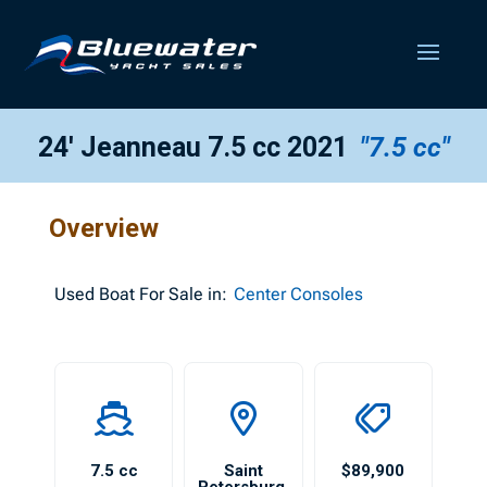
24′ Jeanneau 7.5 cc 2021
"7.5 cc"
Overview
Used
Boat For Sale in:
Center Consoles
7.5 cc
Saint
$89,900