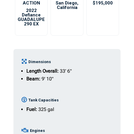
ACTION
San Diego
,
$195,000
California
2022
Defiance
GUADALUPE
290 EX
Dimensions
Length Overall:
33' 6"
Beam:
9' 10"
Tank Capacities
Fuel:
325 gal
Engines