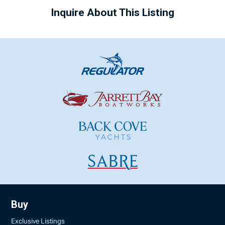
Inquire About This Listing
Buy
Exclusive Listings