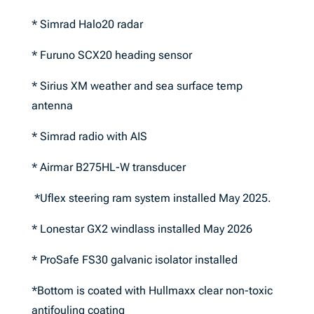
* Simrad Halo20 radar
* Furuno SCX20 heading sensor
* Sirius XM weather and sea surface temp
antenna
* Simrad radio with AIS
* Airmar B275HL-W transducer
*Uflex steering ram system installed May 2025.
* Lonestar GX2 windlass installed May 2026
* ProSafe FS30 galvanic isolator installed
*Bottom is coated with Hullmaxx clear non-toxic
antifouling coating