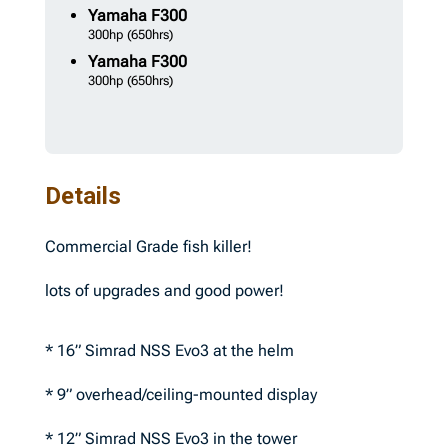
Yamaha
F300
300hp
(650hrs)
Yamaha
F300
300hp
(650hrs)
Details
Commercial Grade fish killer!
lots of upgrades and good power!
* 16” Simrad NSS Evo3 at the helm
* 9” overhead/ceiling-mounted display
* 12” Simrad NSS Evo3 in the tower