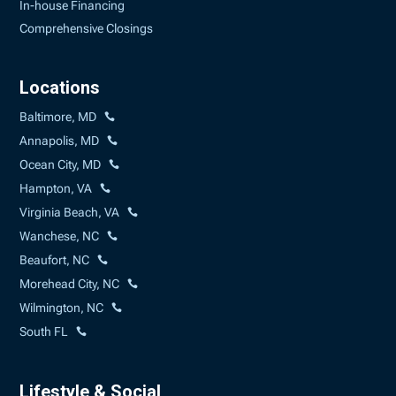
In-house Financing
Comprehensive Closings
Locations
Baltimore, MD
Annapolis, MD
Ocean City, MD
Hampton, VA
Virginia Beach, VA
Wanchese, NC
Beaufort, NC
Morehead City, NC
Wilmington, NC
South FL
Lifestyle & Social