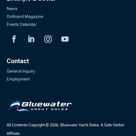
News
OnBoard Magazine
Events Calendar
Contact
General Inquiry
Employment
All Contents Copyright © 2026, Bluewater Yacht Sales, A Safe Harbor
Affiliate