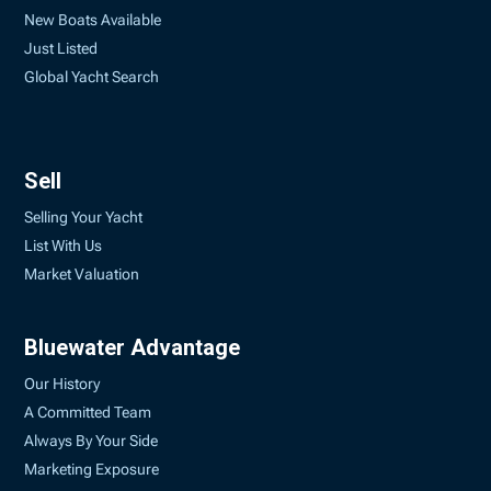
New Boats Available
Just Listed
Global Yacht Search
Sell
Selling Your Yacht
List With Us
Market Valuation
Bluewater Advantage
Our History
A Committed Team
Always By Your Side
Marketing Exposure