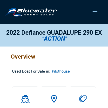
2022 Defiance GUADALUPE 290 EX
"ACTION"
Overview
Used
Boat For Sale in:
Pilothouse