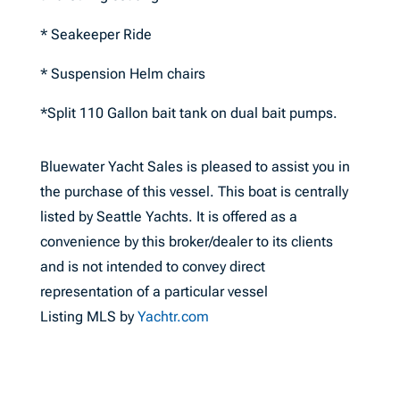
* Seakeeper Ride
* Suspension Helm chairs
*Split 110 Gallon bait tank on dual bait pumps.
Bluewater Yacht Sales is pleased to assist you in
the purchase of this vessel. This boat is centrally
listed by Seattle Yachts. It is offered as a
convenience by this broker/dealer to its clients
and is not intended to convey direct
representation of a particular vessel
Listing MLS by
Yachtr.com