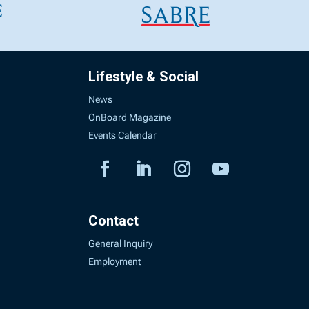
Lifestyle & Social
News
OnBoard Magazine
Events Calendar
Contact
General Inquiry
Employment