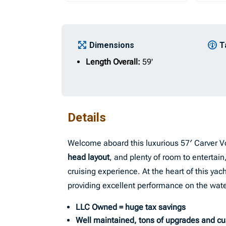
Dimensions
T
Length Overall:
59'
Details
Welcome aboard this luxurious 57′ Carver V
head layout
, and plenty of room to entertai
cruising experience. At the heart of this yacht
providing excellent performance on the wate
LLC Owned = huge tax savings
Well maintained, tons of upgrades and c