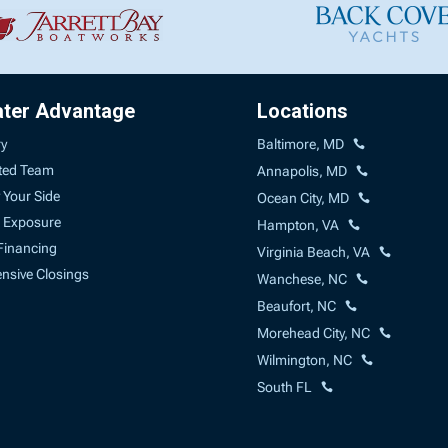
ater Advantage
Locations
ry
Baltimore, MD
ted Team
Annapolis, MD
 Your Side
Ocean City, MD
 Exposure
Hampton, VA
Financing
Virginia Beach, VA
sive Closings
Wanchese, NC
Beaufort, NC
Morehead City, NC
Wilmington, NC
South FL