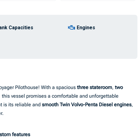
ank Capacities
Engines
oyager Pilothouse! With a spacious
three stateroom
,
two
n, this vessel promises a comfortable and unforgettable
 is its reliable and
smooth Twin Volvo-Penta Diesel engines
,
r.
ustom features