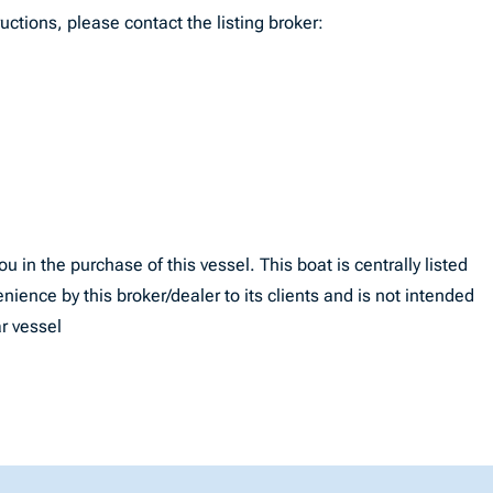
uctions, please contact the listing broker:
u in the purchase of this vessel. This boat is centrally listed
enience by this broker/dealer to its clients and is not intended
ar vessel