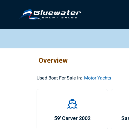
Overview
Used
Boat For Sale in:
Motor Yachts
59′ Carver 2002
Sa