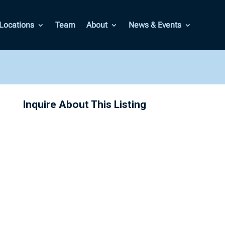
Locations
Team
About
News & Events
Inquire About This Listing