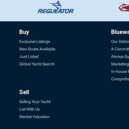
Buy
Bluew
Exclusive Listings
Our Histo
New Boats Available
A Commit
Just Listed
Always By
Global Yacht Search
Marketing
In-house 
Comprehen
Sell
Selling Your Yacht
List With Us
Market Valuation