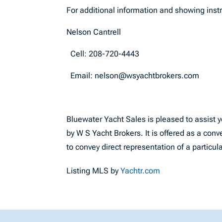
For additional information and showing instr
Nelson Cantrell
Cell: 208-720-4443
Email:
nelson@wsyachtbrokers.com
Bluewater Yacht Sales is pleased to assist yo
by W S Yacht Brokers. It is offered as a conv
to convey direct representation of a particul
Listing MLS by
Yachtr.com