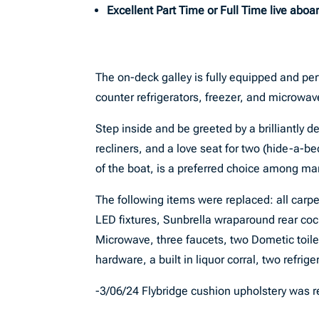
Excellent Part Time or Full Time live aboa
The on-deck galley is fully equipped and per
counter refrigerators, freezer, and microwav
Step inside and be greeted by a brilliantly d
recliners, and a love seat for two (hide-a-b
of the boat, is a preferred choice among ma
The following items were replaced: all carpet,
LED fixtures, Sunbrella wraparound rear co
Microwave, three faucets, two Dometic toile
hardware, a built in liquor corral, two refri
-3/06/24 Flybridge cushion upholstery was 