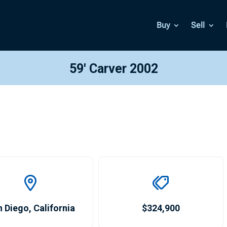
Buy
Sell
59′ Carver 2002
n Diego
,
California
$324,900