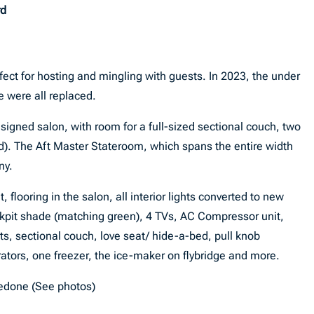
rd
fect for hosting and mingling with guests. In 2023, the under
e were all replaced.
esigned salon, with room for a full-sized sectional couch, two
ed). The Aft Master Stateroom, which spans the entire width
ny.
 flooring in the salon, all interior lights converted to new
ckpit shade (matching green), 4 TVs, AC Compressor unit,
ts, sectional couch, love seat/ hide-a-bed, pull knob
gerators, one freezer, the ice-maker on flybridge and more.
redone (See photos)