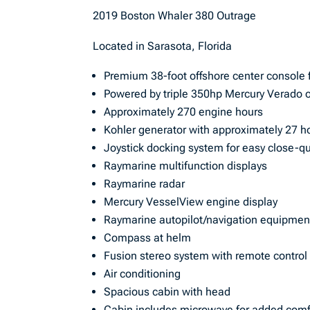
2019 Boston Whaler 380 Outrage
Located in Sarasota, Florida
Premium 38-foot offshore center console 
Powered by triple 350hp Mercury Verado 
Approximately 270 engine hours
Kohler generator with approximately 27 h
Joystick docking system for easy close-q
Raymarine multifunction displays
Raymarine radar
Mercury VesselView engine display
Raymarine autopilot/navigation equipmen
Compass at helm
Fusion stereo system with remote control
Air conditioning
Spacious cabin with head
Cabin includes microwave for added comfo