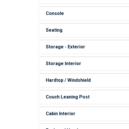
Console
Seating
Storage - Exterior
Storage Interior
Hardtop / Windshield
Couch Leaning Post
Cabin Interior