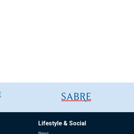
Lifestyle & Social
News