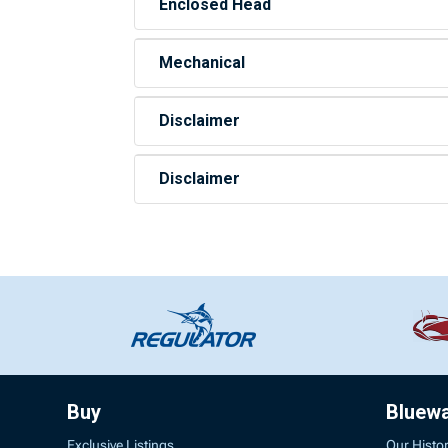
Enclosed Head
Mechanical
Disclaimer
Disclaimer
Buy
Bluew
Exclusive Listings
Our Histo