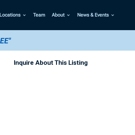
Locations
Team
About
News & Events
EE"
Inquire About This Listing