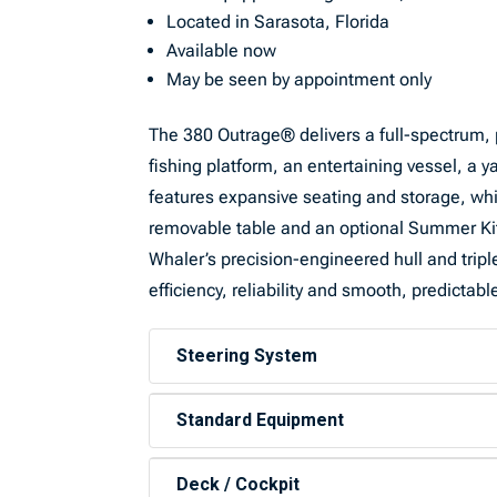
Located in Sarasota, Florida
Available now
May be seen by appointment only
The 380 Outrage® delivers a full-spectrum, 
fishing platform, an entertaining vessel, a 
features expansive seating and storage, whi
removable table and an optional Summer Kitc
Whaler’s precision-engineered hull and trip
efficiency, reliability and smooth, predictabl
Steering System
Standard Equipment
Deck / Cockpit