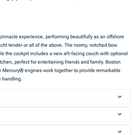
pinnacle experience, performing beautifully as an offshore
yacht tender or all of the above. The roomy, notched bow
le the cockpit includes a new aft-facing couch with optional
hen, perfect for entertaining friends and family. Boston
le Mercury® engines work together to provide remarkable
e handling.