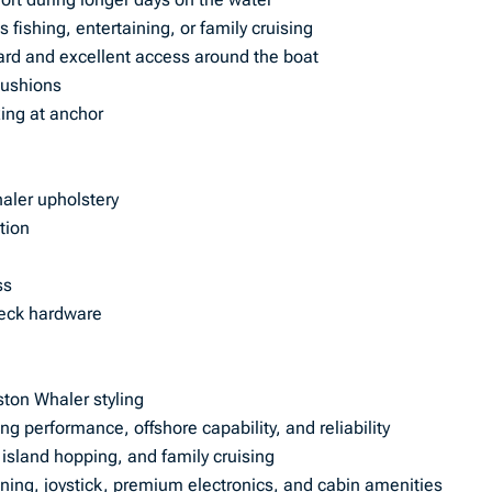
s fishing, entertaining, or family cruising
ard and excellent access around the boat
cushions
xing at anchor
aler upholstery
tion
ss
deck hardware
ston Whaler styling
g performance, offshore capability, and reliability
, island hopping, and family cruising
oning, joystick, premium electronics, and cabin amenities