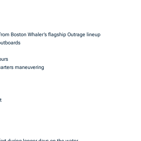
from Boston Whaler’s flagship Outrage lineup
outboards
ours
uarters maneuvering
t
rt during longer days on the water