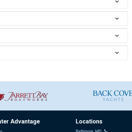
ater Advantage
Locations
ry
Baltimore, MD