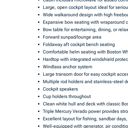
Large, open cockpit layout ideal for seriou
Wide walkaround design with high freebo
Expansive bow seating with wraparound 
Bow table for entertaining, dining, or rela
Forward sunpad/lounge area
Foldaway aft cockpit bench seating
Comfortable helm seating with Boston Wh
Hardtop with integrated windshield protec
Windlass anchor system
Large transom door for easy cockpit acce
Multiple rod holders and stainless-steel 
Cockpit speakers
Cup holders throughout
Clean white hull and deck with classic Bo
Triple Mercury Verado power provides stron
Excellent layout for fishing, sandbar days
Well-equipped with generator, air conditi