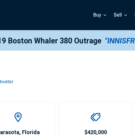
Buy
Sell
19 Boston Whaler 380 Outrage
"INNISFR
twater
arasota
,
Florida
$420,000