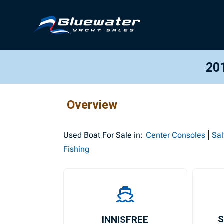
20
Overview
Used
Boat For Sale in:
Center Consoles
Sal
Fishing
INNISFREE
S