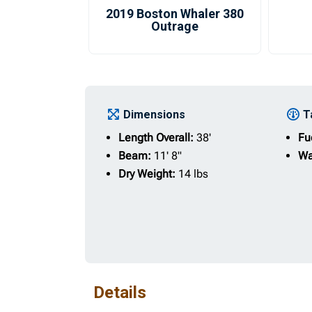
2019 Boston Whaler 380
Outrage
Dimensions
T
Length Overall:
38'
Fu
Beam:
11' 8"
Wa
Dry Weight:
14 lbs
Details