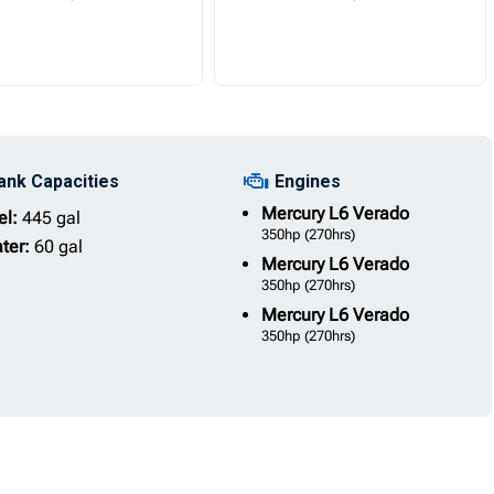
ank Capacities
Engines
Mercury
L6 Verado
el:
445 gal
350hp
(270hrs)
ter:
60 gal
Mercury
L6 Verado
350hp
(270hrs)
Mercury
L6 Verado
350hp
(270hrs)