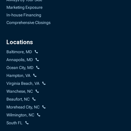
Marketing Exposure
In-house Financing
Comprehensive Closings
Locations
Baltimore, MD
Annapolis, MD
Ocean City, MD
Hampton, VA
Virginia Beach, VA
Wanchese, NC
Beaufort, NC
Morehead City, NC
Wilmington, NC
South FL