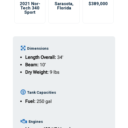
2021 Nor-
Sarasota
,
$389,000
Tech 340
Florida
Sport
Dimensions
Length Overall:
34'
Beam:
10'
Dry Weight:
9 lbs
Tank Capacities
Fuel:
250 gal
Engines