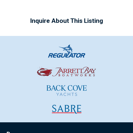
Inquire About This Listing