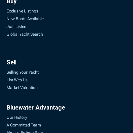
Buy
Exclusive Listings
New Boats Available
Just Listed
Global Yacht Search
Sell
Selling Your Yacht
List With Us
Market Valuation
Bluewater Advantage
Our History
A Committed Team
Always By Your Side