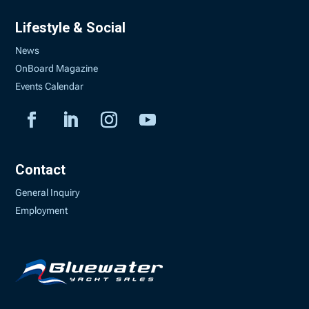
Lifestyle & Social
News
OnBoard Magazine
Events Calendar
Contact
General Inquiry
Employment