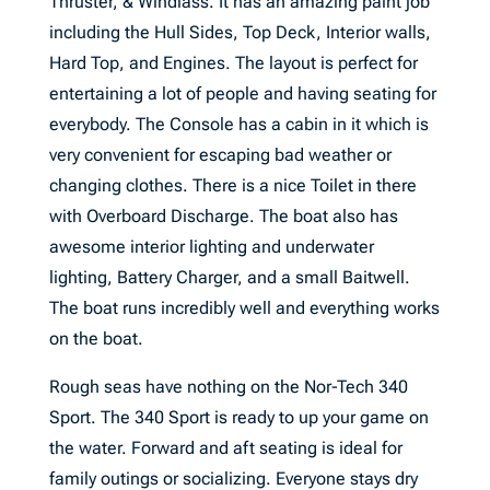
Thruster, & Windlass. It has an amazing paint job
including the Hull Sides, Top Deck, Interior walls,
Hard Top, and Engines. The layout is perfect for
entertaining a lot of people and having seating for
everybody. The Console has a cabin in it which is
very convenient for escaping bad weather or
changing clothes. There is a nice Toilet in there
with Overboard Discharge. The boat also has
awesome interior lighting and underwater
lighting, Battery Charger, and a small Baitwell.
The boat runs incredibly well and everything works
on the boat.
Rough seas have nothing on the Nor-Tech 340
Sport. The 340 Sport is ready to up your game on
the water. Forward and aft seating is ideal for
family outings or socializing. Everyone stays dry