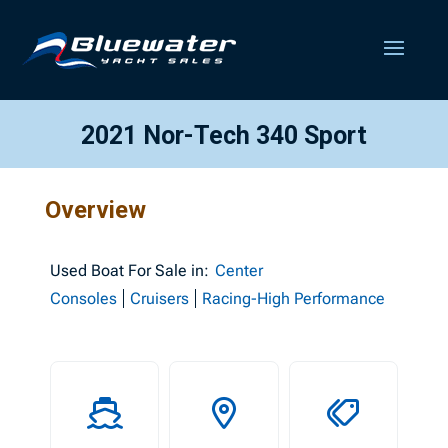
2021 Nor-Tech 340 Sport
Overview
Used
Boat For Sale in:
Center
Consoles
Cruisers
Racing-High Performance