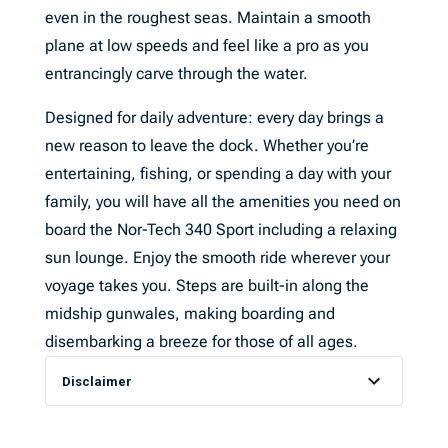
even in the roughest seas. Maintain a smooth
plane at low speeds and feel like a pro as you
entrancingly carve through the water.
Designed for daily adventure: every day brings a
new reason to leave the dock. Whether you’re
entertaining, fishing, or spending a day with your
family, you will have all the amenities you need on
board the Nor-Tech 340 Sport including a relaxing
sun lounge. Enjoy the smooth ride wherever your
voyage takes you. Steps are built-in along the
midship gunwales, making boarding and
disembarking a breeze for those of all ages.
Disclaimer