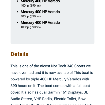
Mercury
400 HP Verado
400hp
(390hrs)
Mercury
400 HP Verado
400hp
(390hrs)
Mercury
400 HP Verado
400hp
(390hrs)
Details
This is one of the nicest Nor-Tech 340 Sports we
have ever had and it is now available! This boat is
powered by triple 400 HP Mercury Verados with
390 hours on it. The boat comes with a full boat
cover. It also has dual Garmin 16″ Displays, JL
Audio Stereo, VHF Radio, Electric Toilet, Bow