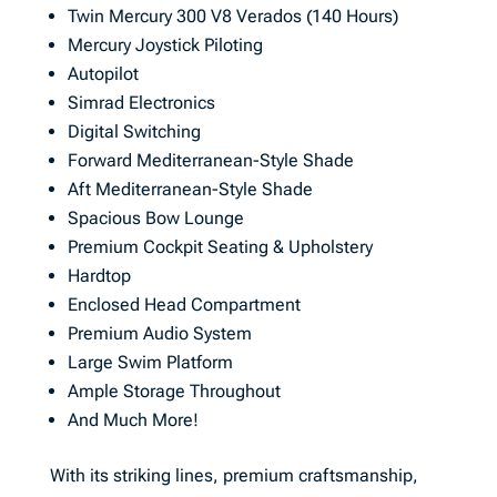
Twin Mercury 300 V8 Verados (140 Hours)
Mercury Joystick Piloting
Autopilot
Simrad Electronics
Digital Switching
Forward Mediterranean-Style Shade
Aft Mediterranean-Style Shade
Spacious Bow Lounge
Premium Cockpit Seating & Upholstery
Hardtop
Enclosed Head Compartment
Premium Audio System
Large Swim Platform
Ample Storage Throughout
And Much More!
With its striking lines, premium craftsmanship,