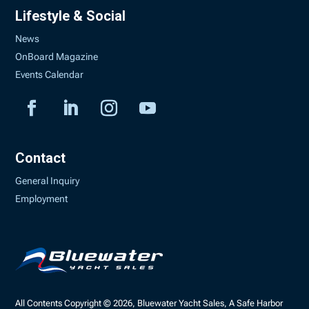
Lifestyle & Social
News
OnBoard Magazine
Events Calendar
Contact
General Inquiry
Employment
All Contents Copyright © 2026, Bluewater Yacht Sales, A Safe Harbor