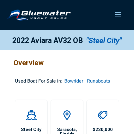
2022 Aviara AV32 OB
"Steel City"
Overview
Used
Boat For Sale in:
Bowrider
Runabouts
Steel City
Sarasota
,
$230,000