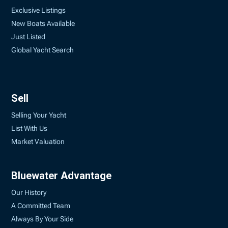
Exclusive Listings
New Boats Available
Just Listed
Global Yacht Search
Sell
Selling Your Yacht
List With Us
Market Valuation
Bluewater Advantage
Our History
A Committed Team
Always By Your Side