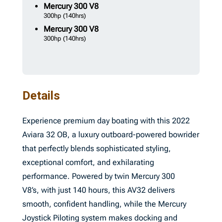
Mercury
300 V8
300hp
(140hrs)
Mercury
300 V8
300hp
(140hrs)
Details
Experience premium day boating with this 2022
Aviara 32 OB, a luxury outboard-powered bowrider
that perfectly blends sophisticated styling,
exceptional comfort, and exhilarating
performance. Powered by twin Mercury 300
V8’s, with just 140 hours, this AV32 delivers
smooth, confident handling, while the Mercury
Joystick Piloting system makes docking and