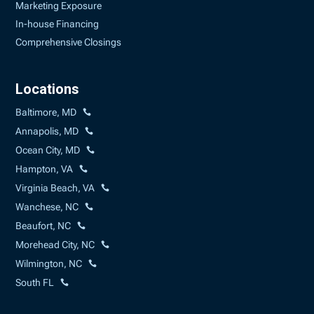
Marketing Exposure
In-house Financing
Comprehensive Closings
Locations
Baltimore, MD
Annapolis, MD
Ocean City, MD
Hampton, VA
Virginia Beach, VA
Wanchese, NC
Beaufort, NC
Morehead City, NC
Wilmington, NC
South FL