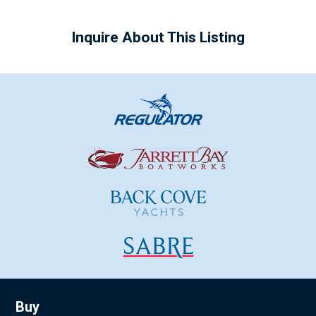
Inquire About This Listing
Buy