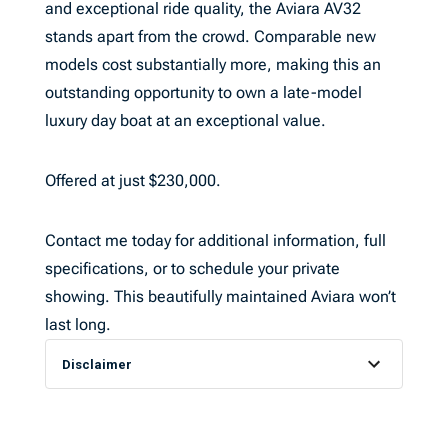
and exceptional ride quality, the Aviara AV32
stands apart from the crowd. Comparable new
models cost substantially more, making this an
outstanding opportunity to own a late-model
luxury day boat at an exceptional value.
Offered at just $230,000.
Contact me today for additional information, full
specifications, or to schedule your private
showing. This beautifully maintained Aviara won’t
last long.
Disclaimer