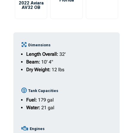
Florida
2022 Aviara
AV32 OB
Dimensions
Length Overall:
32'
Beam:
10' 4"
Dry Weight:
12 lbs
Tank Capacities
Fuel:
179 gal
Water:
21 gal
Engines