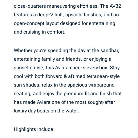
close-quarters maneuvering effortless. The AV32
features a deep-V hull, upscale finishes, and an
open-concept layout designed for entertaining
and cruising in comfort.
Whether you’re spending the day at the sandbar,
entertaining family and friends, or enjoying a
sunset cruise, this Aviara checks every box. Stay
cool with both forward & aft mediterranean-style
sun shades, relax in the spacious wraparound
seating, and enjoy the premium fit and finish that
has made Aviara one of the most sought-after
luxury day boats on the water.
Highlights Include: