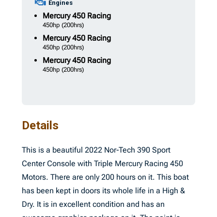
Engines
Mercury
450 Racing
450hp
(200hrs)
Mercury
450 Racing
450hp
(200hrs)
Mercury
450 Racing
450hp
(200hrs)
Details
This is a beautiful 2022 Nor-Tech 390 Sport
Center Console with Triple Mercury Racing 450
Motors. There are only 200 hours on it. This boat
has been kept in doors its whole life in a High &
Dry. It is in excellent condition and has an