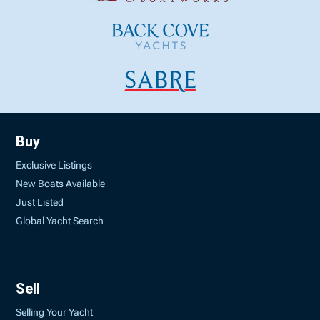
Buy
Exclusive Listings
New Boats Available
Just Listed
Global Yacht Search
Sell
Selling Your Yacht