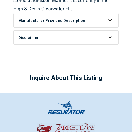
stored at Erickson Marine. It is currently in the
High & Dry in Clearwater FL.
Manufacturer Provided Description
Disclaimer
Inquire About This Listing