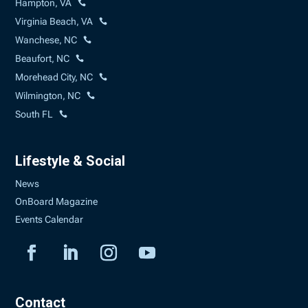
Hampton, VA
Virginia Beach, VA
Wanchese, NC
Beaufort, NC
Morehead City, NC
Wilmington, NC
South FL
Lifestyle & Social
News
OnBoard Magazine
Events Calendar
Contact