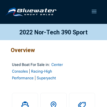
2022 Nor-Tech 390 Sport
Overview
Used
Boat For Sale in:
Center
Consoles
Racing-High
Performance
Superyacht