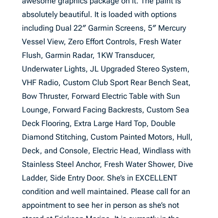
awesome graphics package on it. The paint is
absolutely beautiful. It is loaded with options
including Dual 22″ Garmin Screens, 5″ Mercury
Vessel View, Zero Effort Controls, Fresh Water
Flush, Garmin Radar, 1KW Transducer,
Underwater Lights, JL Upgraded Stereo System,
VHF Radio, Custom Club Sport Rear Bench Seat,
Bow Thruster, Forward Electric Table with Sun
Lounge, Forward Facing Backrests, Custom Sea
Deck Flooring, Extra Large Hard Top, Double
Diamond Stitching, Custom Painted Motors, Hull,
Deck, and Console, Electric Head, Windlass with
Stainless Steel Anchor, Fresh Water Shower, Dive
Ladder, Side Entry Door. She’s in EXCELLENT
condition and well maintained. Please call for an
appointment to see her in person as she’s not