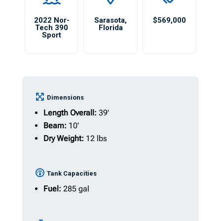
2022 Nor-
Sarasota
,
$569,000
Tech 390
Florida
Sport
Dimensions
Length Overall:
39'
Beam:
10'
Dry Weight:
12 lbs
Tank Capacities
Fuel:
285 gal