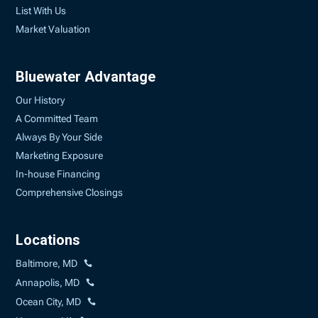
List With Us
Market Valuation
Bluewater Advantage
Our History
A Committed Team
Always By Your Side
Marketing Exposure
In-house Financing
Comprehensive Closings
Locations
Baltimore, MD
Annapolis, MD
Ocean City, MD