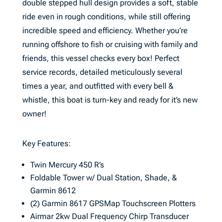
double stepped hull design provides a soft, stable
ride even in rough conditions, while still offering
incredible speed and efficiency. Whether you’re
running offshore to fish or cruising with family and
friends, this vessel checks every box! Perfect
service records, detailed meticulously several
times a year, and outfitted with every bell &
whistle, this boat is turn-key and ready for it’s new
owner!
Key Features:
Twin Mercury 450 R’s
Foldable Tower w/ Dual Station, Shade, &
Garmin 8612
(2) Garmin 8617 GPSMap Touchscreen Plotters
Airmar 2kw Dual Frequency Chirp Transducer