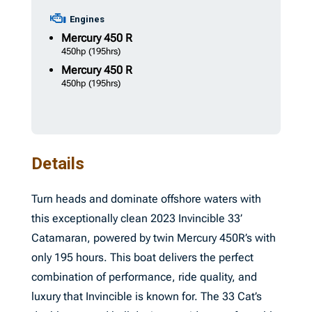
Engines
Mercury
450 R
450hp
(195hrs)
Mercury
450 R
450hp
(195hrs)
Details
Turn heads and dominate offshore waters with
this exceptionally clean 2023 Invincible 33’
Catamaran, powered by twin Mercury 450R’s with
only 195 hours. This boat delivers the perfect
combination of performance, ride quality, and
luxury that Invincible is known for. The 33 Cat’s