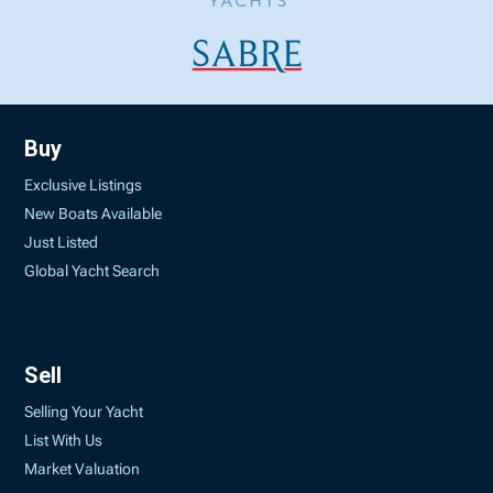
Buy
Exclusive Listings
New Boats Available
Just Listed
Global Yacht Search
Sell
Selling Your Yacht
List With Us
Market Valuation