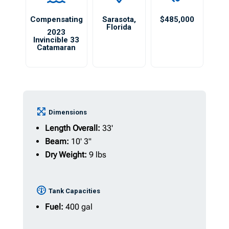
Compensating
Sarasota
,
$485,000
Florida
2023
Invincible 33
Catamaran
Dimensions
Length Overall:
33'
Beam:
10' 3"
Dry Weight:
9 lbs
Tank Capacities
Fuel:
400 gal