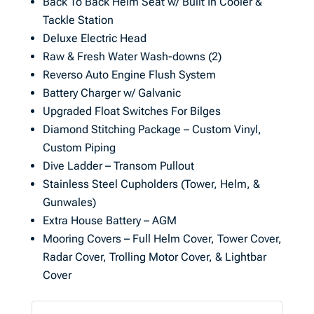
Back To Back Helm Seat w/ Built In Cooler &
Tackle Station
Deluxe Electric Head
Raw & Fresh Water Wash-downs (2)
Reverso Auto Engine Flush System
Battery Charger w/ Galvanic
Upgraded Float Switches For Bilges
Diamond Stitching Package – Custom Vinyl,
Custom Piping
Dive Ladder – Transom Pullout
Stainless Steel Cupholders (Tower, Helm, &
Gunwales)
Extra House Battery – AGM
Mooring Covers – Full Helm Cover, Tower Cover,
Radar Cover, Trolling Motor Cover, & Lightbar
Cover