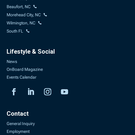
Beaufort, NC
Morehead City, NC
Wilmington, NC
South FL
Lifestyle & Social
News
OnBoard Magazine
Events Calendar
Contact
General Inquiry
Employment