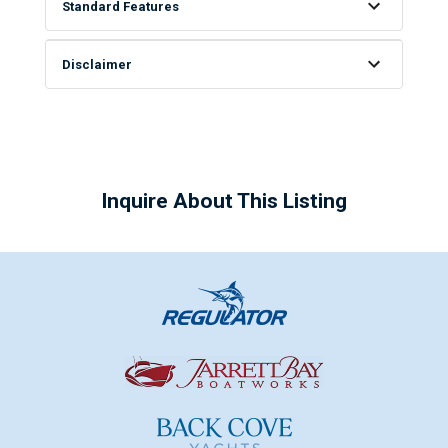
Standard Features
Disclaimer
Inquire About This Listing