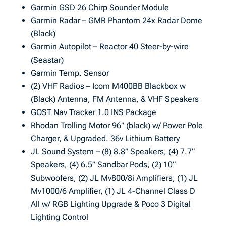
Garmin GSD 26 Chirp Sounder Module
Garmin Radar – GMR Phantom 24x Radar Dome
(Black)
Garmin Autopilot – Reactor 40 Steer-by-wire
(Seastar)
Garmin Temp. Sensor
(2) VHF Radios – Icom M400BB Blackbox w
(Black) Antenna, FM Antenna, & VHF Speakers
GOST Nav Tracker 1.0 INS Package
Rhodan Trolling Motor 96” (black) w/ Power Pole
Charger, & Upgraded. 36v Lithium Battery
JL Sound System – (8) 8.8” Speakers, (4) 7.7”
Speakers, (4) 6.5” Sandbar Pods, (2) 10”
Subwoofers, (2) JL Mv800/8i Amplifiers, (1) JL
Mv1000/6 Amplifier, (1) JL 4-Channel Class D
All w/ RGB Lighting Upgrade & Poco 3 Digital
Lighting Control