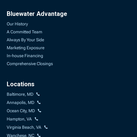
Bluewater Advantage
Our History
A Committed Team
Always By Your Side
Marketing Exposure
In-house Financing
Comprehensive Closings
Locations
Baltimore, MD
Annapolis, MD
Ocean City, MD
Hampton, VA
Virginia Beach, VA
Wanchese, NC