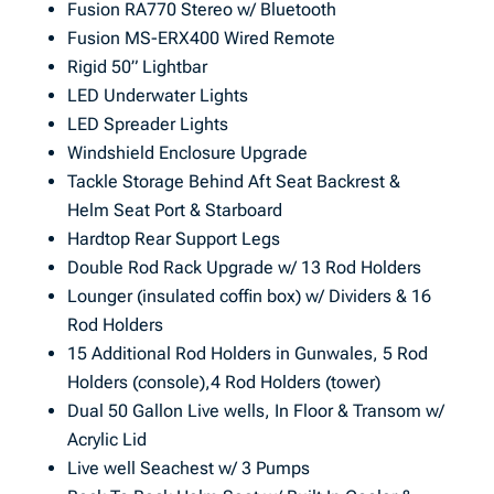
Fusion RA770 Stereo w/ Bluetooth
Fusion MS-ERX400 Wired Remote
Rigid 50” Lightbar
LED Underwater Lights
LED Spreader Lights
Windshield Enclosure Upgrade
Tackle Storage Behind Aft Seat Backrest &
Helm Seat Port & Starboard
Hardtop Rear Support Legs
Double Rod Rack Upgrade w/ 13 Rod Holders
Lounger (insulated coffin box) w/ Dividers & 16
Rod Holders
15 Additional Rod Holders in Gunwales, 5 Rod
Holders (console),4 Rod Holders (tower)
Dual 50 Gallon Live wells, In Floor & Transom w/
Acrylic Lid
Live well Seachest w/ 3 Pumps