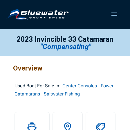
2023 Invincible 33 Catamaran
"Compensating"
Overview
Used
Boat For Sale in:
Center Consoles
Power
Catamarans
Saltwater Fishing