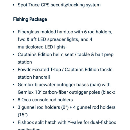
Spot Trace GPS security/tracking system
Fishing Package
Fiberglass molded hardtop with 6 rod holders,
fwd & aft LED spreader lights, and 4
multicolored LED lights
Captain’s Edition helm seat / tackle & bait prep
station
Powder-coated T-top / Captain’s Edition tackle
station handrail
Gemlux bluewater outrigger bases (pair) with
Gemlux 18′ carbon-fiber outrigger poles (black)
8 Orca console rod holders
3 gunnel rod holders (0°) + 4 gunnel rod holders
(15°)
Fishbox split hatch with Y-valve for dual-fishbox
application