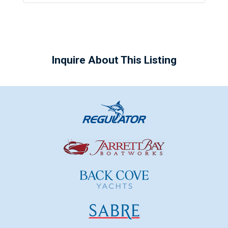
Inquire About This Listing