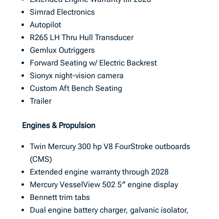
Simrad Electronics
Autopilot
R265 LH Thru Hull Transducer
Gemlux Outriggers
Forward Seating w/ Electric Backrest
Sionyx night-vision camera
Custom Aft Bench Seating
Trailer
Engines & Propulsion
Twin Mercury 300 hp V8 FourStroke outboards
(CMS)
Extended engine warranty through 2028
Mercury VesselView 502 5″ engine display
Bennett trim tabs
Dual engine battery charger, galvanic isolator,