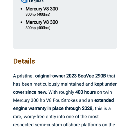
Engines
Mercury
V8 300
300hp
(400hrs)
Mercury
V8 300
300hp
(400hrs)
Details
A pristine,
original-owner
2023 SeaVee 290B
that
has been meticulously maintained and
kept under
cover since new.
With roughly
400 hours
on twin
Mercury 300 hp V8 FourStrokes and an
extended
engine warranty in place through 2028,
this is a
rare, worry-free entry into one of the most
respected semi-custom offshore platforms on the