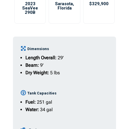
2023
Sarasota
,
$329,900
SeaVee
Florida
290B
Dimensions
Length Overall:
29'
Beam:
9'
Dry Weight:
5 lbs
Tank Capacities
Fuel:
251 gal
Water:
34 gal