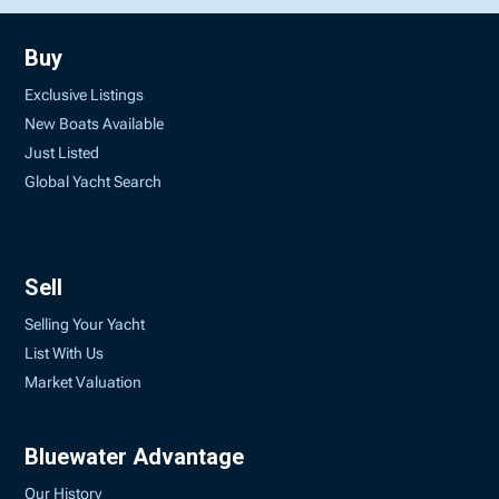
Buy
Exclusive Listings
New Boats Available
Just Listed
Global Yacht Search
Sell
Selling Your Yacht
List With Us
Market Valuation
Bluewater Advantage
Our History