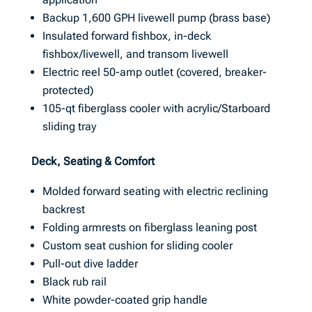
Backup 1,600 GPH livewell pump (brass base)
Insulated forward fishbox, in-deck
fishbox/livewell, and transom livewell
Electric reel 50-amp outlet (covered, breaker-
protected)
105-qt fiberglass cooler with acrylic/Starboard
sliding tray
Deck, Seating & Comfort
Molded forward seating with electric reclining
backrest
Folding armrests on fiberglass leaning post
Custom seat cushion for sliding cooler
Pull-out dive ladder
Black rub rail
White powder-coated grip handle