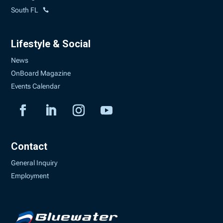
South FL
Lifestyle & Social
News
OnBoard Magazine
Events Calendar
Contact
General Inquiry
Employment