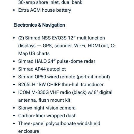
30-amp shore inlet, dual bank
Extra AGM house battery
Electronics & Navigation
(2) Simrad NSS EVO3S 12″ multifunction
displays — GPS, sounder, Wi-Fi, HDMI out, C-
Map US charts
Simrad HALO 24″ pulse-dome radar
Simrad AP44 autopilot
Simrad OP50 wired remote (portrait mount)
R265LH 1kW CHIRP thru-hull transducer
ICOM M-330G VHF radio (black) w/ 8′ digital
antenna, flush mount kit
Sionyx night-vision camera
Carbon-fiber wrapped dash
Three-panel polycarbonate windshield
enclosure