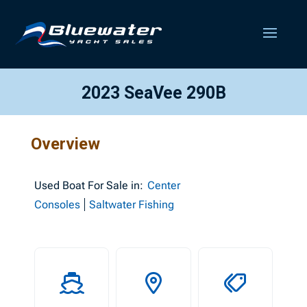
2023 SeaVee 290B
Overview
Used
Boat For Sale in:
Center
Consoles
Saltwater Fishing