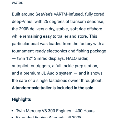
water.
Built around SeaVee’s VARTM-infused, fully cored
deep-V hull with 25 degrees of transom deadrise,
the 290B delivers a dry, stable, soft ride offshore
while remaining easy to trailer and store. This
particular boat was loaded from the factory with a
tournament-ready electronics and fishing package
— twin 12″ Simrad displays, HALO radar,
autopilot, outriggers, a full tackle prep station,
and a premium JL Audio system — and it shows
the care of a single fastidious owner throughout.
A tandem-axle trailer is included in the sale.
Highlights
Twin Mercury V8 300 Engines – 400 Hours
Extended Engine Warranty till 2028