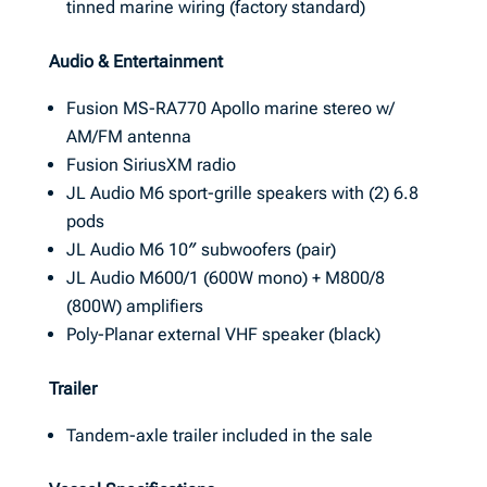
tinned marine wiring (factory standard)
Audio & Entertainment
Fusion MS-RA770 Apollo marine stereo w/
AM/FM antenna
Fusion SiriusXM radio
JL Audio M6 sport-grille speakers with (2) 6.8
pods
JL Audio M6 10″ subwoofers (pair)
JL Audio M600/1 (600W mono) + M800/8
(800W) amplifiers
Poly-Planar external VHF speaker (black)
Trailer
Tandem-axle trailer included in the sale