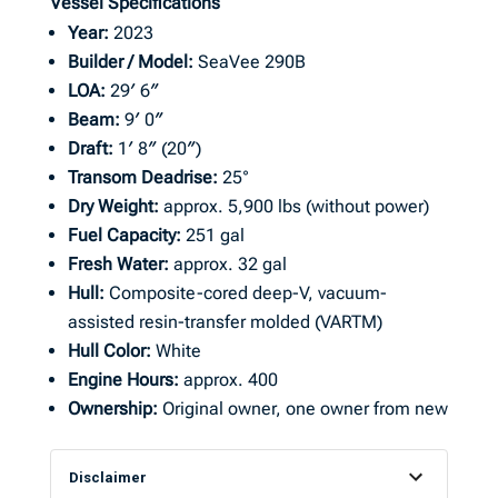
Vessel Specifications
Year:
2023
Builder / Model:
SeaVee 290B
LOA:
29′ 6″
Beam:
9′ 0″
Draft:
1′ 8″ (20″)
Transom Deadrise:
25°
Dry Weight:
approx. 5,900 lbs (without power)
Fuel Capacity:
251 gal
Fresh Water:
approx. 32 gal
Hull:
Composite-cored deep-V, vacuum-
assisted resin-transfer molded (VARTM)
Hull Color:
White
Engine Hours:
approx. 400
Ownership:
Original owner, one owner from new
Disclaimer