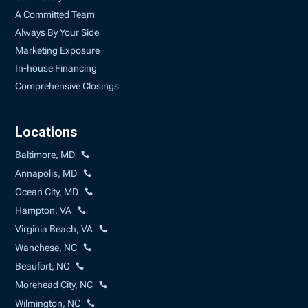
A Committed Team
Always By Your Side
Marketing Exposure
In-house Financing
Comprehensive Closings
Locations
Baltimore, MD
Annapolis, MD
Ocean City, MD
Hampton, VA
Virginia Beach, VA
Wanchese, NC
Beaufort, NC
Morehead City, NC
Wilmington, NC