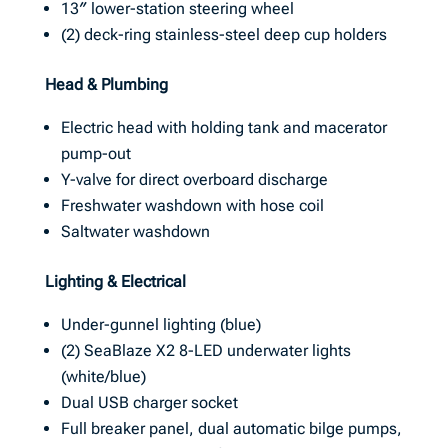
13″ lower-station steering wheel
(2) deck-ring stainless-steel deep cup holders
Head & Plumbing
Electric head with holding tank and macerator
pump-out
Y-valve for direct overboard discharge
Freshwater washdown with hose coil
Saltwater washdown
Lighting & Electrical
Under-gunnel lighting (blue)
(2) SeaBlaze X2 8-LED underwater lights
(white/blue)
Dual USB charger socket
Full breaker panel, dual automatic bilge pumps,