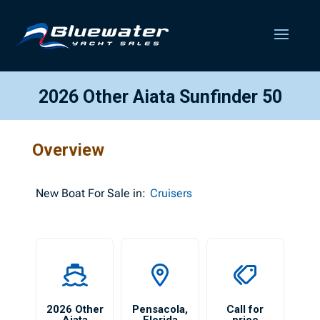
2026 Other Aiata Sunfinder 50
Overview
New
Boat For Sale in:
Cruisers
2026 Other
Pensacola
,
Call for