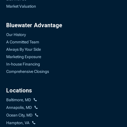
Market Valuation
Bluewater Advantage
Our History
A Committed Team
Always By Your Side
Marketing Exposure
In-house Financing
Comprehensive Closings
Locations
Baltimore, MD
Annapolis, MD
Ocean City, MD
Hampton, VA