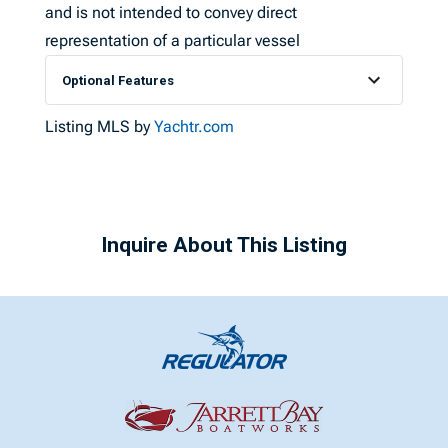
and is not intended to convey direct
representation of a particular vessel
Optional Features
Listing MLS by
Yachtr.com
Inquire About This Listing