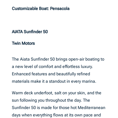
Customizable Boat: Pensacola
AIATA Sunfinder 50
Twin Motors
The Aiata Sunfinder 50 brings open-air boating to
a new level of comfort and effortless luxury.
Enhanced features and beautifully refined
materials make it a standout in every marina.
Warm deck underfoot, salt on your skin, and the
sun following you throughout the day. The
Sunfinder 50 is made for those hot Mediterranean
days when everything flows at its own pace and