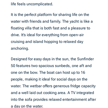
life feels uncomplicated.
It is the perfect platform for sharing life on the
water with friends and family. The yacht is like a
floating villa that is both fast and a pleasure to
drive. It’s ideal for everything from open-air
cruising and island hopping to relaxed day
anchoring.
Designed for easy days in the sun, the Sunfinder
50 features two spacious sunbeds, one aft and
one on the bow. The boat can host up to 16
people, making it ideal for social days on the
water. The wetbar offers generous fridge capacity
and a well laid out cooking area. A TV integrated
into the sofa provides relaxed entertainment after
a day on the water.