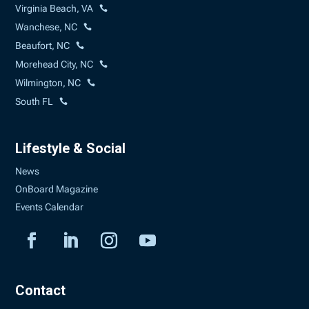
Virginia Beach, VA
Wanchese, NC
Beaufort, NC
Morehead City, NC
Wilmington, NC
South FL
Lifestyle & Social
News
OnBoard Magazine
Events Calendar
Contact