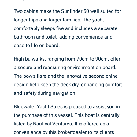
Two cabins make the Sunfinder 50 well suited for
longer trips and larger families. The yacht
comfortably sleeps five and includes a separate
bathroom and toilet, adding convenience and
ease to life on board.
High bulwarks, ranging from 70cm to 90cm, offer
a secure and reassuring environment on board.
The bow’s flare and the innovative second chine
design help keep the deck dry, enhancing comfort
and safety during navigation.
Bluewater Yacht Sales is pleased to assist you in
the purchase of this vessel. This boat is centrally
listed by Nautical Ventures. It is offered as a
convenience by this broker/dealer to its clients