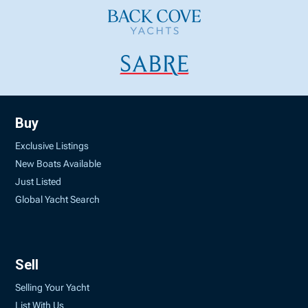
Buy
Exclusive Listings
New Boats Available
Just Listed
Global Yacht Search
Sell
Selling Your Yacht
List With Us