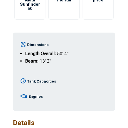
Aiata
Florida
price
Sunfinder
50
Dimensions
Length Overall:
50' 4"
Beam:
13' 2"
Tank Capacities
Engines
Details