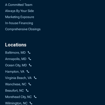
A Committed Team
Always By Your Side
Marketing Exposure
In-house Financing
Comprehensive Closings
Locations
Baltimore, MD
Annapolis, MD
Ocean City, MD
Hampton, VA
Virginia Beach, VA
Wanchese, NC
Beaufort, NC
Morehead City, NC
Wilmington, NC