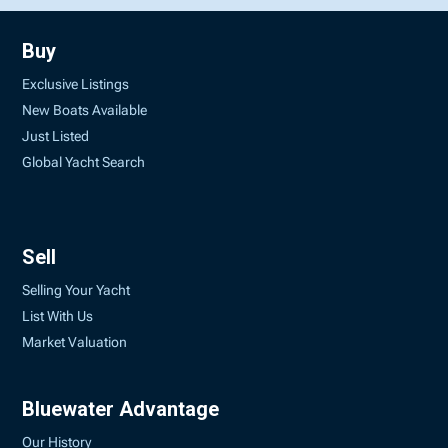
Buy
Exclusive Listings
New Boats Available
Just Listed
Global Yacht Search
Sell
Selling Your Yacht
List With Us
Market Valuation
Bluewater Advantage
Our History