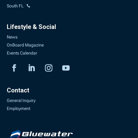
South FL
Lifestyle & Social
News
OnBoard Magazine
Events Calendar
Contact
General Inquiry
Employment