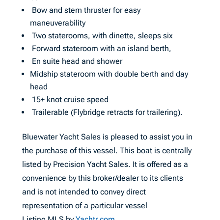
Bow and stern thruster for easy
maneuverability
Two staterooms, with dinette, sleeps six
Forward stateroom with an island berth,
En suite head and shower
Midship stateroom with double berth and day
head
15+ knot cruise speed
Trailerable (Flybridge retracts for trailering).
Bluewater Yacht Sales is pleased to assist you in
the purchase of this vessel. This boat is centrally
listed by Precision Yacht Sales. It is offered as a
convenience by this broker/dealer to its clients
and is not intended to convey direct
representation of a particular vessel
Listing MLS by
Yachtr.com