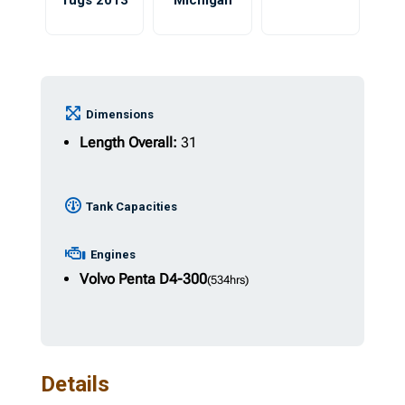
Tugs 2013
Michigan
Dimensions
Length Overall:
31
Tank Capacities
Engines
Volvo Penta
D4-300
(534hrs)
Details