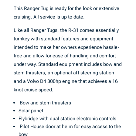
This Ranger Tug is ready for the look or extensive
cruising. All service is up to date.
Like all Ranger Tugs, the R-31 comes essentially
turnkey with standard features and equipment
intended to make her owners experience hassle-
free and allow for ease of handling and comfort
under way. Standard equipment includes bow and
stern thrusters, an optional aft steering station
and a Volvo D4 300hp engine that achieves a 16
knot cruise speed.
Bow and stern thrusters
Solar panel
Flybridge with dual station electronic controls
Pilot House door at helm for easy access to the
bow