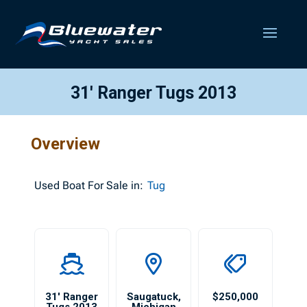
31′ Ranger Tugs 2013
Overview
Used
Boat For Sale in:
Tug
31′ Ranger
Saugatuck
,
$250,000