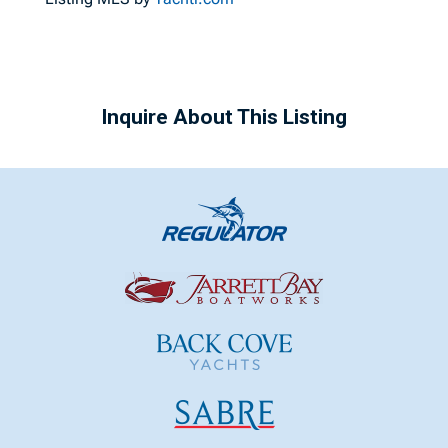
Inquire About This Listing