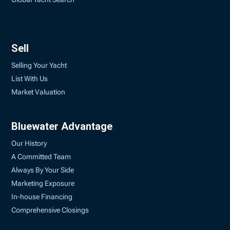
Sell
Selling Your Yacht
List With Us
Market Valuation
Bluewater Advantage
Our History
A Committed Team
Always By Your Side
Marketing Exposure
In-house Financing
Comprehensive Closings