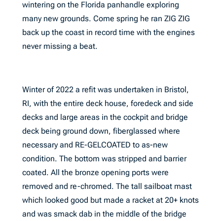
wintering on the Florida panhandle exploring
many new grounds. Come spring he ran ZIG ZIG
back up the coast in record time with the engines
never missing a beat.
Winter of 2022 a refit was undertaken in Bristol,
RI, with the entire deck house, foredeck and side
decks and large areas in the cockpit and bridge
deck being ground down, fiberglassed where
necessary and RE-GELCOATED to as-new
condition. The bottom was stripped and barrier
coated. All the bronze opening ports were
removed and re-chromed. The tall sailboat mast
which looked good but made a racket at 20+ knots
and was smack dab in the middle of the bridge