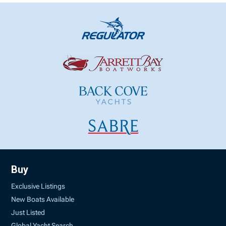
Buy
Exclusive Listings
New Boats Available
Just Listed
Global Yacht Search