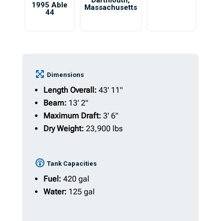
Dartmouth
,
1995 Able
Massachusetts
44
Dimensions
Length Overall:
43' 11"
Beam:
13' 2"
Maximum Draft:
3' 6"
Dry Weight:
23,900 lbs
Tank Capacities
Fuel:
420 gal
Water:
125 gal