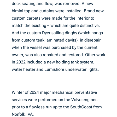
deck seating and flow, was removed. A new
bimini top and curtains were installed. Brand new
custom carpets were made for the interior to
match the existing – which are quite distinctive.
And the custom Dyer sailing dinghy (which hangs
from custom teak laminated davits), in disrepair
when the vessel was purchased by the current
owner, was also repaired and restored. Other work
in 2022 included a new holding tank system,
water heater and Lumishore underwater lights.
Winter of 2024 major mechanical preventative
services were performed on the Volvo engines
prior to a flawless run up to the SouthCoast from
Norfolk, VA.