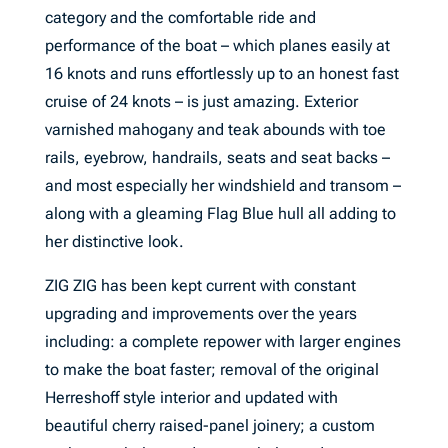
category and the comfortable ride and
performance of the boat – which planes easily at
16 knots and runs effortlessly up to an honest fast
cruise of 24 knots – is just amazing. Exterior
varnished mahogany and teak abounds with toe
rails, eyebrow, handrails, seats and seat backs –
and most especially her windshield and transom –
along with a gleaming Flag Blue hull all adding to
her distinctive look.
ZIG ZIG has been kept current with constant
upgrading and improvements over the years
including: a complete repower with larger engines
to make the boat faster; removal of the original
Herreshoff style interior and updated with
beautiful cherry raised-panel joinery; a custom