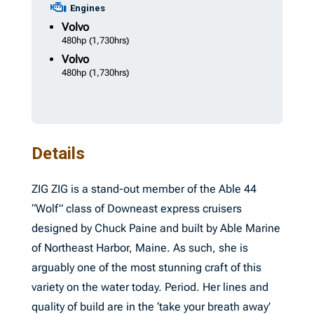
Engines
Volvo
480hp
(1,730hrs)
Volvo
480hp
(1,730hrs)
Details
ZIG ZIG is a stand-out member of the Able 44
“Wolf” class of Downeast express cruisers
designed by Chuck Paine and built by Able Marine
of Northeast Harbor, Maine. As such, she is
arguably one of the most stunning craft of this
variety on the water today. Period. Her lines and
quality of build are in the ‘take your breath away’