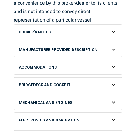
a convenience by this broker/dealer to its clients
and is not intended to convey direct
representation of a particular vessel
BROKER’S NOTES
MANUFACTURER PROVIDED DESCRIPTION
ACCOMMODATIONS
BRIDGEDECK AND COCKPIT
MECHANICAL AND ENGINES
ELECTRONICS AND NAVIGATION