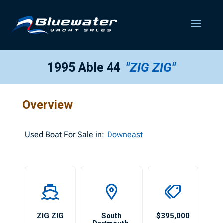
1995 Able 44
"ZIG ZIG"
Overview
Used
Boat For Sale in:
Downeast
ZIG ZIG
South
$395,000