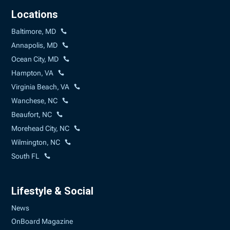
Locations
Baltimore, MD
Annapolis, MD
Ocean City, MD
Hampton, VA
Virginia Beach, VA
Wanchese, NC
Beaufort, NC
Morehead City, NC
Wilmington, NC
South FL
Lifestyle & Social
News
OnBoard Magazine