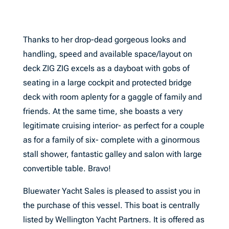
Thanks to her drop-dead gorgeous looks and
handling, speed and available space/layout on
deck ZIG ZIG excels as a dayboat with gobs of
seating in a large cockpit and protected bridge
deck with room aplenty for a gaggle of family and
friends. At the same time, she boasts a very
legitimate cruising interior- as perfect for a couple
as for a family of six- complete with a ginormous
stall shower, fantastic galley and salon with large
convertible table. Bravo!
Bluewater Yacht Sales is pleased to assist you in
the purchase of this vessel. This boat is centrally
listed by Wellington Yacht Partners. It is offered as