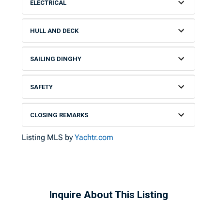
ELECTRICAL
HULL AND DECK
SAILING DINGHY
SAFETY
CLOSING REMARKS
Listing MLS by
Yachtr.com
Inquire About This Listing