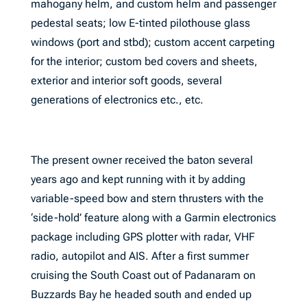
mahogany helm, and custom helm and passenger
pedestal seats; low E-tinted pilothouse glass
windows (port and stbd); custom accent carpeting
for the interior; custom bed covers and sheets,
exterior and interior soft goods, several
generations of electronics etc., etc.
The present owner received the baton several
years ago and kept running with it by adding
variable-speed bow and stern thrusters with the
‘side-hold’ feature along with a Garmin electronics
package including GPS plotter with radar, VHF
radio, autopilot and AIS. After a first summer
cruising the South Coast out of Padanaram on
Buzzards Bay he headed south and ended up