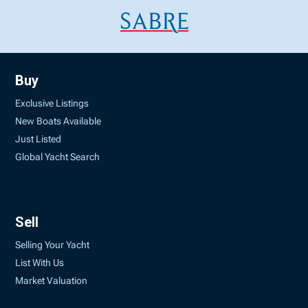
Buy
Exclusive Listings
New Boats Available
Just Listed
Global Yacht Search
Sell
Selling Your Yacht
List With Us
Market Valuation