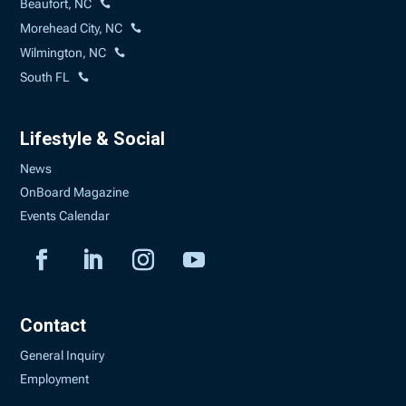
Beaufort, NC
Morehead City, NC
Wilmington, NC
South FL
Lifestyle & Social
News
OnBoard Magazine
Events Calendar
Contact
General Inquiry
Employment