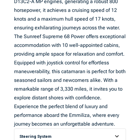
D13C2-A MP engines, generating a robust 800
horsepower, it achieves a cruising speed of 12
knots and a maximum hull speed of 17 knots,
ensuring exhilarating journeys across the water.
The Sunreef Supreme 68 Power offers exceptional
accommodation with 10 well-appointed cabins,
providing ample space for relaxation and comfort.
Equipped with joystick control for effortless
maneuverability, this catamaran is perfect for both
seasoned sailors and newcomers alike. With a
remarkable range of 3,330 miles, it invites you to
explore distant shores with confidence.
Experience the perfect blend of luxury and
performance aboard the Emmiliza, where every
journey becomes an unforgettable adventure.
Steering System