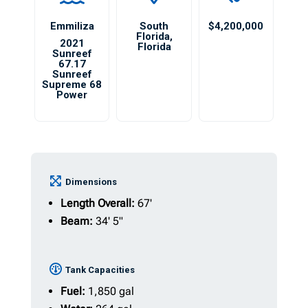
Emmiliza
South
$4,200,000
Florida
,
2021
Florida
Sunreef
67.17
Sunreef
Supreme 68
Power
Dimensions
Length Overall:
67'
Beam:
34' 5"
Tank Capacities
Fuel:
1,850 gal