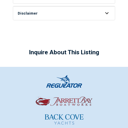
Disclaimer
Inquire About This Listing