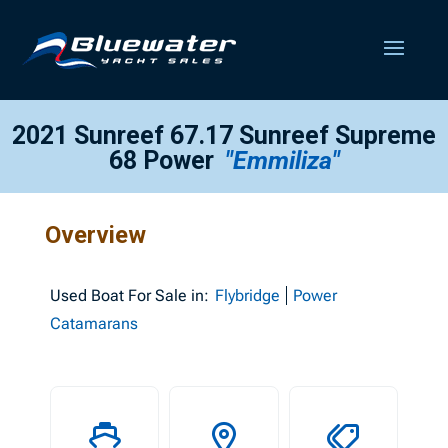
2021 Sunreef 67.17 Sunreef Supreme
68 Power
"Emmiliza"
Overview
Used
Boat For Sale in:
Flybridge
Power
Catamarans