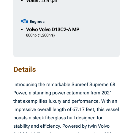
Water:
264 gal
Engines
Volvo
Volvo D13C2-A MP
800hp
(1,200hrs)
Details
Introducing the remarkable Sunreef Supreme 68
Power, a stunning power catamaran from 2021
that exemplifies luxury and performance. With an
impressive overall length of 67.17 feet, this vessel
boasts a sleek fiberglass hull designed for
stability and efficiency. Powered by twin Volvo