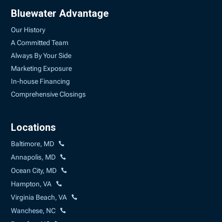
Bluewater Advantage
Our History
A Committed Team
Always By Your Side
Marketing Exposure
In-house Financing
Comprehensive Closings
Locations
Baltimore, MD
Annapolis, MD
Ocean City, MD
Hampton, VA
Virginia Beach, VA
Wanchese, NC