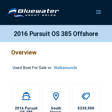
2016 Pursuit OS 385 Offshore
Overview
Used
Boat For Sale in:
Walkarounds
2016 Pursuit
South
$339,900