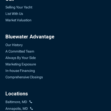
Selling Your Yacht
List With Us
Market Valuation
Bluewater Advantage
Our History
A Committed Team
Always By Your Side
Marketing Exposure
In-house Financing
Comprehensive Closings
Locations
Baltimore, MD
Annapolis, MD