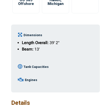
OS 385
Haven
,
Offshore
Michigan
Dimensions
Length Overall:
39' 2"
Beam:
13'
Tank Capacities
Engines
Details