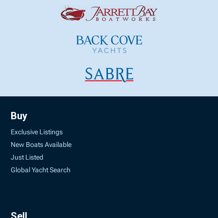
Buy
Exclusive Listings
New Boats Available
Just Listed
Global Yacht Search
Sell