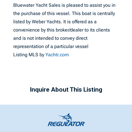
Bluewater Yacht Sales is pleased to assist you in
the purchase of this vessel. This boat is centrally
listed by Weber Yachts. It is offered as a
convenience by this broker/dealer to its clients
and is not intended to convey direct
representation of a particular vessel
Listing MLS by
Yachtr.com
Inquire About This Listing