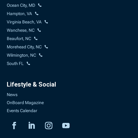
Ocean City, MD
Hampton, VA
Virginia Beach, VA
Wanchese, NC
Beaufort, NC
Morehead City, NC
Wilmington, NC
South FL
Lifestyle & Social
News
OnBoard Magazine
Events Calendar