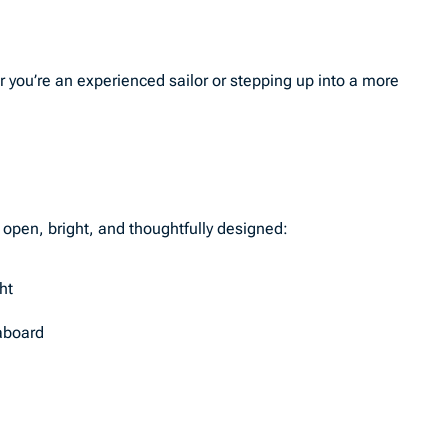
r you’re an experienced sailor or stepping up into a more
s open, bright, and thoughtfully designed:
ht
 aboard