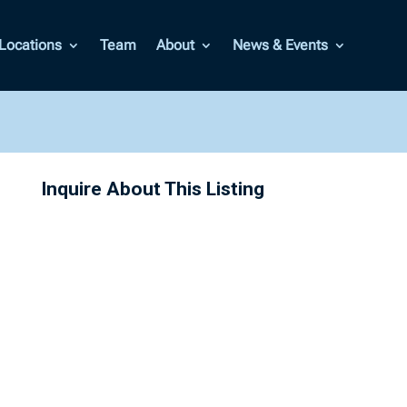
Locations
Team
About
News & Events
Inquire About This Listing