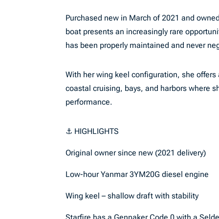
Purchased new in March of 2021 and owned 
boat presents an increasingly rare opportunit
has been properly maintained and never ne
With her wing keel configuration, she offers
coastal cruising, bays, and harbors where sh
performance.
⚓ HIGHLIGHTS
Original owner since new (2021 delivery)
Low-hour Yanmar 3YM20G diesel engine
Wing keel – shallow draft with stability
Starfire has a Gennaker Code 0 with a Selden