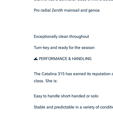
Pro radial Zenith mainsail and genoa
Exceptionally clean throughout
Turn-key and ready for the season
🌊 PERFORMANCE & HANDLING
The Catalina 315 has earned its reputation a
class. She is:
Easy to handle short-handed or solo
Stable and predictable in a variety of condit