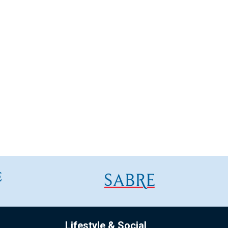
Lifestyle & Social