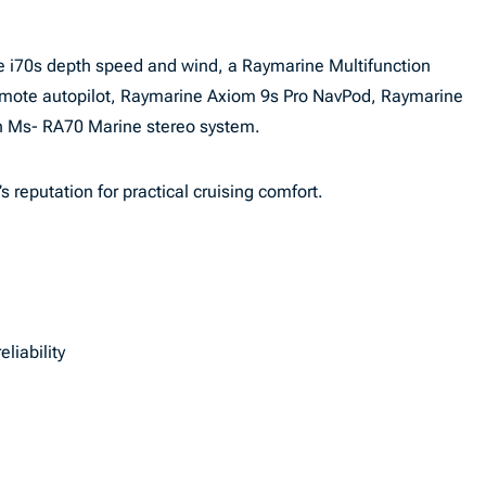
ine i70s depth speed and wind, a Raymarine Multifunction
remote autopilot, Raymarine Axiom 9s Pro NavPod, Raymarine
on Ms- RA70 Marine stereo system.
s reputation for practical cruising comfort.
liability