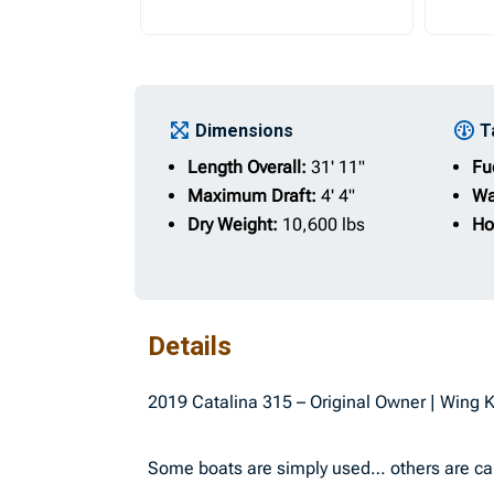
Dimensions
T
Length Overall:
31' 11"
Fu
Maximum Draft:
4' 4"
Wa
Dry Weight:
10,600 lbs
Ho
Details
2019 Catalina 315 – Original Owner | Wing 
Some boats are simply used… others are cared