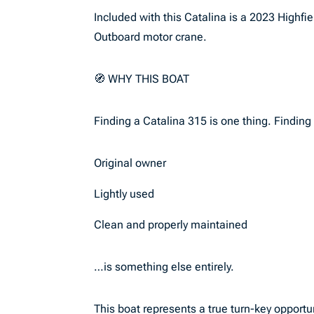
Included with this Catalina is a 2023 Highf
Outboard motor crane.
🧭 WHY THIS BOAT
Finding a Catalina 315 is one thing. Finding 
Original owner
Lightly used
Clean and properly maintained
…is something else entirely.
This boat represents a true turn-key opport