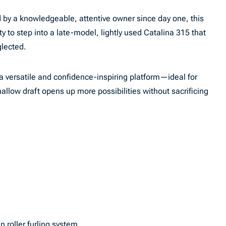
by a knowledgeable, attentive owner since day one, this
y to step into a late-model, lightly used Catalina 315 that
glected.
 a versatile and confidence-inspiring platform—ideal for
allow draft opens up more possibilities without sacrificing
 roller furling system