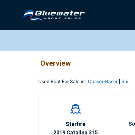
Overview
Used
Boat For Sale in:
Cruiser-Racer
Sail
Starfire
So
2019 Catalina 315