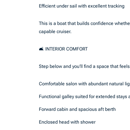
Efficient under sail with excellent tracking
This is a boat that builds confidence whethe
capable cruiser.
🛋️ INTERIOR COMFORT
Step below and you’ll find a space that feel
Comfortable salon with abundant natural lig
Functional galley suited for extended stays
Forward cabin and spacious aft berth
Enclosed head with shower