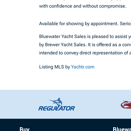
with confidence and without compromise.
Available for showing by appointment. Seri
Bluewater Yacht Sales is pleased to assist yo
by Brewer Yacht Sales. It is offered as a conv
intended to convey direct representation of a
Listing MLS by
Yachtr.com
Buy
Bluew