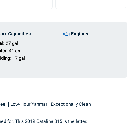
ank Capacities
Engines
el:
27 gal
ter:
41 gal
lding:
17 gal
Keel | Low-Hour Yanmar | Exceptionally Clean
 for. This 2019 Catalina 315 is the latter.