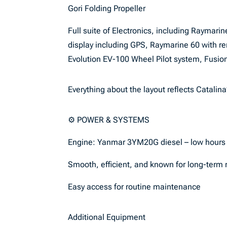
Gori Folding Propeller
Full suite of Electronics, including Raymar
display including GPS, Raymarine 60 with 
Evolution EV-100 Wheel Pilot system, Fusi
Everything about the layout reflects Catalina’
⚙️ POWER & SYSTEMS
Engine: Yanmar 3YM20G diesel – low hours
Smooth, efficient, and known for long-term re
Easy access for routine maintenance
Additional Equipment