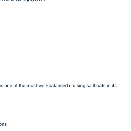
s one of the most well-balanced cruising sailboats in its
ions