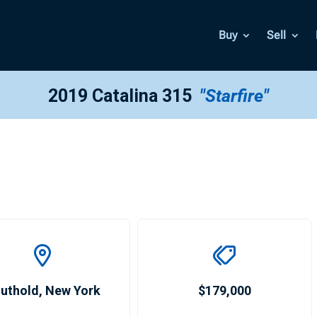
Buy
Sell
2019 Catalina 315
"Starfire"
uthold
,
New York
$179,000