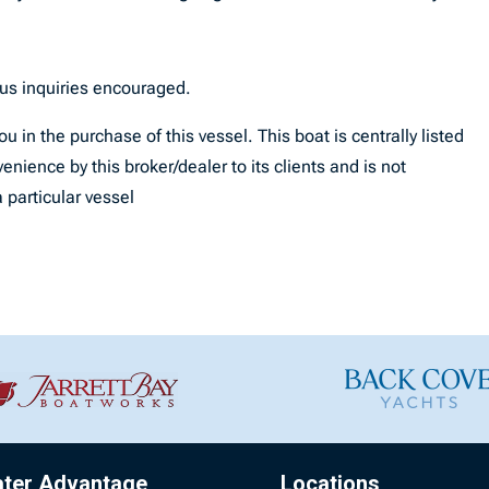
ous inquiries encouraged.
u in the purchase of this vessel. This boat is centrally listed
enience by this broker/dealer to its clients and is not
 particular vessel
ater Advantage
Locations