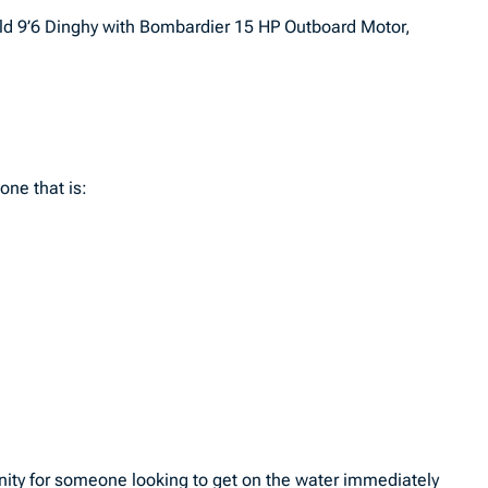
ield 9’6 Dinghy with Bombardier 15 HP Outboard Motor,
one that is:
unity for someone looking to get on the water immediately