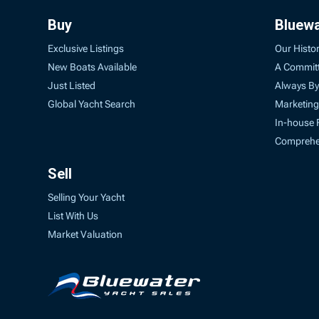
Buy
Bluew
Exclusive Listings
Our Histo
New Boats Available
A Commit
Just Listed
Always By
Global Yacht Search
Marketing
In-house 
Comprehen
Sell
Selling Your Yacht
List With Us
Market Valuation