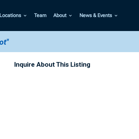
Locations
Team
About
News & Events
ot"
Inquire About This Listing