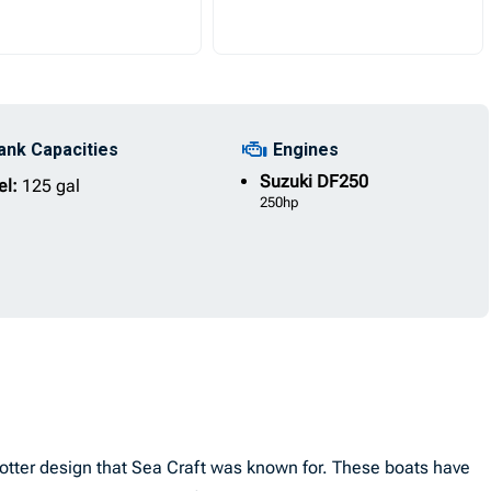
ank Capacities
Engines
Suzuki
DF250
el:
125 gal
250hp
 Potter design that Sea Craft was known for. These boats have