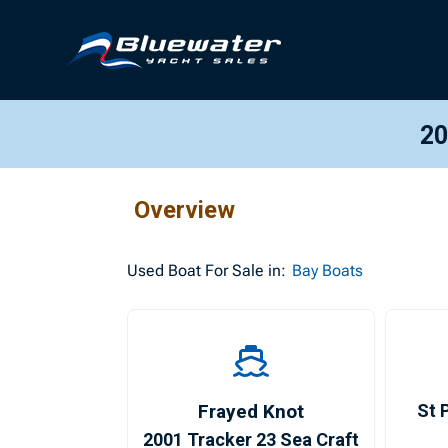
20
Overview
Used
Boat For Sale in:
Bay Boats
Frayed Knot
St 
2001 Tracker 23 Sea Craft