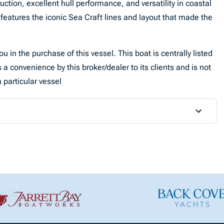
ruction, excellent hull performance, and versatility in coastal
features the iconic Sea Craft lines and layout that made the
u in the purchase of this vessel. This boat is centrally listed
 a convenience by this broker/dealer to its clients and is not
 particular vessel