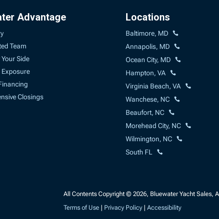
ater Advantage
Locations
ry
Baltimore, MD
ted Team
Annapolis, MD
 Your Side
Ocean City, MD
 Exposure
Hampton, VA
Financing
Virginia Beach, VA
sive Closings
Wanchese, NC
Beaufort, NC
Morehead City, NC
Wilmington, NC
South FL
All Contents Copyright © 2026, Bluewater Yacht Sales, A 
Terms of Use
|
Privacy Policy
|
Accessibility