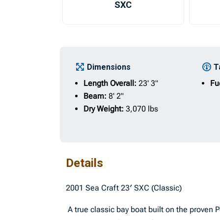
SXC
Dimensions
T
Length Overall:
23' 3"
Fu
Beam:
8' 2"
Dry Weight:
3,070 lbs
Details
2001 Sea Craft 23′ SXC (Classic)
A true classic bay boat built on the proven