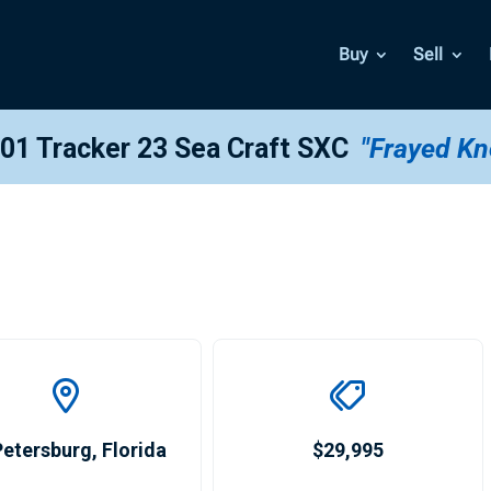
Buy
Sell
01 Tracker 23 Sea Craft SXC
"Frayed Kn
Petersburg
,
Florida
$29,995