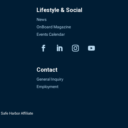
Lifestyle & Social
News
OnBoard Magazine
Events Calendar
Contact
General Inquiry
Employment
Safe Harbor Affiliate