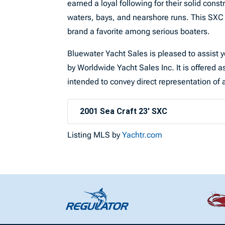
earned a loyal following for their solid const
waters, bays, and nearshore runs. This SXC 
brand a favorite among serious boaters.
Bluewater Yacht Sales is pleased to assist yo
by Worldwide Yacht Sales Inc. It is offered as
intended to convey direct representation of a
2001 Sea Craft 23' SXC
Listing MLS by
Yachtr.com