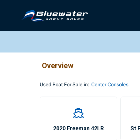
Overview
Used
Boat For Sale in:
Center Consoles
2020 Freeman 42LR
St 