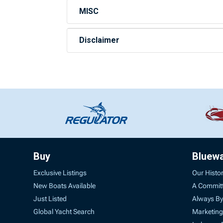
MISC
Disclaimer
Buy
Bluew
Exclusive Listings
Our Histo
New Boats Available
A Commit
Just Listed
Always By
Global Yacht Search
Marketing