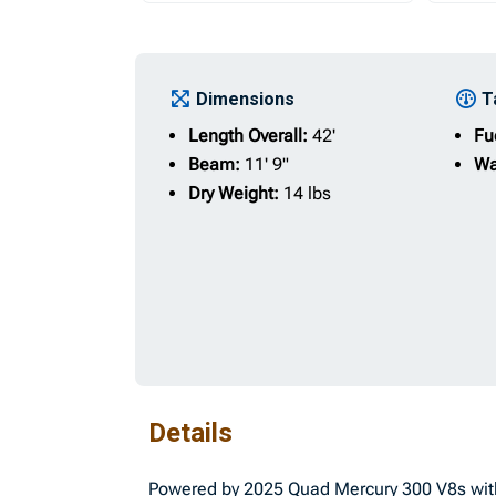
Dimensions
T
Length Overall:
42'
Fu
Beam:
11' 9"
Wa
Dry Weight:
14 lbs
Details
Powered by 2025 Quad Mercury 300 V8s with 