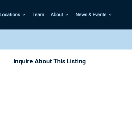
Locations
Team
About
News & Events
Inquire About This Listing