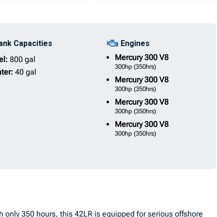
ank Capacities
Engines
Mercury
300 V8
el:
800 gal
300hp
(350hrs)
ter:
40 gal
Mercury
300 V8
300hp
(350hrs)
Mercury
300 V8
300hp
(350hrs)
Mercury
300 V8
300hp
(350hrs)
only 350 hours, this 42LR is equipped for serious offshore