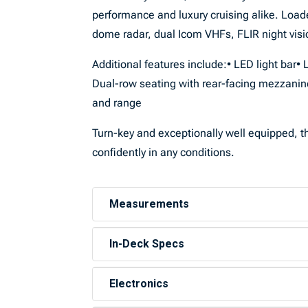
performance and luxury cruising alike. Loa
dome radar, dual Icom VHFs, FLIR night vision
Additional features include:• LED light bar
Dual-row seating with rear-facing mezzanin
and range
Turn-key and exceptionally well equipped, thi
confidently in any conditions.
Measurements
In-Deck Specs
Electronics