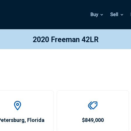
Buy
Sell
2020 Freeman 42LR
Petersburg
,
Florida
$849,000