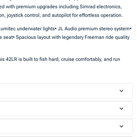
ded with premium upgrades including Simrad electronics,
, joystick control, and autopilot for effortless operation.
• Lumitec underwater lights• JL Audio premium stereo system•
e seat• Spacious layout with legendary Freeman ride quality
s 42LR is built to fish hard, cruise comfortably, and run