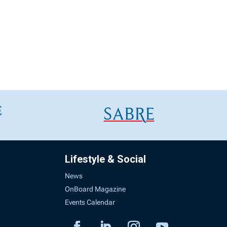
Lifestyle & Social
News
OnBoard Magazine
Events Calendar