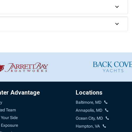
ater Advantage
Locations
ry
Baltimore, MD
ted Team
Annapolis, MD
 Your Side
Ocean City, MD
 Exposure
Hampton, VA