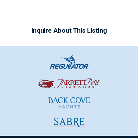
Inquire About This Listing