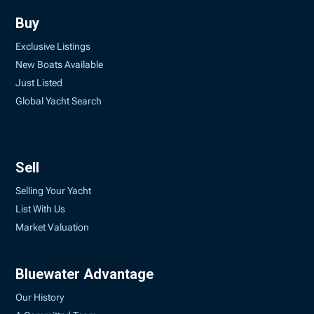
Buy
Exclusive Listings
New Boats Available
Just Listed
Global Yacht Search
Sell
Selling Your Yacht
List With Us
Market Valuation
Bluewater Advantage
Our History