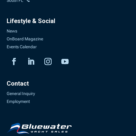
South FL
Lifestyle & Social
News
OnBoard Magazine
Events Calendar
Contact
General Inquiry
Employment