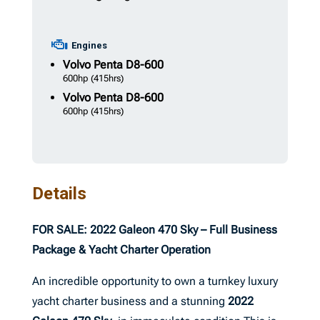
Engines
Volvo Penta
D8-600
600hp
(415hrs)
Volvo Penta
D8-600
600hp
(415hrs)
Details
FOR SALE: 2022 Galeon 470 Sky – Full Business
Package & Yacht Charter Operation
An incredible opportunity to own a turnkey luxury
yacht charter business and a stunning
2022