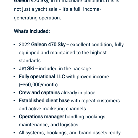
Galeon 470 Sky
, in immaculate condition.This is
not just a yacht sale – it’s a full, income-
generating operation.
What’s Included:
2022
Galeon 470 Sky
– excellent condition, fully
equipped and maintained to the highest
standards
Jet Ski
– included in the package
Fully operational LLC
with proven income
(~$60,000/month)
Crew and captains
already in place
Established client base
with repeat customers
and active marketing channels
Operations manager
handling bookings,
maintenance, and logistics
All systems, bookings, and brand assets ready