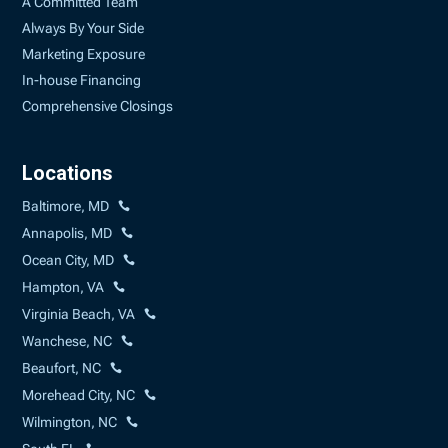
A Committed Team
Always By Your Side
Marketing Exposure
In-house Financing
Comprehensive Closings
Locations
Baltimore, MD
Annapolis, MD
Ocean City, MD
Hampton, VA
Virginia Beach, VA
Wanchese, NC
Beaufort, NC
Morehead City, NC
Wilmington, NC