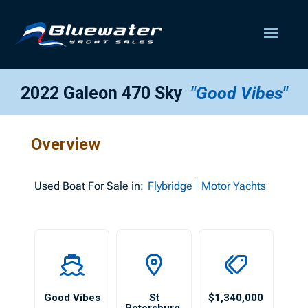
2022 Galeon 470 Sky
"Good Vibes"
Overview
Used
Boat For Sale in:
Flybridge
Motor Yachts
Good Vibes
St
$1,340,000