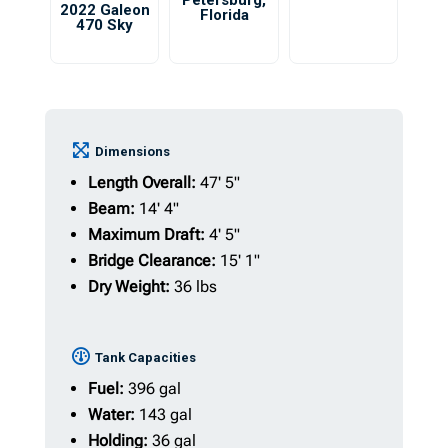
Petersburg
,
2022 Galeon
Florida
470 Sky
Dimensions
Length Overall:
47' 5"
Beam:
14' 4"
Maximum Draft:
4' 5"
Bridge Clearance:
15' 1"
Dry Weight:
36 lbs
Tank Capacities
Fuel:
396 gal
Water:
143 gal
Holding:
36 gal