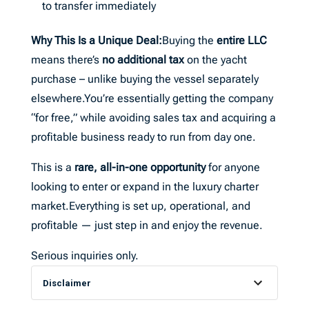
to transfer immediately
Why This Is a Unique Deal:
Buying the
entire LLC
means there’s
no additional tax
on the yacht
purchase – unlike buying the vessel separately
elsewhere.You’re essentially getting the company
“for free,” while avoiding sales tax and acquiring a
profitable business ready to run from day one.
This is a
rare, all-in-one opportunity
for anyone
looking to enter or expand in the luxury charter
market.Everything is set up, operational, and
profitable — just step in and enjoy the revenue.
Serious inquiries only.
Disclaimer