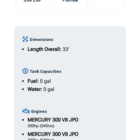
330 LXF
Florida
Dimensions
Length Overall:
33'
Tank Capacities
Fuel:
0 gal
Water:
0 gal
Engines
MERCURY
300 V8 JPO
300hp
(545hrs)
MERCURY
300 V8 JPO