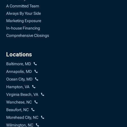
A Committed Team
Always By Your Side
Marketing Exposure
In-house Financing
Comprehensive Closings
Locations
Baltimore, MD
Annapolis, MD
Ocean City, MD
Hampton, VA
Virginia Beach, VA
Wanchese, NC
Beaufort, NC
Morehead City, NC
Wilmington, NC