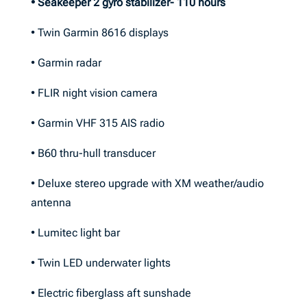
• Seakeeper 2 gyro stabilizer- 110 hours
• Twin Garmin 8616 displays
• Garmin radar
• FLIR night vision camera
• Garmin VHF 315 AIS radio
• B60 thru-hull transducer
• Deluxe stereo upgrade with XM weather/audio
antenna
• Lumitec light bar
• Twin LED underwater lights
• Electric fiberglass aft sunshade