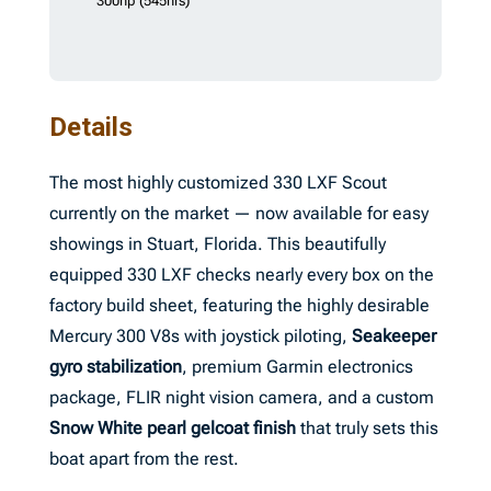
300hp
(545hrs)
Details
The most highly customized 330 LXF Scout
currently on the market — now available for easy
showings in Stuart, Florida. This beautifully
equipped 330 LXF checks nearly every box on the
factory build sheet, featuring the highly desirable
Mercury 300 V8s with joystick piloting,
Seakeeper
gyro stabilization
, premium Garmin electronics
package, FLIR night vision camera, and a custom
Snow White pearl gelcoat finish
that truly sets this
boat apart from the rest.