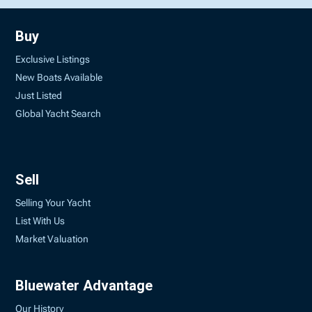
Buy
Exclusive Listings
New Boats Available
Just Listed
Global Yacht Search
Sell
Selling Your Yacht
List With Us
Market Valuation
Bluewater Advantage
Our History