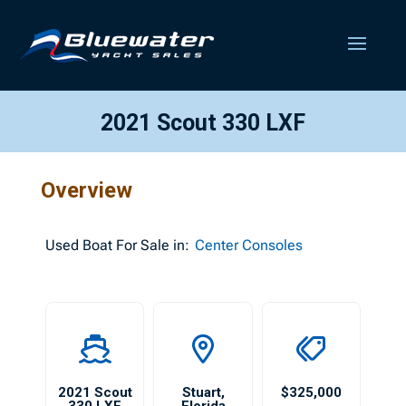
2021 Scout 330 LXF
Overview
Used
Boat For Sale in:
Center Consoles
2021 Scout
Stuart
,
$325,000