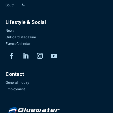
South FL
Lifestyle & Social
News
OnBoard Magazine
Events Calendar
Contact
General Inquiry
Employment