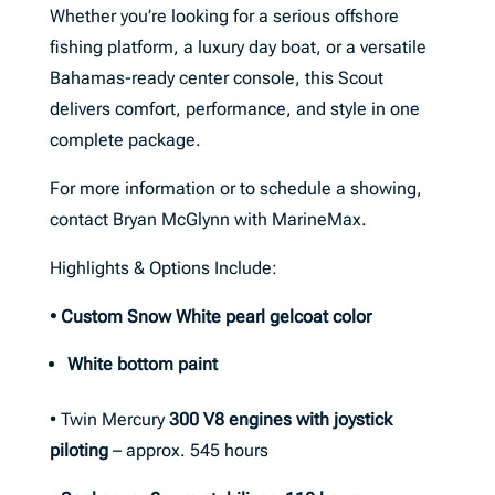
Whether you’re looking for a serious offshore
fishing platform, a luxury day boat, or a versatile
Bahamas-ready center console, this Scout
delivers comfort, performance, and style in one
complete package.
For more information or to schedule a showing,
contact Bryan McGlynn with MarineMax.
Highlights & Options Include:
• Custom Snow White pearl gelcoat color
White bottom paint
• Twin Mercury
300 V8 engines with joystick
piloting
– approx. 545 hours