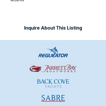
Inquire About This Listing