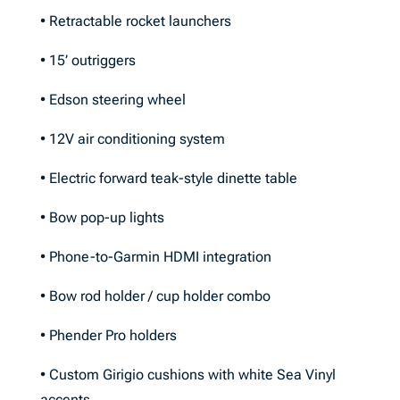
• Retractable rocket launchers
• 15’ outriggers
• Edson steering wheel
• 12V air conditioning system
• Electric forward teak-style dinette table
• Bow pop-up lights
• Phone-to-Garmin HDMI integration
• Bow rod holder / cup holder combo
• Phender Pro holders
• Custom Girigio cushions with white Sea Vinyl
accents