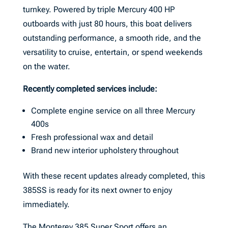
turnkey. Powered by triple Mercury 400 HP
outboards with just 80 hours, this boat delivers
outstanding performance, a smooth ride, and the
versatility to cruise, entertain, or spend weekends
on the water.
Recently completed services include:
Complete engine service on all three Mercury
400s
Fresh professional wax and detail
Brand new interior upholstery throughout
With these recent updates already completed, this
385SS is ready for its next owner to enjoy
immediately.
The Monterey 385 Super Sport offers an