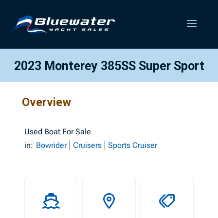
2023 Monterey 385SS Super Sport
Overview
Used
Boat For Sale
in:
Bowrider
Cruisers
Sports Cruiser