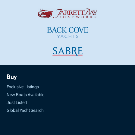
Buy
Exclusive Listings
New Boats Available
Just Listed
Global Yacht Search