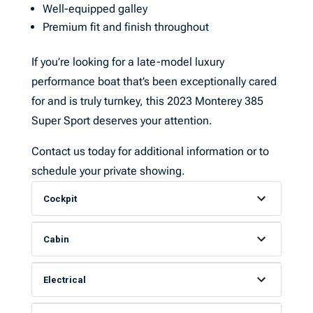
Well-equipped galley
Premium fit and finish throughout
If you’re looking for a late-model luxury
performance boat that’s been exceptionally cared
for and is truly turnkey, this 2023 Monterey 385
Super Sport deserves your attention.
Contact us today for additional information or to
schedule your private showing.
Cockpit
Cabin
Electrical