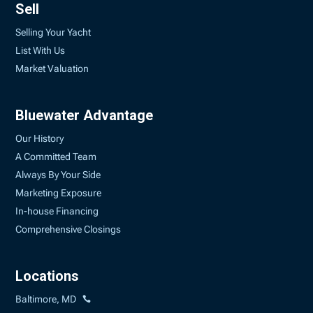
Sell
Selling Your Yacht
List With Us
Market Valuation
Bluewater Advantage
Our History
A Committed Team
Always By Your Side
Marketing Exposure
In-house Financing
Comprehensive Closings
Locations
Baltimore, MD