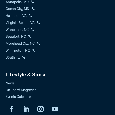
Annapolis, MD
Ocean City, MD
Hampton, VA
Virginia Beach, VA
Wanchese, NC
Beaufort, NC
Morehead City, NC
Wilmington, NC
South FL
Lifestyle & Social
News
OnBoard Magazine
Events Calendar