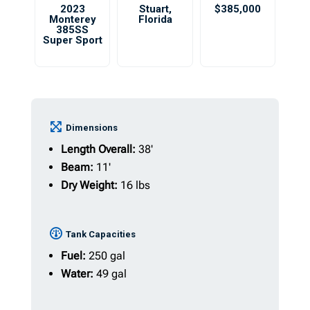
2023
Stuart
,
$385,000
Monterey
Florida
385SS
Super Sport
Dimensions
Length Overall:
38'
Beam:
11'
Dry Weight:
16 lbs
Tank Capacities
Fuel:
250 gal
Water:
49 gal