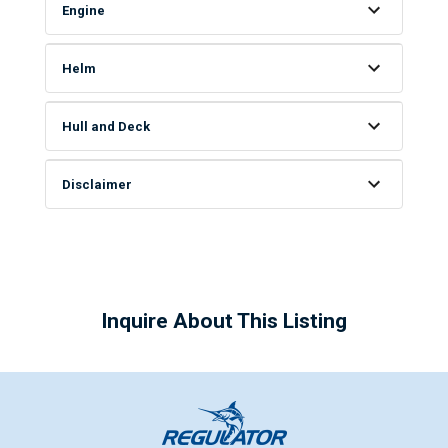
Engine
Helm
Hull and Deck
Disclaimer
Inquire About This Listing