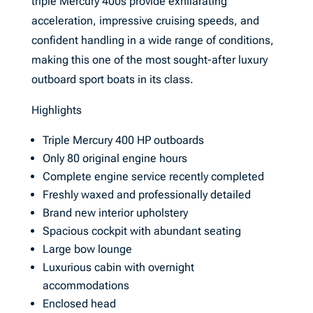
triple Mercury 400s provide exhilarating
acceleration, impressive cruising speeds, and
confident handling in a wide range of conditions,
making this one of the most sought-after luxury
outboard sport boats in its class.
Highlights
Triple Mercury 400 HP outboards
Only 80 original engine hours
Complete engine service recently completed
Freshly waxed and professionally detailed
Brand new interior upholstery
Spacious cockpit with abundant seating
Large bow lounge
Luxurious cabin with overnight
accommodations
Enclosed head