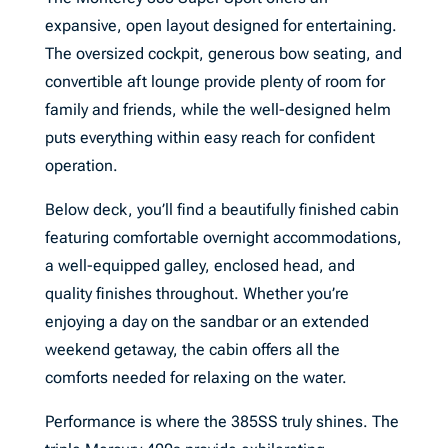
expansive, open layout designed for entertaining.
The oversized cockpit, generous bow seating, and
convertible aft lounge provide plenty of room for
family and friends, while the well-designed helm
puts everything within easy reach for confident
operation.
Below deck, you’ll find a beautifully finished cabin
featuring comfortable overnight accommodations,
a well-equipped galley, enclosed head, and
quality finishes throughout. Whether you’re
enjoying a day on the sandbar or an extended
weekend getaway, the cabin offers all the
comforts needed for relaxing on the water.
Performance is where the 385SS truly shines. The