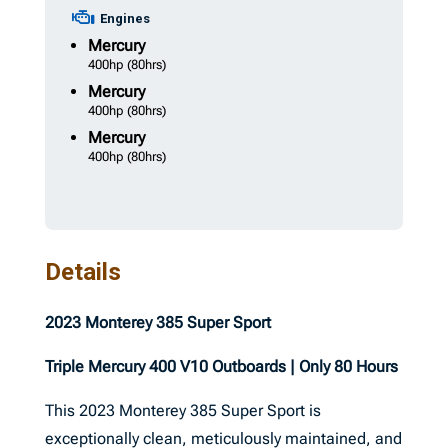
Engines
Mercury
400hp
(80hrs)
Mercury
400hp
(80hrs)
Mercury
400hp
(80hrs)
Details
2023 Monterey 385 Super Sport
Triple Mercury 400 V10 Outboards | Only 80 Hours
This 2023 Monterey 385 Super Sport is
exceptionally clean, meticulously maintained, and