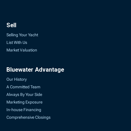
Sell
Selling Your Yacht
List With Us
Market Valuation
Bluewater Advantage
Our History
A Committed Team
Always By Your Side
Marketing Exposure
In-house Financing
Comprehensive Closings