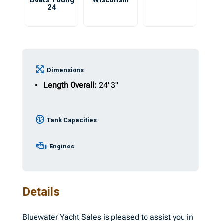
Boats Young
Wisconsin
24
Dimensions
Length Overall:
24' 3"
Tank Capacities
Engines
Details
Bluewater Yacht Sales is pleased to assist you in