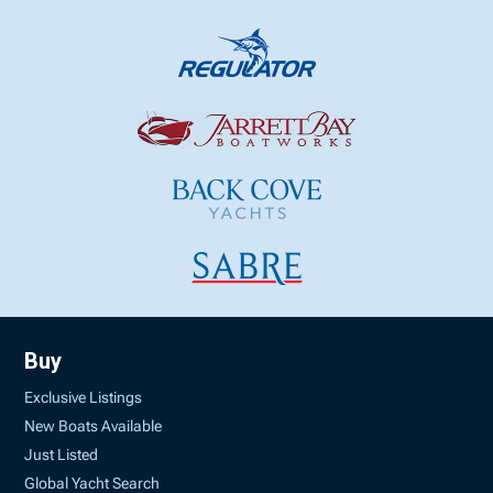
Buy
Exclusive Listings
New Boats Available
Just Listed
Global Yacht Search