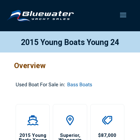
2015 Young Boats Young 24
Overview
Used
Boat For Sale in:
Bass Boats
2015 Young
Superior
,
$87,000