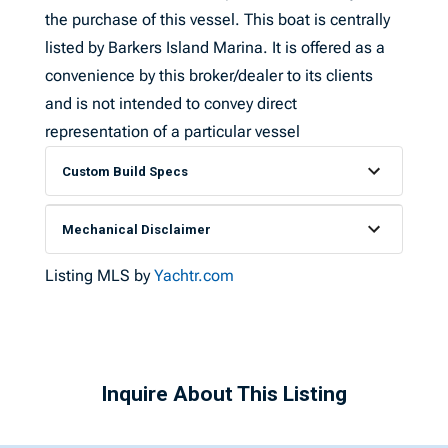
the purchase of this vessel. This boat is centrally
listed by Barkers Island Marina. It is offered as a
convenience by this broker/dealer to its clients
and is not intended to convey direct
representation of a particular vessel
Custom Build Specs
Mechanical Disclaimer
Listing MLS by
Yachtr.com
Inquire About This Listing