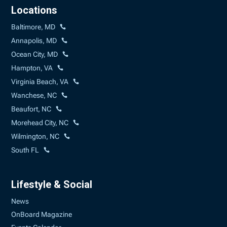
Locations
Baltimore, MD
Annapolis, MD
Ocean City, MD
Hampton, VA
Virginia Beach, VA
Wanchese, NC
Beaufort, NC
Morehead City, NC
Wilmington, NC
South FL
Lifestyle & Social
News
OnBoard Magazine