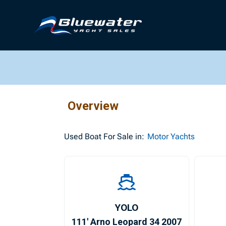
Overview
Used
Boat For Sale in:
Motor Yachts
YOLO
111′ Arno Leopard 34 2007