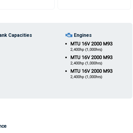
ank Capacities
Engines
MTU
16V 2000 M93
2,400hp
(1,000hrs)
MTU
16V 2000 M93
2,400hp
(1,000hrs)
MTU
16V 2000 M93
2,400hp
(1,000hrs)
Once