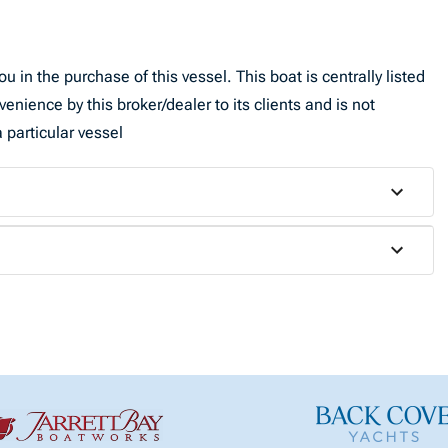
u in the purchase of this vessel. This boat is centrally listed
venience by this broker/dealer to its clients and is not
 particular vessel