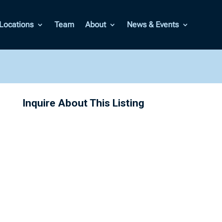
Locations
Team
About
News & Events
Inquire About This Listing