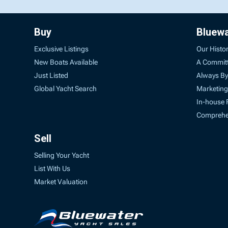
Buy
Bluew
Exclusive Listings
Our Histo
New Boats Available
A Commit
Just Listed
Always By
Global Yacht Search
Marketing
In-house 
Comprehen
Sell
Selling Your Yacht
List With Us
Market Valuation