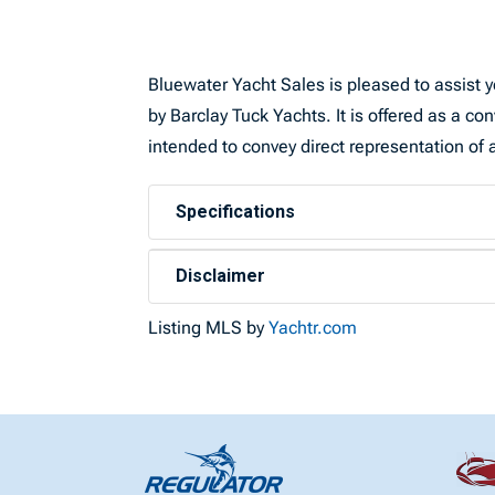
Bluewater Yacht Sales is pleased to assist yo
by Barclay Tuck Yachts. It is offered as a con
intended to convey direct representation of a
Specifications
Disclaimer
Listing MLS by
Yachtr.com