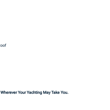
Roof
o Wherever Your Yachting May Take You.