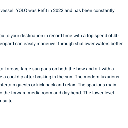
 vessel. YOLO was Refit in 2022 and has been constantly
u to your destination in record time with a top speed of 40
 Leopard can easily maneuver through shallower waters better
tail areas, large sun pads on both the bow and aft with a
e a cool dip after basking in the sun. The modern luxurious
entertain guests or kick back and relax. The spacious main
to the forward media room and day head. The lower level
ensuite.