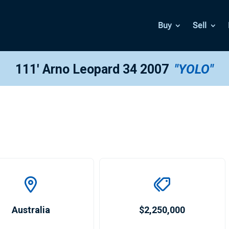
Buy
Sell
111′ Arno Leopard 34 2007
"YOLO"
Australia
$2,250,000