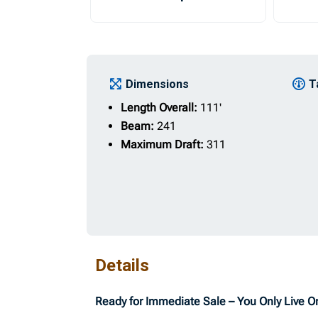
Dimensions
T
Length Overall:
111'
Beam:
241
Maximum Draft:
311
Details
Ready for Immediate Sale – You Only Live 