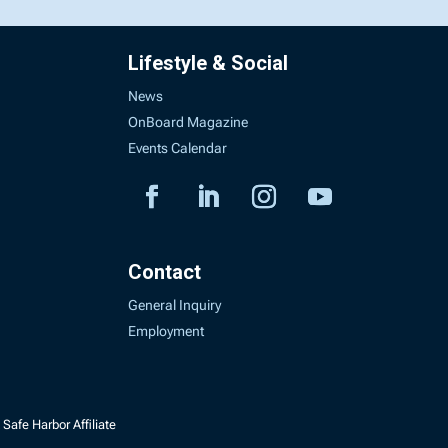
Lifestyle & Social
News
OnBoard Magazine
Events Calendar
Contact
General Inquiry
Employment
Safe Harbor Affiliate