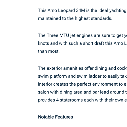
This Arno Leopard 34M is the ideal yachting
maintained to the highest standards.
The Three MTU jet engines are sure to get yo
knots and with such a short draft this Arno
than most.
The exterior amenities offer dining and cock
swim platform and swim ladder to easily tak
interior creates the perfect environment to 
salon with dining area and bar lead around 
provides 4 staterooms each with their own 
Notable Features