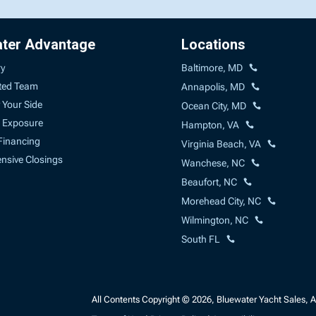
ater Advantage
Locations
ry
Baltimore, MD
ted Team
Annapolis, MD
 Your Side
Ocean City, MD
 Exposure
Hampton, VA
Financing
Virginia Beach, VA
sive Closings
Wanchese, NC
Beaufort, NC
Morehead City, NC
Wilmington, NC
South FL
All Contents Copyright © 2026, Bluewater Yacht Sales, A 