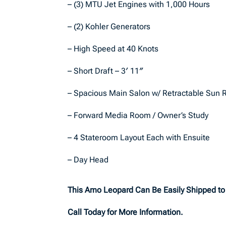
– (3) MTU Jet Engines with 1,000 Hours
– (2) Kohler Generators
– High Speed at 40 Knots
– Short Draft – 3′ 11″
– Spacious Main Salon w/ Retractable Sun 
– Forward Media Room / Owner’s Study
– 4 Stateroom Layout Each with Ensuite
– Day Head
This Arno Leopard Can Be Easily Shipped t
Call Today for More Information.