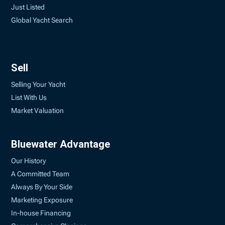
Just Listed
Global Yacht Search
Sell
Selling Your Yacht
List With Us
Market Valuation
Bluewater Advantage
Our History
A Committed Team
Always By Your Side
Marketing Exposure
In-house Financing