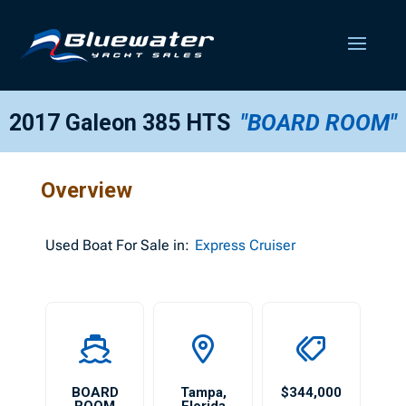
2017 Galeon 385 HTS
"BOARD ROOM"
Overview
Used
Boat For Sale in:
Express Cruiser
BOARD
Tampa
,
$344,000