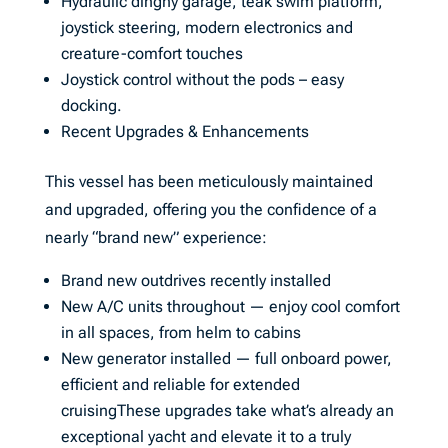
Hydraulic dinghy garage, teak swim platform,
joystick steering, modern electronics and
creature-comfort touches
Joystick control without the pods – easy
docking.
Recent Upgrades & Enhancements
This vessel has been meticulously maintained
and upgraded, offering you the confidence of a
nearly “brand new” experience:
Brand new outdrives recently installed
New A/C units throughout — enjoy cool comfort
in all spaces, from helm to cabins
New generator installed — full onboard power,
efficient and reliable for extended
cruisingThese upgrades take what’s already an
exceptional yacht and elevate it to a truly