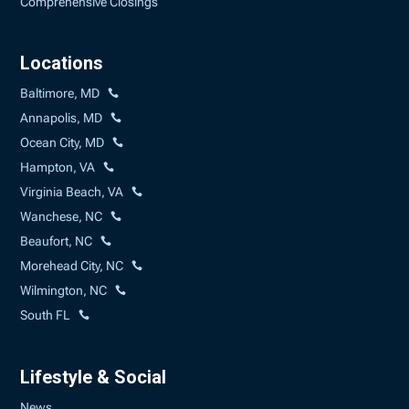
Comprehensive Closings
Locations
Baltimore, MD
Annapolis, MD
Ocean City, MD
Hampton, VA
Virginia Beach, VA
Wanchese, NC
Beaufort, NC
Morehead City, NC
Wilmington, NC
South FL
Lifestyle & Social
News