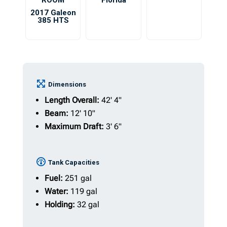
ROOM
Florida
2017 Galeon
385 HTS
Dimensions
Length Overall:
42' 4"
Beam:
12' 10"
Maximum Draft:
3' 6"
Tank Capacities
Fuel:
251 gal
Water:
119 gal
Holding:
32 gal