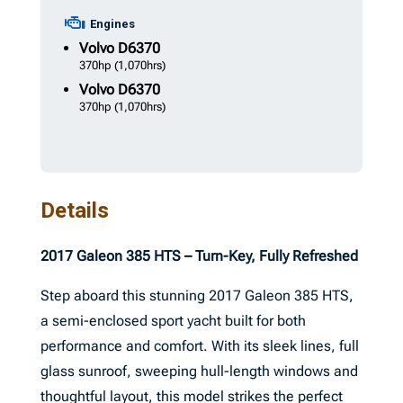
Engines
Volvo
D6370
370hp
(1,070hrs)
Volvo
D6370
370hp
(1,070hrs)
Details
2017 Galeon 385 HTS – Turn-Key, Fully Refreshed
Step aboard this stunning 2017 Galeon 385 HTS,
a semi-enclosed sport yacht built for both
performance and comfort. With its sleek lines, full
glass sunroof, sweeping hull-length windows and
thoughtful layout, this model strikes the perfect