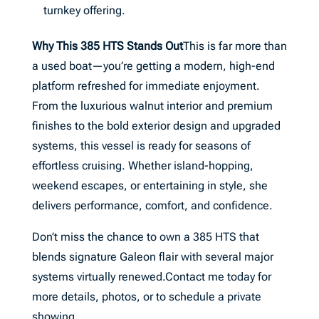
turnkey offering.
Why This 385 HTS Stands Out
This is far more than
a used boat—you’re getting a modern, high-end
platform refreshed for immediate enjoyment.
From the luxurious walnut interior and premium
finishes to the bold exterior design and upgraded
systems, this vessel is ready for seasons of
effortless cruising. Whether island-hopping,
weekend escapes, or entertaining in style, she
delivers performance, comfort, and confidence.
Don’t miss the chance to own a 385 HTS that
blends signature Galeon flair with several major
systems virtually renewed.Contact me today for
more details, photos, or to schedule a private
showing.