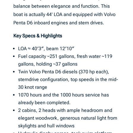
balance between elegance and function. This
boat is actually 44' LOA and equipped with Volvo
Penta D6 inboard engines and stern drives.
Key Specs & Highlights
LOA ≈ 40′3″, beam 12′10″
Fuel capacity ~251 gallons, fresh water ~119
gallons, holding ~37 gallons
Twin Volvo Penta D6 diesels (370 hp each),
sterndrive configuration, top speeds in the mid-
30 knot range
1070 hours and the 1000 hours service has
already been completed.
2 cabins, 2 heads with ample headroom and
elegant woodwork, generous natural light from
skylights and hull windows