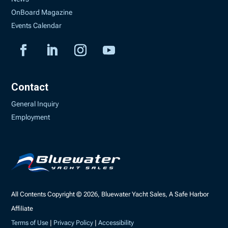
OnBoard Magazine
Events Calendar
Contact
General Inquiry
Employment
All Contents Copyright © 2026, Bluewater Yacht Sales, A Safe Harbor
Affiliate
Terms of Use
|
Privacy Policy
|
Accessibility