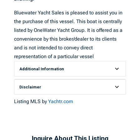
Bluewater Yacht Sales is pleased to assist you in
the purchase of this vessel. This boat is centrally
listed by OneWater Yacht Group. It is offered as a
convenience by this broker/dealer to its clients
and is not intended to convey direct
representation of a particular vessel
Additional Information
Disclaimer
Listing MLS by
Yachtr.com
Inquire About This Listing