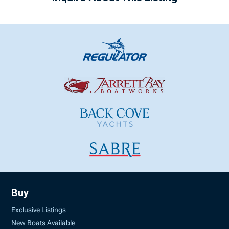
Buy
Exclusive Listings
New Boats Available