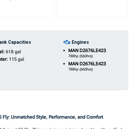
ank Capacities
Engines
MAN
D2676LE423
el:
618 gal
788hp
(660hrs)
ter:
115 gal
MAN
D2676LE423
788hp
(660hrs)
55 Fly: Unmatched Style, Performance, and Comfort