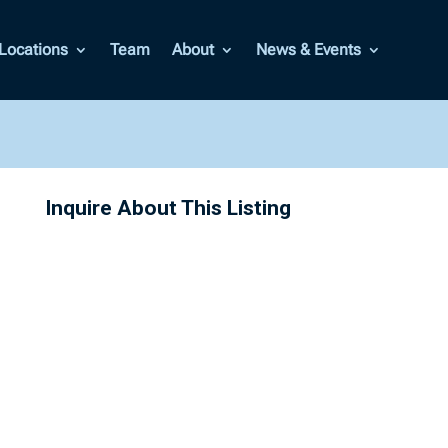
Locations
Team
About
News & Events
Inquire About This Listing