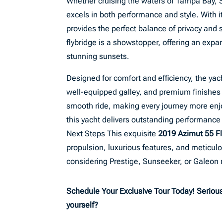
Whether cruising the waters of Tampa Bay, St
excels in both performance and style. With i
provides the perfect balance of privacy and 
flybridge is a showstopper, offering an expa
stunning sunsets.
Designed for comfort and efficiency, the ya
well-equipped galley, and premium finishes
smooth ride, making every journey more enj
this yacht delivers outstanding performance 
Next Steps This exquisite
2019 Azimut 55 Fl
propulsion, luxurious features, and meticul
considering Prestige, Sunseeker, or Galeon
Schedule Your Exclusive Tour Today! Serious 
yourself?