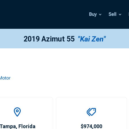
Buy
Sell
2019 Azimut 55
"Kai Zen"
Motor
Tampa
,
Florida
$974,000