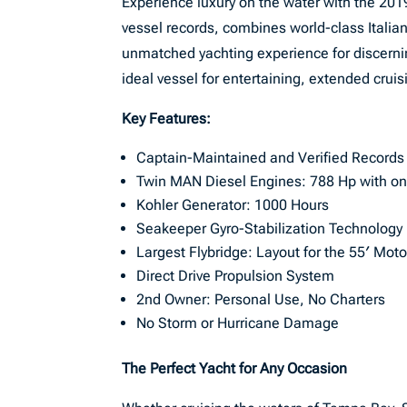
Experience luxury on the water with the 2019
vessel records, combines world-class Italian
unmatched yachting experience for discernin
ideal vessel for entertaining, extended cruis
Key Features:
Captain-Maintained and Verified Records
Twin MAN Diesel Engines: 788 Hp with on
Kohler Generator: 1000 Hours
Seakeeper Gyro-Stabilization Technology
Largest Flybridge: Layout for the 55′ Mot
Direct Drive Propulsion System
2nd Owner: Personal Use, No Charters
No Storm or Hurricane Damage
The Perfect Yacht for Any Occasion