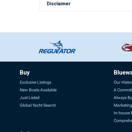
Disclaimer
Buy
Bluew
Exclusive Listings
Our Histo
New Boats Available
A Commit
Just Listed
Always By
Global Yacht Search
Marketing
In-house 
Comprehen