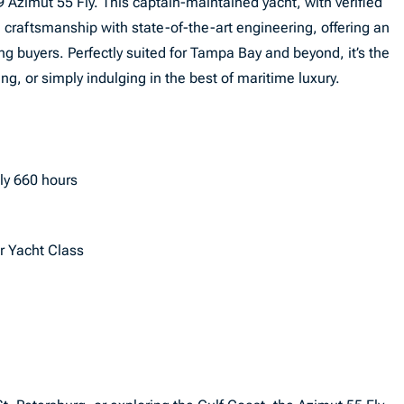
 Azimut 55 Fly. This captain-maintained yacht, with verified
 craftsmanship with state-of-the-art engineering, offering an
g buyers. Perfectly suited for Tampa Bay and beyond, it’s the
ing, or simply indulging in the best of maritime luxury.
ly 660 hours
or Yacht Class