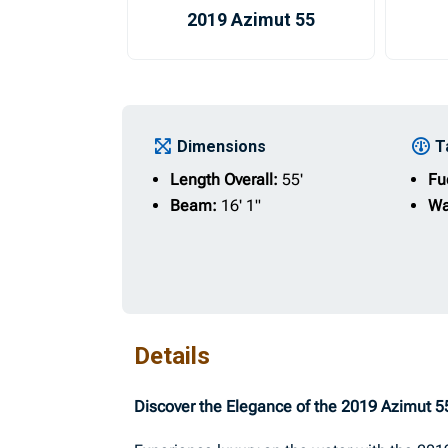
2019 Azimut 55
Dimensions
T
Length Overall:
55'
Fu
Beam:
16' 1"
Wa
Details
Discover the Elegance of the 2019 Azimut 