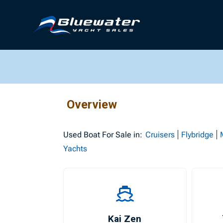
Overview
Used
Boat For Sale in:
Cruisers
Flybridge
Yachts
Kai Zen