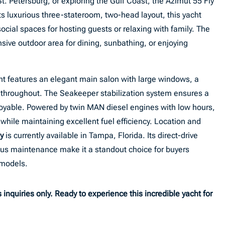
. Petersburg, or exploring the Gulf Coast, the Azimut 55 Fly
ts luxurious three-stateroom, two-head layout, this yacht
social spaces for hosting guests or relaxing with family. The
nsive outdoor area for dining, sunbathing, or enjoying
cht features an elegant main salon with large windows, a
 throughout. The Seakeeper stabilization system ensures a
oyable. Powered by twin MAN diesel engines with low hours,
while maintaining excellent fuel efficiency. Location and
y
is currently available in Tampa, Florida. Its direct-drive
ous maintenance make it a standout choice for buyers
 models.
inquiries only. Ready to experience this incredible yacht for