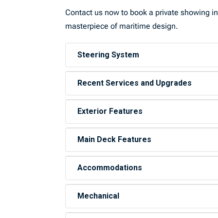
Contact us now to book a private showing in
masterpiece of maritime design.
Steering System
Recent Services and Upgrades
Exterior Features
Main Deck Features
Accommodations
Mechanical