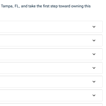
 Tampa, FL, and take the first step toward owning this