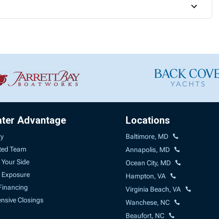
ater Advantage
Locations
ry
Baltimore, MD
ted Team
Annapolis, MD
 Your Side
Ocean City, MD
 Exposure
Hampton, VA
Financing
Virginia Beach, VA
sive Closings
Wanchese, NC
Beaufort, NC