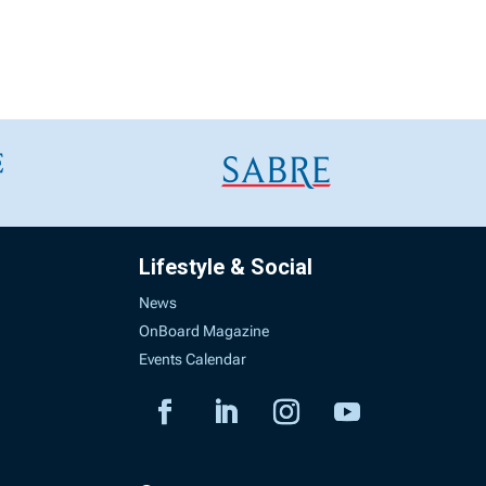
Lifestyle & Social
News
OnBoard Magazine
Events Calendar