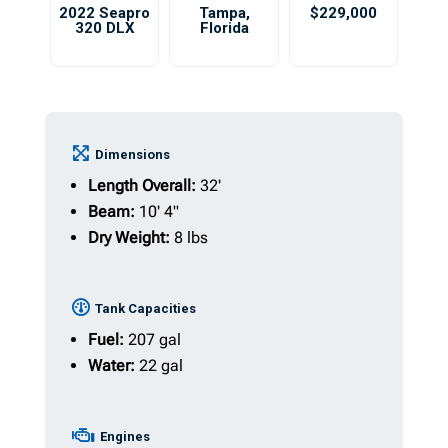
2022 Seapro
Tampa
,
$229,000
320 DLX
Florida
Dimensions
Length Overall:
32'
Beam:
10' 4"
Dry Weight:
8 lbs
Tank Capacities
Fuel:
207 gal
Water:
22 gal
Engines