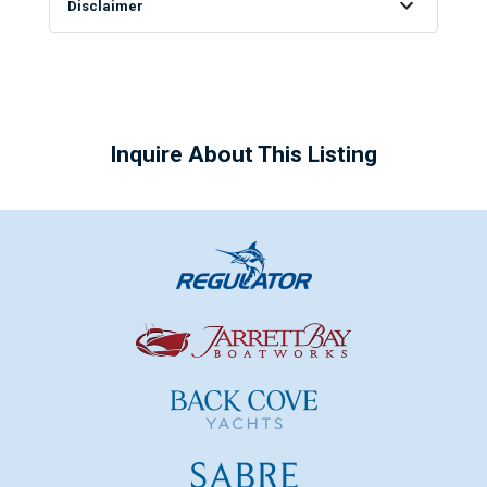
Disclaimer
Inquire About This Listing