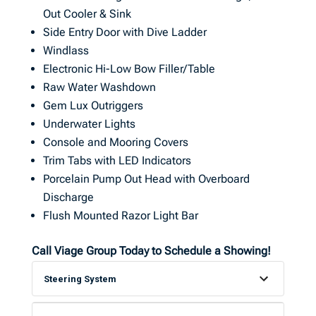
Out Cooler & Sink
Side Entry Door with Dive Ladder
Windlass
Electronic Hi-Low Bow Filler/Table
Raw Water Washdown
Gem Lux Outriggers
Underwater Lights
Console and Mooring Covers
Trim Tabs with LED Indicators
Porcelain Pump Out Head with Overboard
Discharge
Flush Mounted Razor Light Bar
Call Viage Group Today to Schedule a Showing!
Steering System