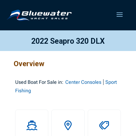
2022 Seapro 320 DLX
Overview
Used
Boat For Sale in:
Center Consoles
Sport
Fishing