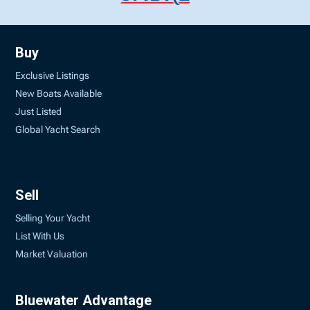
Buy
Exclusive Listings
New Boats Available
Just Listed
Global Yacht Search
Sell
Selling Your Yacht
List With Us
Market Valuation
Bluewater Advantage