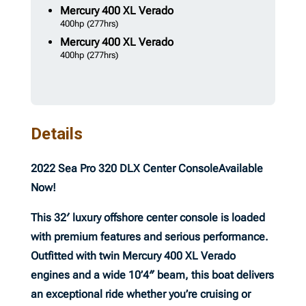
Mercury
400 XL Verado
400hp
(277hrs)
Mercury
400 XL Verado
400hp
(277hrs)
Details
2022 Sea Pro 320 DLX Center Console
Available
Now!
This 32′ luxury offshore center console is loaded
with premium features and serious performance.
Outfitted with twin Mercury 400 XL Verado
engines and a wide 10’4″ beam, this boat delivers
an exceptional ride whether you’re cruising or