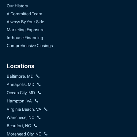
Our History
A Committed Team
Always By Your Side
Marketing Exposure
In-house Financing
Comprehensive Closings
Locations
Baltimore, MD
Annapolis, MD
Ocean City, MD
Hampton, VA
Virginia Beach, VA
Wanchese, NC
Beaufort, NC
Morehead City, NC