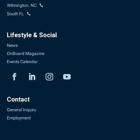
Wilmington, NC
South FL
Lifestyle & Social
News
OnBoard Magazine
Events Calendar
Contact
General Inquiry
Employment