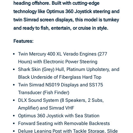
heading offshore. Built with cutting-edge
technology like Optimus 360 Joystick steering and
twin Simrad screen displays, this model is turnkey
and ready to fish, entertain, or cruise in style.
Features:
Twin Mercury 400 XL Verado Engines (277
Hours) with Electronic Power Steering
Shark Skin (Grey) Hull, Platinum Upholstery, and
Black Underside of Fiberglass Hard Top
Twin Simrad NS019 Displays and SS175
Transducer (Fish Finder)
DLX Sound System (8 Speakers, 2 Subs,
Amplifier) and Simrad VHF
Optimus 360 Joystick with Sea Station
Forward Seating with Removable Backrests
Deluxe Leaning Post with Tackle Storage, Slide