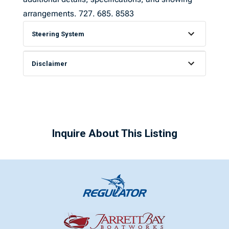
arrangements. 727. 685. 8583
Steering System
Disclaimer
Inquire About This Listing