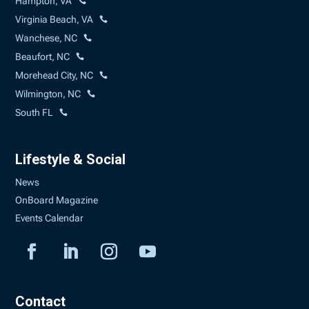
Hampton, VA
Virginia Beach, VA
Wanchese, NC
Beaufort, NC
Morehead City, NC
Wilmington, NC
South FL
Lifestyle & Social
News
OnBoard Magazine
Events Calendar
Contact