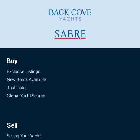
Buy
Exclusive Listings
New Boats Available
Just Listed
Global Yacht Search
Sell
Selling Your Yacht