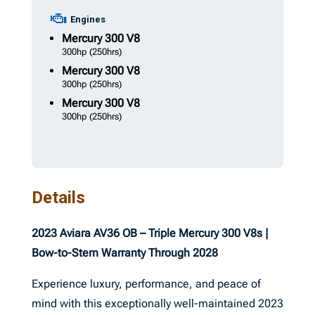
Engines
Mercury
300 V8
300hp
(250hrs)
Mercury
300 V8
300hp
(250hrs)
Mercury
300 V8
300hp
(250hrs)
Details
2023 Aviara AV36 OB – Triple Mercury 300 V8s |
Bow-to-Stern Warranty Through 2028
Experience luxury, performance, and peace of
mind with this exceptionally well-maintained 2023