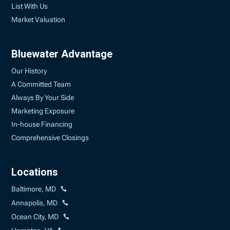
List With Us
Market Valuation
Bluewater Advantage
Our History
A Committed Team
Always By Your Side
Marketing Exposure
In-house Financing
Comprehensive Closings
Locations
Baltimore, MD
Annapolis, MD
Ocean City, MD