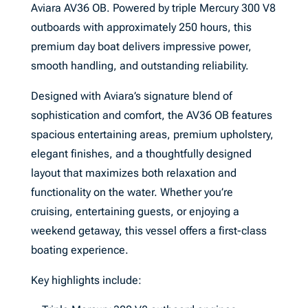
Aviara AV36 OB. Powered by triple Mercury 300 V8
outboards with approximately 250 hours, this
premium day boat delivers impressive power,
smooth handling, and outstanding reliability.
Designed with Aviara’s signature blend of
sophistication and comfort, the AV36 OB features
spacious entertaining areas, premium upholstery,
elegant finishes, and a thoughtfully designed
layout that maximizes both relaxation and
functionality on the water. Whether you’re
cruising, entertaining guests, or enjoying a
weekend getaway, this vessel offers a first-class
boating experience.
Key highlights include: