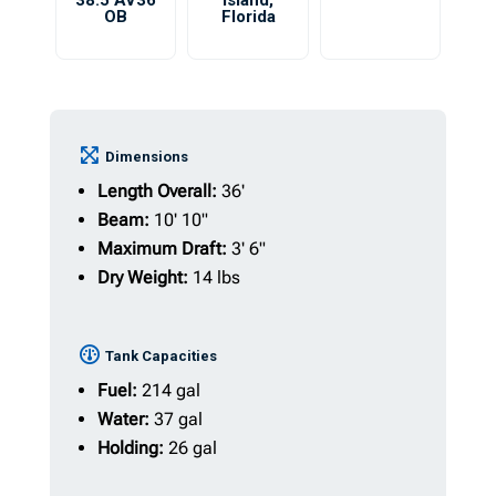
38.5 AV36
Island
,
OB
Florida
Dimensions
Length Overall:
36'
Beam:
10' 10"
Maximum Draft:
3' 6"
Dry Weight:
14 lbs
Tank Capacities
Fuel:
214 gal
Water:
37 gal
Holding:
26 gal