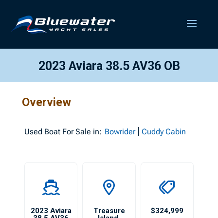
2023 Aviara 38.5 AV36 OB
Overview
Used
Boat For Sale in:
Bowrider
Cuddy Cabin
2023 Aviara
Treasure
$324,999