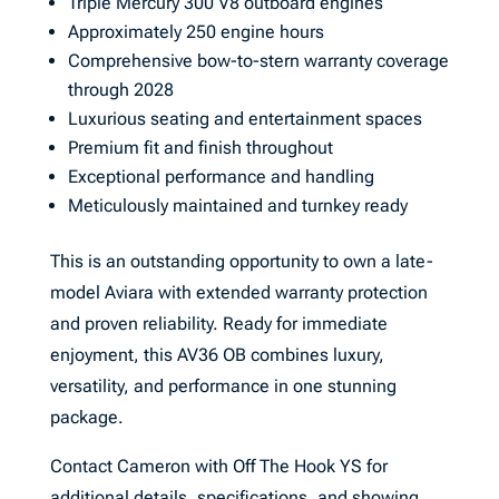
Triple Mercury 300 V8 outboard engines
Approximately 250 engine hours
Comprehensive bow-to-stern warranty coverage
through 2028
Luxurious seating and entertainment spaces
Premium fit and finish throughout
Exceptional performance and handling
Meticulously maintained and turnkey ready
This is an outstanding opportunity to own a late-
model Aviara with extended warranty protection
and proven reliability. Ready for immediate
enjoyment, this AV36 OB combines luxury,
versatility, and performance in one stunning
package.
Contact Cameron with Off The Hook YS for
additional details, specifications, and showing