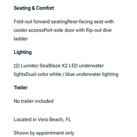
Seating & Comfort
Fold-out forward seatingRear-facing seat with
cooler accessPort-side door with flip-out dive
ladder
Lighting
(2) Lumitec SeaBlaze X2 LED underwater
lightsDual-color white / blue underwater lighting
Trailer
No trailer included
Located in Vero Beach, FL
Shown by appointment only