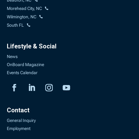
Beaufort, NC
Morehead City, NC
Wilmington, NC
South FL
Lifestyle & Social
News
OnBoard Magazine
Events Calendar
Contact
General Inquiry
Employment