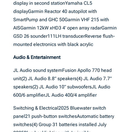
display in second stationYamaha CL5
displayGarmin Reactor 40 autopilot with
SmartPump and GHC 50Garmin VHF 215 with
AISGarmin 12kW xHD3 4’ open array radarGarmin
GSD 26 sounder111LH transducerReverse flush-
mounted electronics with black acrylic
Audio & Entertainment
JL Audio sound systemFusion Apollo 770 head
unit(2) JL Audio 8.8” speakers(4) JL Audio 7.7”
speakers(2) JL Audio 10” subwoofersJL Audio
600/6 amplifierJL Audio 400/4 amplifier
Switching & Electrical2025 Bluewater switch
panel21 push-button switchesAutomatic battery
switches(4) Group 31 batteries installed July