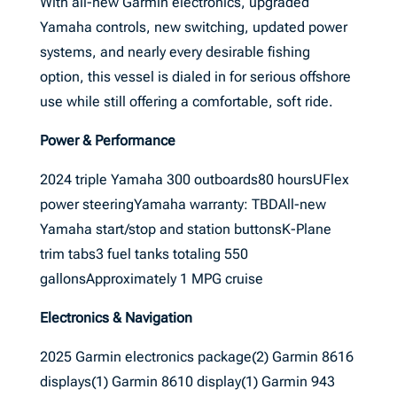
With all-new Garmin electronics, upgraded
Yamaha controls, new switching, updated power
systems, and nearly every desirable fishing
option, this vessel is dialed in for serious offshore
use while still offering a comfortable, soft ride.
Power & Performance
2024 triple Yamaha 300 outboards80 hoursUFlex
power steeringYamaha warranty: TBDAll-new
Yamaha start/stop and station buttonsK-Plane
trim tabs3 fuel tanks totaling 550
gallonsApproximately 1 MPG cruise
Electronics & Navigation
2025 Garmin electronics package(2) Garmin 8616
displays(1) Garmin 8610 display(1) Garmin 943