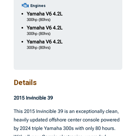
Engines
Yamaha
V6 4.2L
300hp
(80hrs)
Yamaha
V6 4.2L
300hp
(80hrs)
Yamaha
V6 4.2L
300hp
(80hrs)
Details
2015 Invincible 39
This 2015 Invincible 39 is an exceptionally clean,
heavily updated offshore center console powered
by 2024 triple Yamaha 300s with only 80 hours.