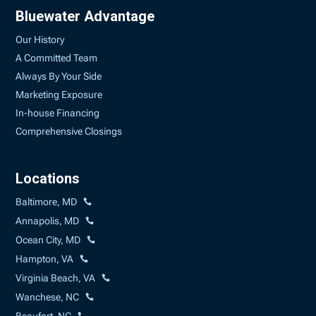
Bluewater Advantage
Our History
A Committed Team
Always By Your Side
Marketing Exposure
In-house Financing
Comprehensive Closings
Locations
Baltimore, MD
Annapolis, MD
Ocean City, MD
Hampton, VA
Virginia Beach, VA
Wanchese, NC