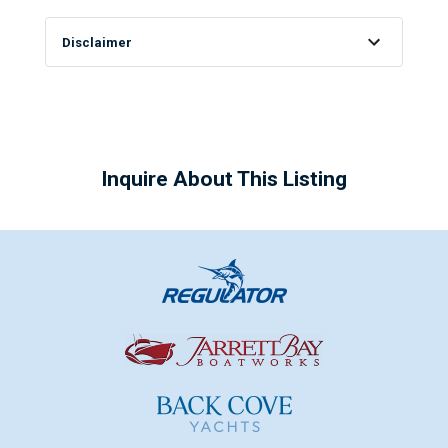
Disclaimer
Inquire About This Listing