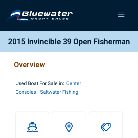
2015 Invincible 39 Open Fisherman
Overview
Used
Boat For Sale in:
Center
Consoles
Saltwater Fishing