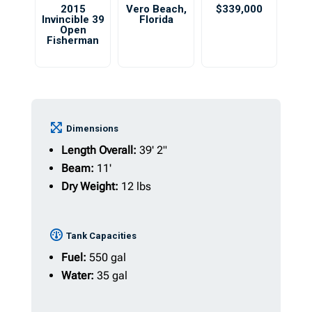
2015
Vero Beach
,
$339,000
Invincible 39
Florida
Open
Fisherman
Dimensions
Length Overall:
39' 2"
Beam:
11'
Dry Weight:
12 lbs
Tank Capacities
Fuel:
550 gal
Water:
35 gal