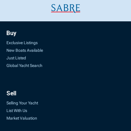
Buy
Exclusive Listings
New Boats Available
Just Listed
Global Yacht Search
Sell
Selling Your Yacht
List With Us
Market Valuation