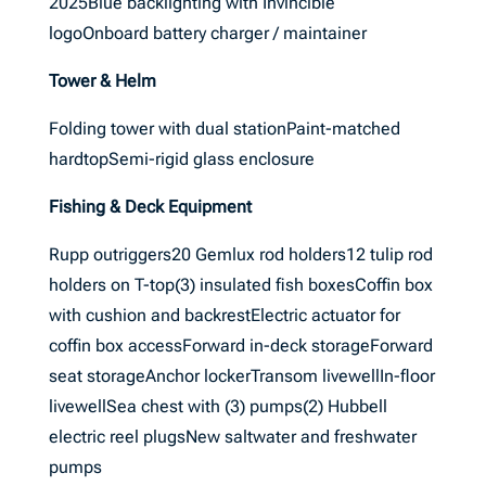
2025Blue backlighting with Invincible
logoOnboard battery charger / maintainer
Tower & Helm
Folding tower with dual stationPaint-matched
hardtopSemi-rigid glass enclosure
Fishing & Deck Equipment
Rupp outriggers20 Gemlux rod holders12 tulip rod
holders on T-top(3) insulated fish boxesCoffin box
with cushion and backrestElectric actuator for
coffin box accessForward in-deck storageForward
seat storageAnchor lockerTransom livewellIn-floor
livewellSea chest with (3) pumps(2) Hubbell
electric reel plugsNew saltwater and freshwater
pumps