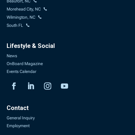
Beaufort, NC
Morehead City, NC
Wilmington, NC
South FL
Lifestyle & Social
News
OnBoard Magazine
Events Calendar
Contact
General Inquiry
Employment