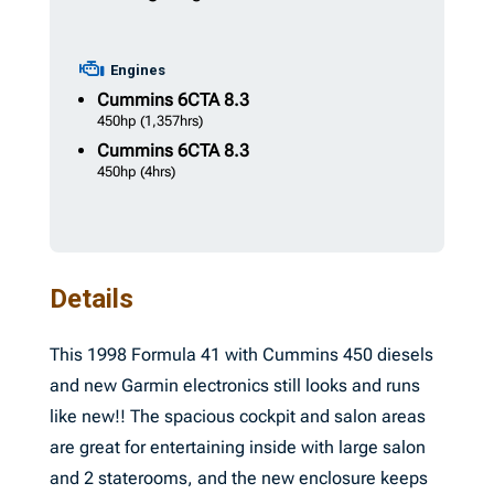
Engines
Cummins
6CTA 8.3
450hp
(1,357hrs)
Cummins
6CTA 8.3
450hp
(4hrs)
Details
This 1998 Formula 41 with Cummins 450 diesels
and new Garmin electronics still looks and runs
like new!! The spacious cockpit and salon areas
are great for entertaining inside with large salon
and 2 staterooms, and the new enclosure keeps