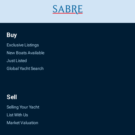
Buy
Exclusive Listings
New Boats Available
Just Listed
Global Yacht Search
Sell
Selling Your Yacht
List With Us
Market Valuation