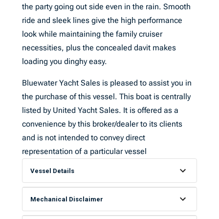
the party going out side even in the rain. Smooth
ride and sleek lines give the high performance
look while maintaining the family cruiser
necessities, plus the concealed davit makes
loading you dinghy easy.
Bluewater Yacht Sales is pleased to assist you in
the purchase of this vessel. This boat is centrally
listed by United Yacht Sales. It is offered as a
convenience by this broker/dealer to its clients
and is not intended to convey direct
representation of a particular vessel
Vessel Details
Mechanical Disclaimer