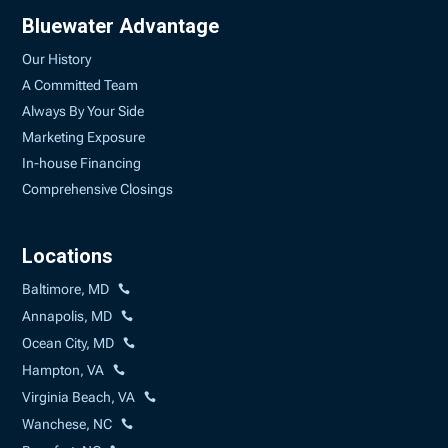
Bluewater Advantage
Our History
A Committed Team
Always By Your Side
Marketing Exposure
In-house Financing
Comprehensive Closings
Locations
Baltimore, MD
Annapolis, MD
Ocean City, MD
Hampton, VA
Virginia Beach, VA
Wanchese, NC