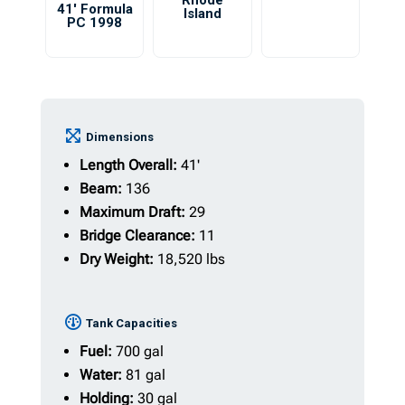
Rhode
41′ Formula
Island
PC 1998
Dimensions
Length Overall:
41'
Beam:
136
Maximum Draft:
29
Bridge Clearance:
11
Dry Weight:
18,520 lbs
Tank Capacities
Fuel:
700 gal
Water:
81 gal
Holding:
30 gal