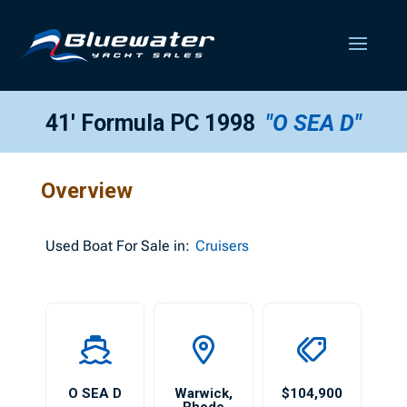
41′ Formula PC 1998
"O SEA D"
Overview
Used
Boat For Sale in:
Cruisers
O SEA D
Warwick
,
$104,900