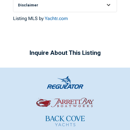
Disclaimer
Listing MLS by
Yachtr.com
Inquire About This Listing