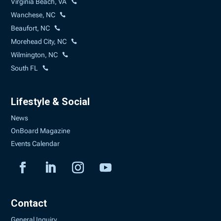
Virginia Beach, VA
Wanchese, NC
Beaufort, NC
Morehead City, NC
Wilmington, NC
South FL
Lifestyle & Social
News
OnBoard Magazine
Events Calendar
Contact
General Inquiry