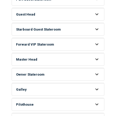
Guest Head
Starboard Guest Stateroom
Forward VIP Stateroom
Master Head
Owner Stateroom
Galley
Pilothouse