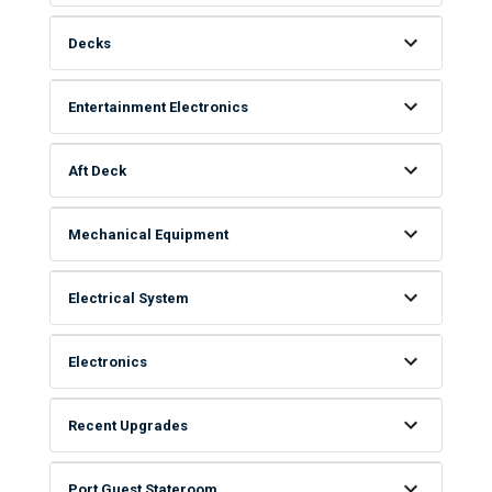
Decks
Entertainment Electronics
Aft Deck
Mechanical Equipment
Electrical System
Electronics
Recent Upgrades
Port Guest Stateroom