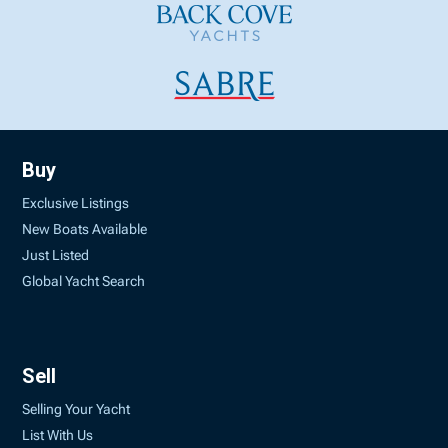
Buy
Exclusive Listings
New Boats Available
Just Listed
Global Yacht Search
Sell
Selling Your Yacht
List With Us