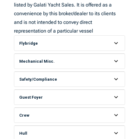
listed by Galati Yacht Sales. It is offered as a
convenience by this broker/dealer to its clients
and is not intended to convey direct
representation of a particular vessel
Flybridge
Mechanical Misc.
Safety/Compliance
Guest Foyer
Crew
Hull