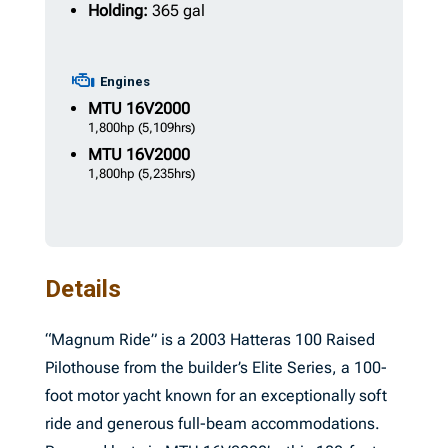
Holding:
365 gal
Engines
MTU
16V2000
1,800hp
(5,109hrs)
MTU
16V2000
1,800hp
(5,235hrs)
Details
“Magnum Ride” is a 2003 Hatteras 100 Raised
Pilothouse from the builder’s Elite Series, a 100-
foot motor yacht known for an exceptionally soft
ride and generous full-beam accommodations.