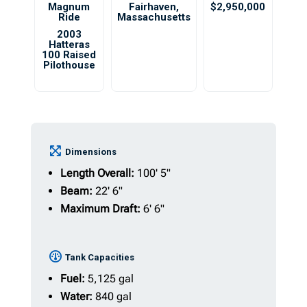
Magnum
Fairhaven
,
$2,950,000
Ride
Massachusetts
2003
Hatteras
100 Raised
Pilothouse
Dimensions
Length Overall:
100' 5"
Beam:
22' 6"
Maximum Draft:
6' 6"
Tank Capacities
Fuel:
5,125 gal
Water:
840 gal