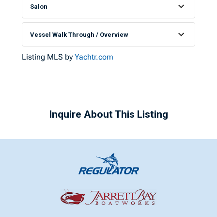
Salon
Vessel Walk Through / Overview
Listing MLS by
Yachtr.com
Inquire About This Listing