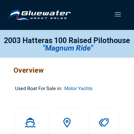
2003 Hatteras 100 Raised Pilothouse
"Magnum Ride"
Overview
Used
Boat For Sale in:
Motor Yachts