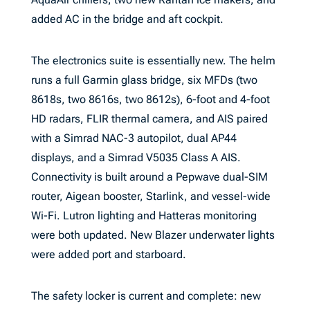
added AC in the bridge and aft cockpit.
The electronics suite is essentially new. The helm
runs a full Garmin glass bridge, six MFDs (two
8618s, two 8616s, two 8612s), 6-foot and 4-foot
HD radars, FLIR thermal camera, and AIS paired
with a Simrad NAC-3 autopilot, dual AP44
displays, and a Simrad V5035 Class A AIS.
Connectivity is built around a Pepwave dual-SIM
router, Aigean booster, Starlink, and vessel-wide
Wi-Fi. Lutron lighting and Hatteras monitoring
were both updated. New Blazer underwater lights
were added port and starboard.
The safety locker is current and complete: new