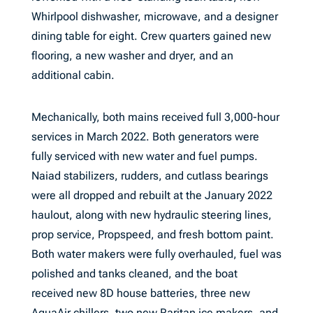
Whirlpool dishwasher, microwave, and a designer
dining table for eight. Crew quarters gained new
flooring, a new washer and dryer, and an
additional cabin.
Mechanically, both mains received full 3,000-hour
services in March 2022. Both generators were
fully serviced with new water and fuel pumps.
Naiad stabilizers, rudders, and cutlass bearings
were all dropped and rebuilt at the January 2022
haulout, along with new hydraulic steering lines,
prop service, Propspeed, and fresh bottom paint.
Both water makers were fully overhauled, fuel was
polished and tanks cleaned, and the boat
received new 8D house batteries, three new
AquaAir chillers, two new Raritan ice makers, and