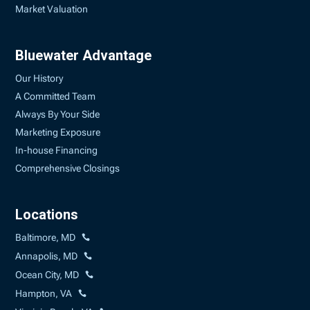
Market Valuation
Bluewater Advantage
Our History
A Committed Team
Always By Your Side
Marketing Exposure
In-house Financing
Comprehensive Closings
Locations
Baltimore, MD
Annapolis, MD
Ocean City, MD
Hampton, VA