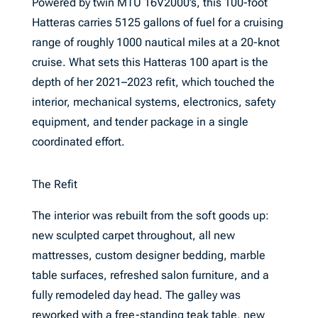
Powered by twin MTU 16V2000’s, this 100-foot
Hatteras carries 5125 gallons of fuel for a cruising
range of roughly 1000 nautical miles at a 20-knot
cruise. What sets this Hatteras 100 apart is the
depth of her 2021–2023 refit, which touched the
interior, mechanical systems, electronics, safety
equipment, and tender package in a single
coordinated effort.
The Refit
The interior was rebuilt from the soft goods up:
new sculpted carpet throughout, all new
mattresses, custom designer bedding, marble
table surfaces, refreshed salon furniture, and a
fully remodeled day head. The galley was
reworked with a free-standing teak table, new