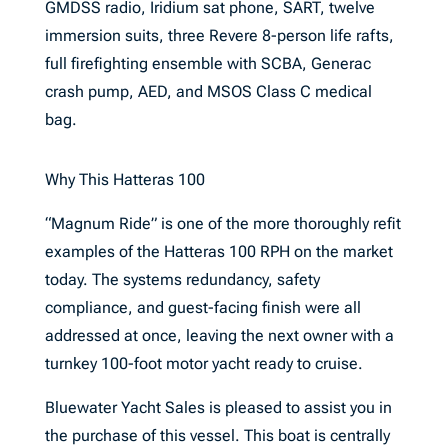
GMDSS radio, Iridium sat phone, SART, twelve
immersion suits, three Revere 8-person life rafts,
full firefighting ensemble with SCBA, Generac
crash pump, AED, and MSOS Class C medical
bag.
Why This Hatteras 100
“Magnum Ride” is one of the more thoroughly refit
examples of the Hatteras 100 RPH on the market
today. The systems redundancy, safety
compliance, and guest-facing finish were all
addressed at once, leaving the next owner with a
turnkey 100-foot motor yacht ready to cruise.
Bluewater Yacht Sales is pleased to assist you in
the purchase of this vessel. This boat is centrally