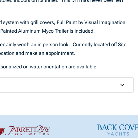
red indoors on its trailer. This MTI has never been left
ystem with grill covers, Full Paint by Visual Imagination,
, Painted Aluminum Myco Trailer is included.
certainly worth an in person look. Currently located off Site
 location and make an appointment.
sonalized on water orientation are available.