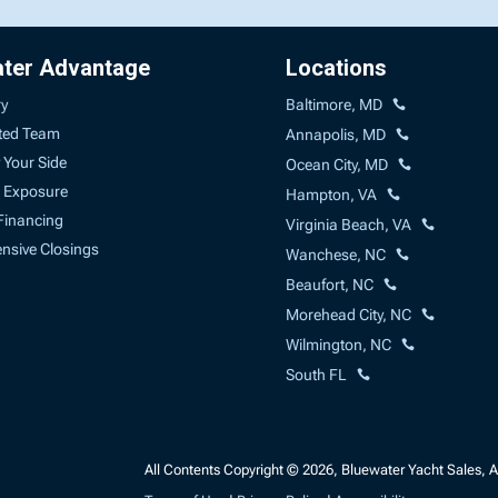
ater Advantage
Locations
ry
Baltimore, MD
ted Team
Annapolis, MD
 Your Side
Ocean City, MD
 Exposure
Hampton, VA
Financing
Virginia Beach, VA
sive Closings
Wanchese, NC
Beaufort, NC
Morehead City, NC
Wilmington, NC
South FL
All Contents Copyright © 2026, Bluewater Yacht Sales, A 