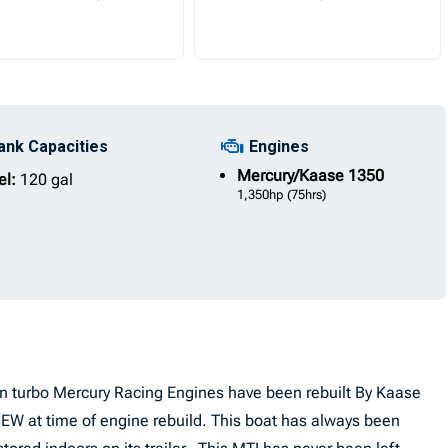
ank Capacities
Engines
Mercury/Kaase
1350
el:
120 gal
1,350hp
(75hrs)
in turbo Mercury Racing Engines have been rebuilt By Kaase
W at time of engine rebuild. This boat has always been