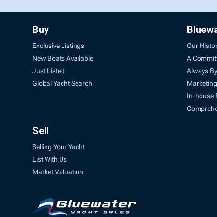
Buy
Bluew
Exclusive Listings
Our Histo
New Boats Available
A Commit
Just Listed
Always By
Global Yacht Search
Marketing
In-house 
Comprehen
Sell
Selling Your Yacht
List With Us
Market Valuation