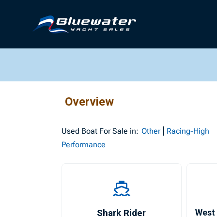
Overview
Used
Boat For Sale in:
Other
Racing-High
Performance
Shark Rider
West