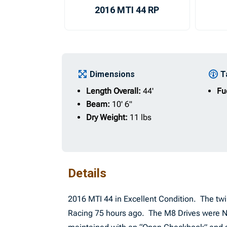
2016 MTI 44 RP
Dimensions
T
Length Overall:
44'
Fu
Beam:
10' 6"
Dry Weight:
11 lbs
Details
2016 MTI 44 in Excellent Condition. The tw
Racing 75 hours ago. The M8 Drives were NE