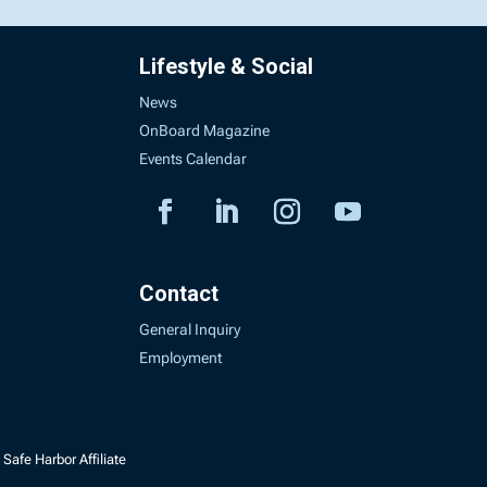
Lifestyle & Social
News
OnBoard Magazine
Events Calendar
Contact
General Inquiry
Employment
Safe Harbor Affiliate