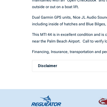
maintained with an “Open Checkbook” and sto
outside or out on a boat lift.
Dual Garmin GPS units, Nice JL Audio Sound s
including inside of hatches and Blue Bilges
This MTI 44 is in excellent condition and is 
near the Palm Beach Airport. Call to verify
Financing, Insurance, transportation and per
Disclaimer