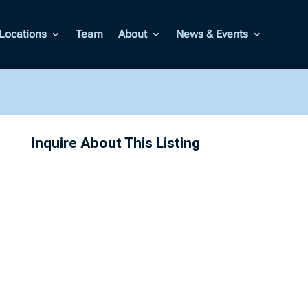
Locations
Team
About
News & Events
Inquire About This Listing