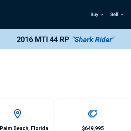
Buy
Sell
2016 MTI 44 RP
"Shark Rider"
 Palm Beach
,
Florida
$649,995