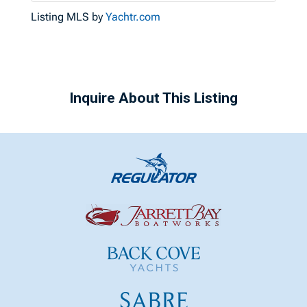
Listing MLS by
Yachtr.com
Inquire About This Listing