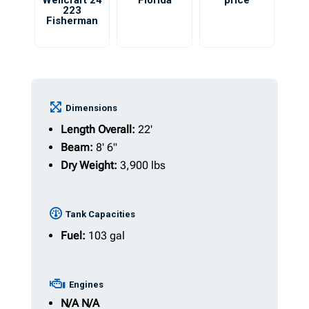
Wellcraft 24
Florida
price
223
Fisherman
Dimensions
Length Overall:
22'
Beam:
8' 6"
Dry Weight:
3,900 lbs
Tank Capacities
Fuel:
103 gal
Engines
N/A
N/A