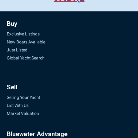
Buy
Exclusive Listings
New Boats Available
Just Listed
Global Yacht Search
Sell
Selling Your Yacht
List With Us
Market Valuation
Bluewater Advantage