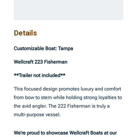
Details
Customizable Boat: Tampa
Wellcraft 223 Fisherman
**Trailer not included**
This focused design promotes luxury and comfort
from bow to stern while holding strong loyalties to
the avid angler. The 222 Fisherman is truly a
multi-purpose vessel.
We’re proud to showcase Wellcraft Boats at our