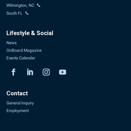
Wilmington, NC
South FL
Lifestyle & Social
News
OnBoard Magazine
Events Calendar
Contact
General Inquiry
Employment