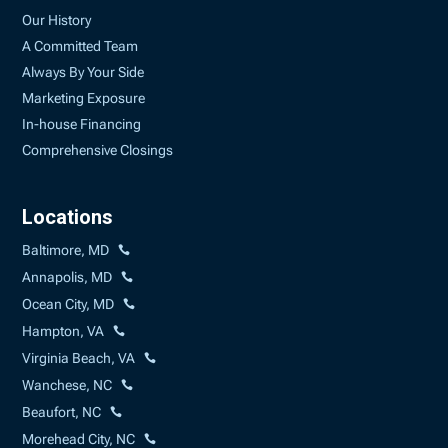
Our History
A Committed Team
Always By Your Side
Marketing Exposure
In-house Financing
Comprehensive Closings
Locations
Baltimore, MD
Annapolis, MD
Ocean City, MD
Hampton, VA
Virginia Beach, VA
Wanchese, NC
Beaufort, NC
Morehead City, NC