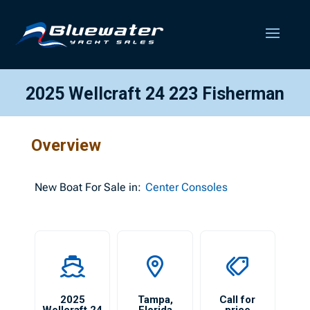
2025 Wellcraft 24 223 Fisherman
Overview
New
Boat For Sale in:
Center Consoles
2025
Tampa
,
Call for