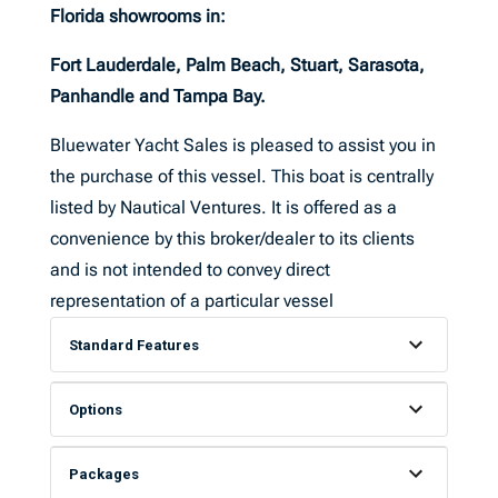
Florida showrooms in:
Fort Lauderdale, Palm Beach, Stuart, Sarasota,
Panhandle and Tampa Bay.
Bluewater Yacht Sales is pleased to assist you in
the purchase of this vessel. This boat is centrally
listed by Nautical Ventures. It is offered as a
convenience by this broker/dealer to its clients
and is not intended to convey direct
representation of a particular vessel
Standard Features
Options
Packages