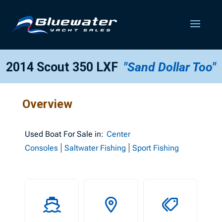
2014 Scout 350 LXF
"Sand Dollar Too"
Overview
Used
Boat For Sale in:
Center
Consoles
Saltwater Fishing
Sport Fishing