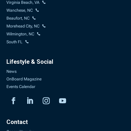
Virginia Beach, VA
Wanchese, NC
Beaufort, NC
Morehead City, NC
Wilmington, NC
South FL
Lifestyle & Social
News
OnBoard Magazine
Events Calendar
Contact