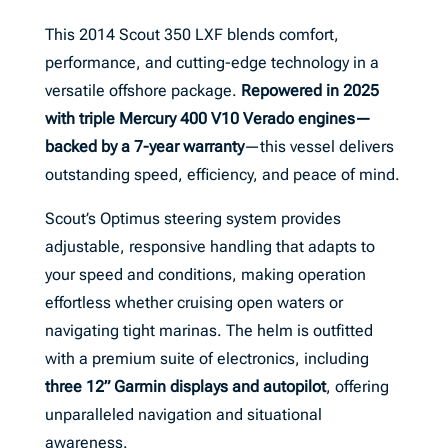
This 2014 Scout 350 LXF blends comfort,
performance, and cutting-edge technology in a
versatile offshore package.
Repowered in 2025
with triple Mercury 400 V10 Verado engines—
backed by a 7-year warranty
—this vessel delivers
outstanding speed, efficiency, and peace of mind.
Scout’s Optimus steering system provides
adjustable, responsive handling that adapts to
your speed and conditions, making operation
effortless whether cruising open waters or
navigating tight marinas. The helm is outfitted
with a premium suite of electronics, including
three 12” Garmin displays and autopilot
, offering
unparalleled navigation and situational
awareness.