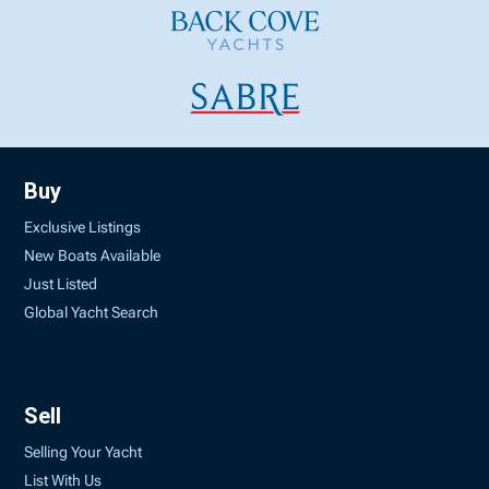
Buy
Exclusive Listings
New Boats Available
Just Listed
Global Yacht Search
Sell
Selling Your Yacht
List With Us