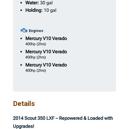
Water:
30 gal
Holding:
10 gal
Engines
Mercury
V10 Verado
400hp
(2hrs)
Mercury
V10 Verado
400hp
(2hrs)
Mercury
V10 Verado
400hp
(2hrs)
Details
2014 Scout 350 LXF – Repowered & Loaded with
Upgrades!