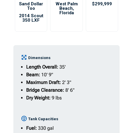
Sand Dollar
West Palm
$299,999
Too
Beach
,
Florida
2014 Scout
350 LXF
Dimensions
Length Overall:
35'
Beam:
10' 9"
Maximum Draft:
2' 3"
Bridge Clearance:
8' 6"
Dry Weight:
9 lbs
Tank Capacities
Fuel:
330 gal