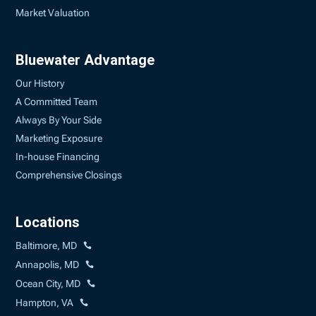
Market Valuation
Bluewater Advantage
Our History
A Committed Team
Always By Your Side
Marketing Exposure
In-house Financing
Comprehensive Closings
Locations
Baltimore, MD
Annapolis, MD
Ocean City, MD
Hampton, VA