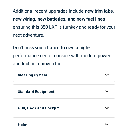
Additional recent upgrades include
new trim tabs,
new wiring, new batteries, and new fuel lines
—
ensuring this 350 LXF is turnkey and ready for your
next adventure.
Don’t miss your chance to own a high-
performance center console with modern power
and tech in a proven hull.
Steering System
Standard Equipment
Hull, Deck and Cockpit
Helm