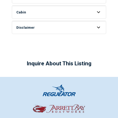
Cabin
Disclaimer
Inquire About This Listing