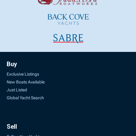
Buy
Exclusive Listings
New Boats Available
Just Listed
Global Yacht Search
Sell