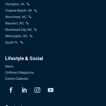
Hampton, VA
Virginia Beach, VA
Wanchese, NC
Beaufort, NC
Morehead City, NC
Wilmington, NC
South FL
Lifestyle & Social
News
OnBoard Magazine
Events Calendar