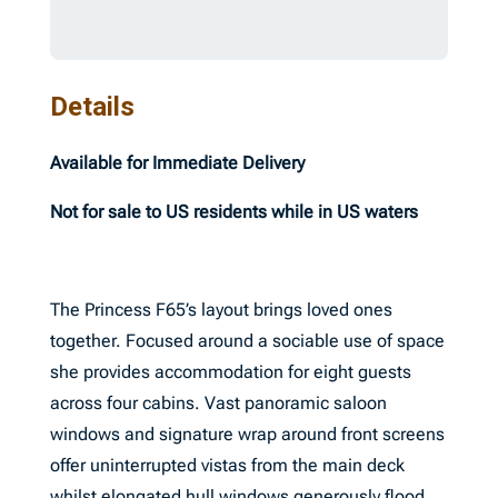
Details
Available for Immediate Delivery
Not for sale to US residents while in US waters
The Princess F65’s layout brings loved ones
together. Focused around a sociable use of space
she provides accommodation for eight guests
across four cabins. Vast panoramic saloon
windows and signature wrap around front screens
offer uninterrupted vistas from the main deck
whilst elongated hull windows generously flood