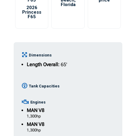
F65
Beach
,
price
Florida
2026
Princess
F65
Dimensions
Length Overall:
65'
Tank Capacities
Engines
MAN
V8
1,300hp
MAN
V8
1,300hp