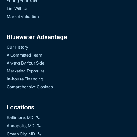
Selling Your Yacht
List With Us
Market Valuation
Bluewater Advantage
Our History
A Committed Team
Always By Your Side
Marketing Exposure
In-house Financing
Comprehensive Closings
Locations
Baltimore, MD
Annapolis, MD
Ocean City, MD