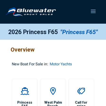
2026 Princess F65
"Princess F65"
Overview
New
Boat For Sale in:
Motor Yachts
Princess
West Palm
Call for