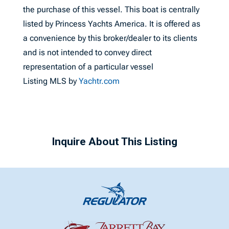
the purchase of this vessel. This boat is centrally
listed by Princess Yachts America. It is offered as
a convenience by this broker/dealer to its clients
and is not intended to convey direct
representation of a particular vessel
Listing MLS by
Yachtr.com
Inquire About This Listing