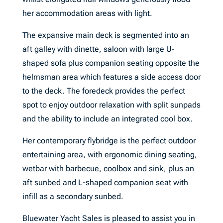
her accommodation areas with light.
The expansive main deck is segmented into an
aft galley with dinette, saloon with large U-
shaped sofa plus companion seating opposite the
helmsman area which features a side access door
to the deck. The foredeck provides the perfect
spot to enjoy outdoor relaxation with split sunpads
and the ability to include an integrated cool box.
Her contemporary flybridge is the perfect outdoor
entertaining area, with ergonomic dining seating,
wetbar with barbecue, coolbox and sink, plus an
aft sunbed and L-shaped companion seat with
infill as a secondary sunbed.
Bluewater Yacht Sales is pleased to assist you in