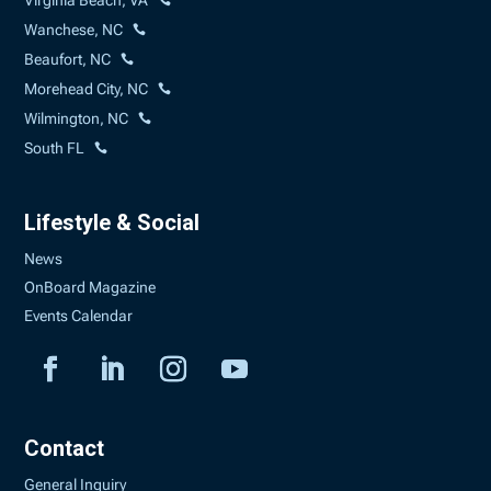
Virginia Beach, VA
Wanchese, NC
Beaufort, NC
Morehead City, NC
Wilmington, NC
South FL
Lifestyle & Social
News
OnBoard Magazine
Events Calendar
Contact
General Inquiry