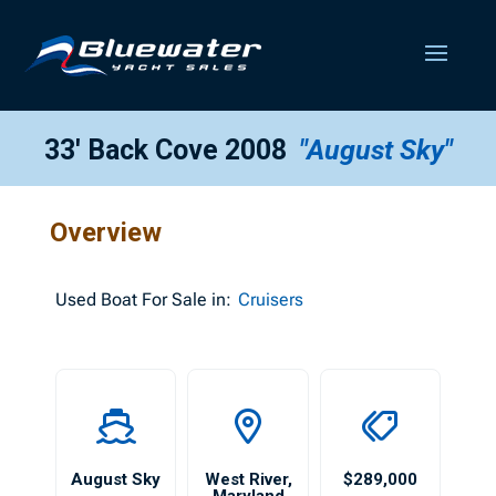
33′ Back Cove 2008
"August Sky"
Overview
Used
Boat For Sale in:
Cruisers
August Sky
West River
,
$289,000