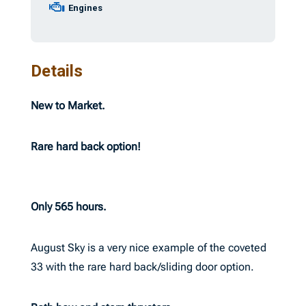
Engines
Details
New to Market.
Rare hard back option!
Only 565 hours.
August Sky is a very nice example of the coveted
33 with the rare hard back/sliding door option.