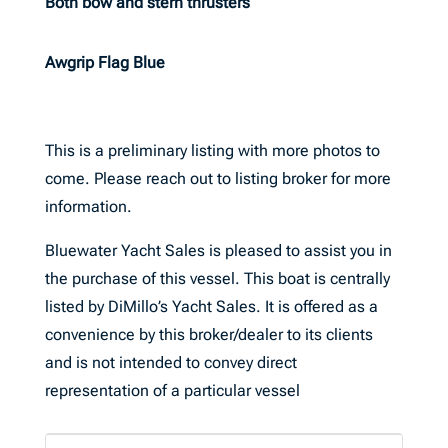
Both bow and stern thrusters
Awgrip Flag Blue
This is a preliminary listing with more photos to
come. Please reach out to listing broker for more
information.
Bluewater Yacht Sales is pleased to assist you in
the purchase of this vessel. This boat is centrally
listed by DiMillo’s Yacht Sales. It is offered as a
convenience by this broker/dealer to its clients
and is not intended to convey direct
representation of a particular vessel