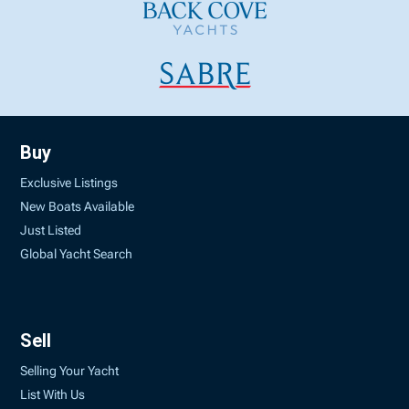
Buy
Exclusive Listings
New Boats Available
Just Listed
Global Yacht Search
Sell
Selling Your Yacht
List With Us