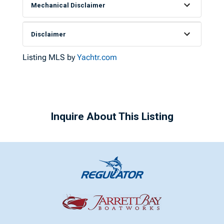
Mechanical Disclaimer
Disclaimer
Listing MLS by
Yachtr.com
Inquire About This Listing