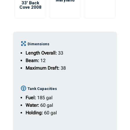
Maryland
33′ Back
Cove 2008
Dimensions
Length Overall:
33
Beam:
12
Maximum Draft:
38
Tank Capacities
Fuel:
185 gal
Water:
60 gal
Holding:
60 gal