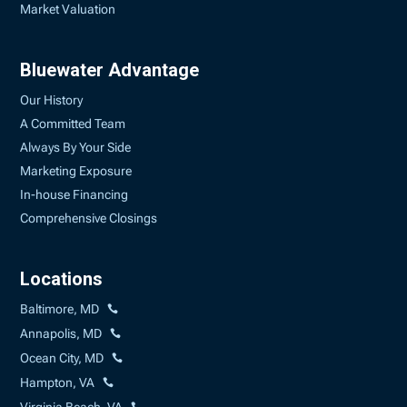
Market Valuation
Bluewater Advantage
Our History
A Committed Team
Always By Your Side
Marketing Exposure
In-house Financing
Comprehensive Closings
Locations
Baltimore, MD
Annapolis, MD
Ocean City, MD
Hampton, VA