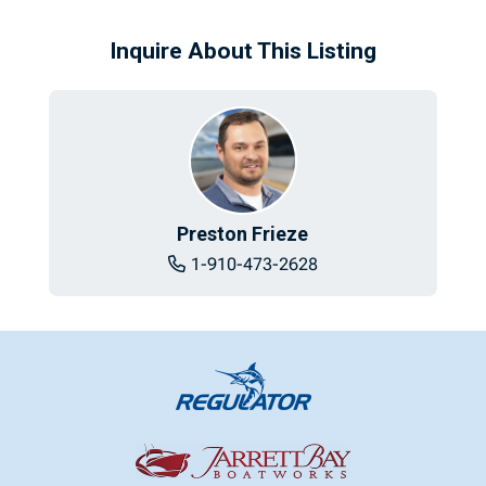
Inquire About This Listing
Preston Frieze
1-910-473-2628