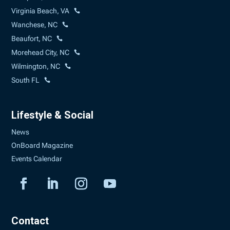
Virginia Beach, VA
Wanchese, NC
Beaufort, NC
Morehead City, NC
Wilmington, NC
South FL
Lifestyle & Social
News
OnBoard Magazine
Events Calendar
Contact