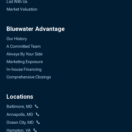
List With Us
Market Valuation
Bluewater Advantage
Our History
A Committed Team
Always By Your Side
Marketing Exposure
In-house Financing
Comprehensive Closings
Locations
Baltimore, MD
Annapolis, MD
Ocean City, MD
Hampton, VA