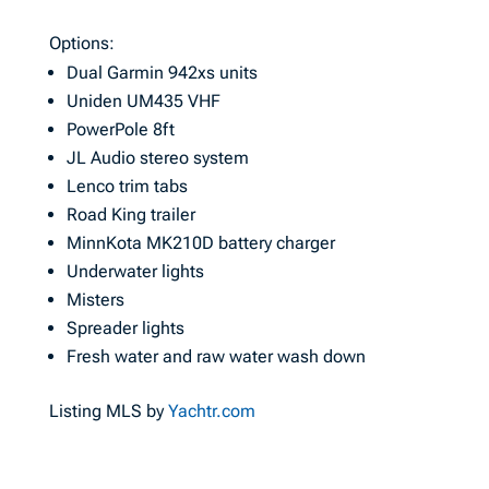
Options:
Dual Garmin 942xs units
Uniden UM435 VHF
PowerPole 8ft
JL Audio stereo system
Lenco trim tabs
Road King trailer
MinnKota MK210D battery charger
Underwater lights
Misters
Spreader lights
Fresh water and raw water wash down
Listing MLS by
Yachtr.com