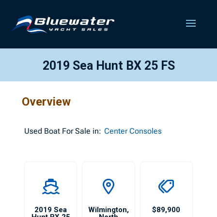
2019 Sea Hunt BX 25 FS
Overview
Used
Boat For Sale in:
Center Consoles
2019 Sea
Wilmington
,
$89,900