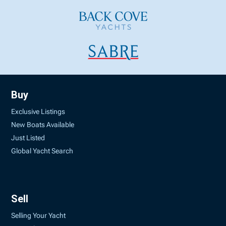
Buy
Exclusive Listings
New Boats Available
Just Listed
Global Yacht Search
Sell
Selling Your Yacht