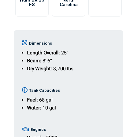
Hunt BX 25
North
FS
Carolina
Dimensions
Length Overall:
25'
Beam:
8' 6"
Dry Weight:
3,700 lbs
Tank Capacities
Fuel:
68 gal
Water:
10 gal
Engines