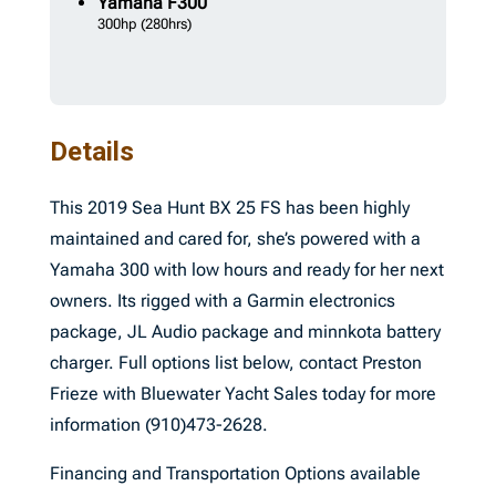
Yamaha
F300
300hp
(280hrs)
Details
This 2019 Sea Hunt BX 25 FS has been highly
maintained and cared for, she’s powered with a
Yamaha 300 with low hours and ready for her next
owners. Its rigged with a Garmin electronics
package, JL Audio package and minnkota battery
charger. Full options list below, contact Preston
Frieze with Bluewater Yacht Sales today for more
information (910)473-2628.
Financing and Transportation Options available