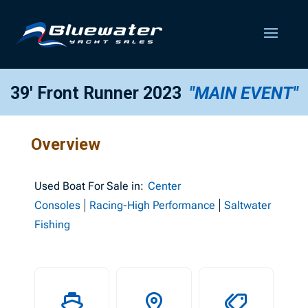
39′ Front Runner 2023
"MAIN EVENT"
Overview
Used
Boat For Sale in:
Center
Consoles
Racing-High Performance
Saltwater
Fishing