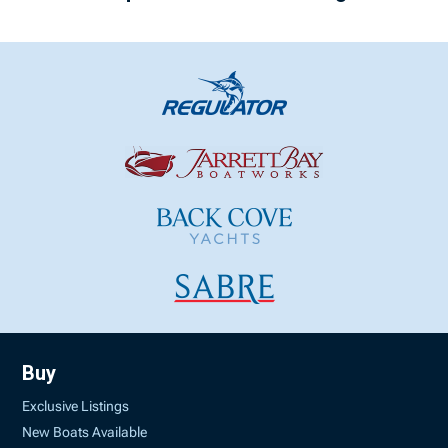
Buy
Exclusive Listings
New Boats Available