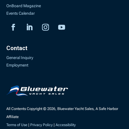
OnBoard Magazine
Events Calendar
Contact
General Inquiry
Employment
All Contents Copyright © 2026, Bluewater Yacht Sales, A Safe Harbor
Affiliate
Terms of Use
|
Privacy Policy
|
Accessibility