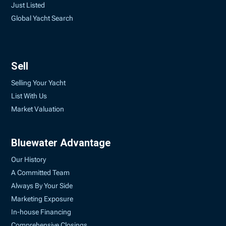
Just Listed
Global Yacht Search
Sell
Selling Your Yacht
List With Us
Market Valuation
Bluewater Advantage
Our History
A Committed Team
Always By Your Side
Marketing Exposure
In-house Financing
Comprehensive Closings