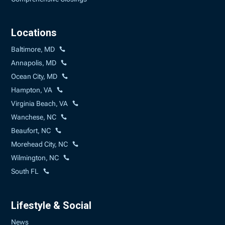
Locations
Baltimore, MD
Annapolis, MD
Ocean City, MD
Hampton, VA
Virginia Beach, VA
Wanchese, NC
Beaufort, NC
Morehead City, NC
Wilmington, NC
South FL
Lifestyle & Social
News