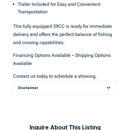
Trailer Included for Easy and Convenient
Transportation
This fully equipped 39CC is ready for immediate
delivery and offers the perfect balance of fishing
and cruising capabilities.
Financing Options Available – Shipping Options
Available
Contact us today to schedule a showing.
Disclaimer
Inquire About This Listing