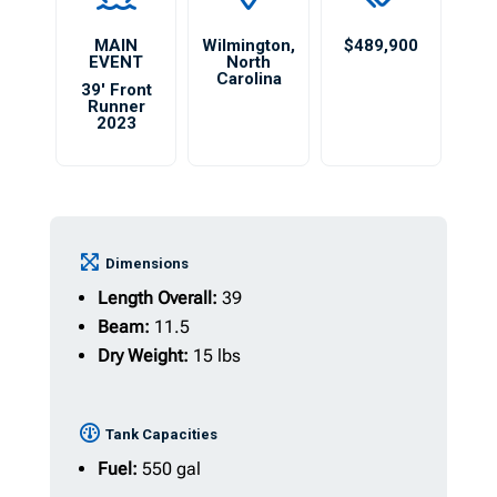
MAIN
Wilmington
,
$489,900
EVENT
North
Carolina
39′ Front
Runner
2023
Dimensions
Length Overall:
39
Beam:
11.5
Dry Weight:
15 lbs
Tank Capacities
Fuel:
550 gal