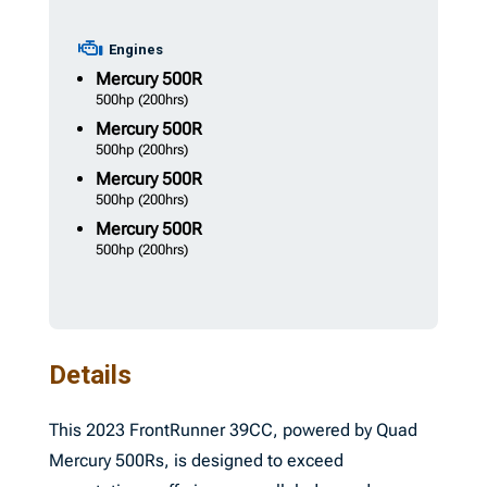
Engines
Mercury
500R
500hp
(200hrs)
Mercury
500R
500hp
(200hrs)
Mercury
500R
500hp
(200hrs)
Mercury
500R
500hp
(200hrs)
Details
This 2023 FrontRunner 39CC, powered by Quad
Mercury 500Rs, is designed to exceed