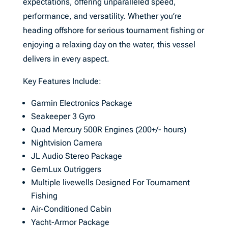
expectations, offering unparalleled speed,
performance, and versatility. Whether you’re
heading offshore for serious tournament fishing or
enjoying a relaxing day on the water, this vessel
delivers in every aspect.
Key Features Include:
Garmin Electronics Package
Seakeeper 3 Gyro
Quad Mercury 500R Engines (200+/- hours)
Nightvision Camera
JL Audio Stereo Package
GemLux Outriggers
Multiple livewells Designed For Tournament
Fishing
Air-Conditioned Cabin
Yacht-Armor Package