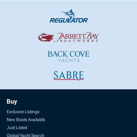
Buy
Exclusive Listings
New Boats Available
Just Listed
Global Yacht Search