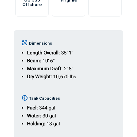
OS 335
Virginia
Offshore
Dimensions
Length Overall:
35' 1"
Beam:
10' 6"
Maximum Draft:
2' 8"
Dry Weight:
10,670 lbs
Tank Capacities
Fuel:
344 gal
Water:
30 gal
Holding:
18 gal