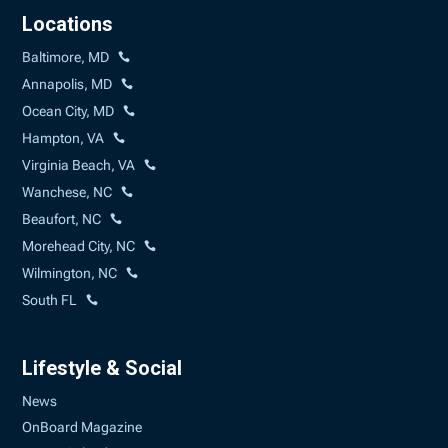
Locations
Baltimore, MD
Annapolis, MD
Ocean City, MD
Hampton, VA
Virginia Beach, VA
Wanchese, NC
Beaufort, NC
Morehead City, NC
Wilmington, NC
South FL
Lifestyle & Social
News
OnBoard Magazine