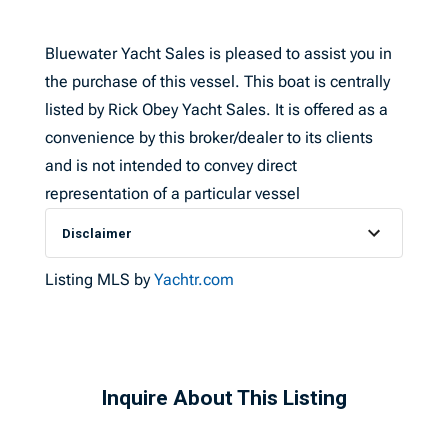
Bluewater Yacht Sales is pleased to assist you in
the purchase of this vessel. This boat is centrally
listed by Rick Obey Yacht Sales. It is offered as a
convenience by this broker/dealer to its clients
and is not intended to convey direct
representation of a particular vessel
Disclaimer
Listing MLS by
Yachtr.com
Inquire About This Listing