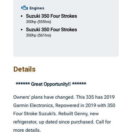
Engines
Suzuki
350 Four Strokes
350hp
(555hrs)
Suzuki
350 Four Strokes
350hp
(561hrs)
Details
****** Great Opportunity!! ******
Owners’ plans have changed. This 335 has 2019
Garmin Electronics, Repowered in 2019 with 350
Four Stroke Suzuki’s. Rebuilt Genny, new
refrigerator, up dated since purchased. Call for
more details.