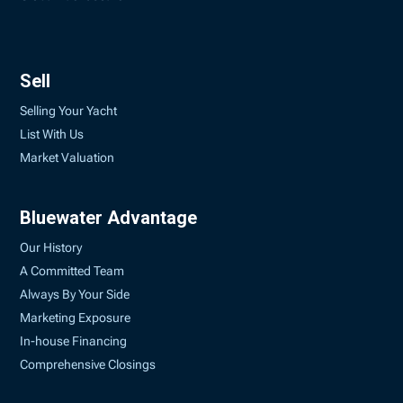
Sell
Selling Your Yacht
List With Us
Market Valuation
Bluewater Advantage
Our History
A Committed Team
Always By Your Side
Marketing Exposure
In-house Financing
Comprehensive Closings