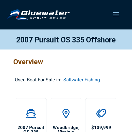
2007 Pursuit OS 335 Offshore
Overview
Used
Boat For Sale in:
Saltwater Fishing
2007 Pursuit
Woodbridge
,
$139,999