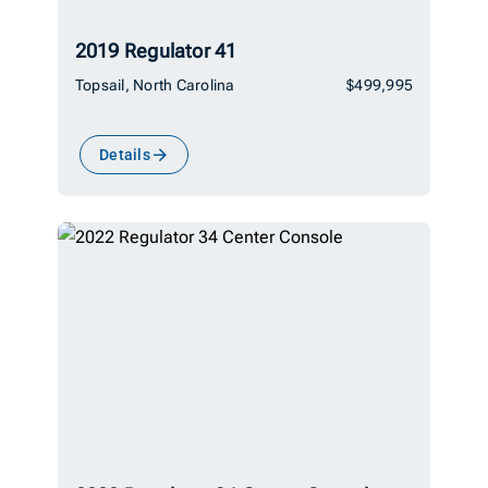
2019 Regulator 41
Topsail, North Carolina
$499,995
Details