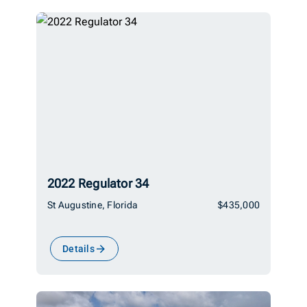
2022 Regulator 34
St Augustine, Florida
$435,000
Details