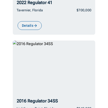
2022 Regulator 41
Tavernier, Florida
$700,000
Details
2016 Regulator 34SS