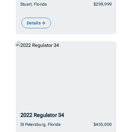
Stuart, Florida
$299,999
Details
2022 Regulator 34
St Petersburg, Florida
$435,000