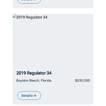
2019 Regulator 34
Boynton Beach, Florida
$335,000
Details