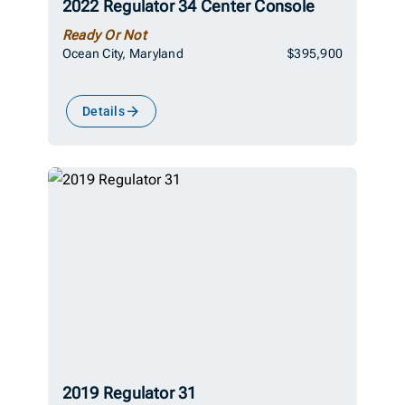
2022 Regulator 34 Center Console
Ready Or Not
Ocean City, Maryland
$395,900
Details
2019 Regulator 31