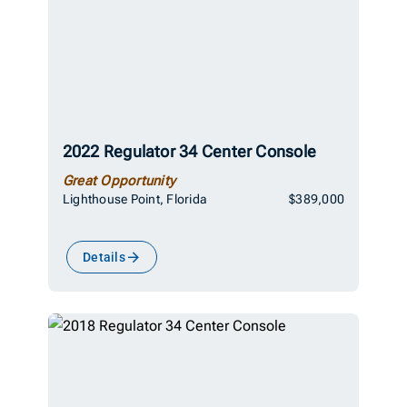
2022 Regulator 34 Center Console
Great Opportunity
Lighthouse Point, Florida
$389,000
Details