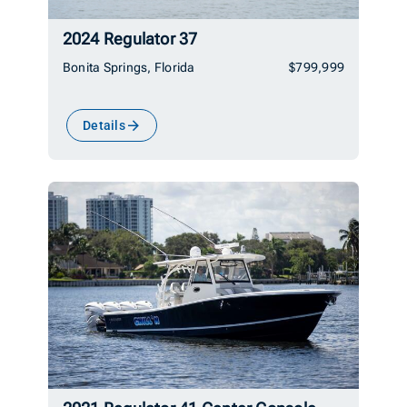
2024 Regulator 37
Bonita Springs, Florida
$799,999
Details