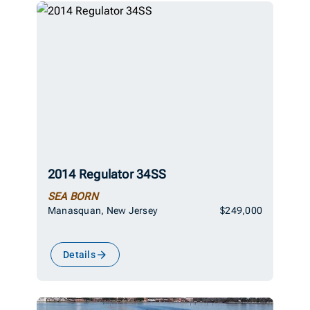
2014 Regulator 34SS
SEA BORN
Manasquan, New Jersey
$249,000
Details