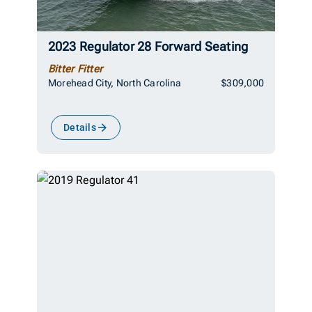
2023 Regulator 28 Forward Seating
Bitter Fitter
Morehead City, North Carolina
$309,000
Details