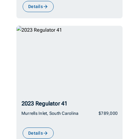
Details
2023 Regulator 41
Murrells Inlet, South Carolina
$789,000
Details