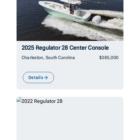
2025 Regulator 28 Center Console
Charleston, South Carolina
$385,000
Details