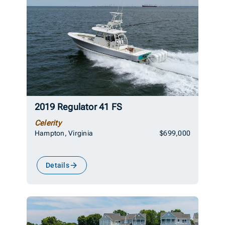
2019 Regulator 41 FS
Celerity
Hampton, Virginia
$699,000
Details