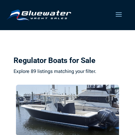
Regulator Boats for Sale
Explore 89 listings matching your filter.