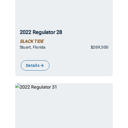
2022 Regulator 28
SLACK TIDE
Stuart, Florida
$269,500
Details