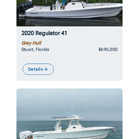
2020 Regulator 41
Grey Hull
Stuart, Florida
$695,000
Details