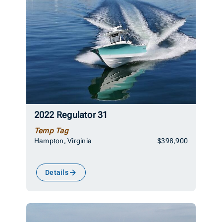
2022 Regulator 31
Temp Tag
Hampton, Virginia
$398,900
Details