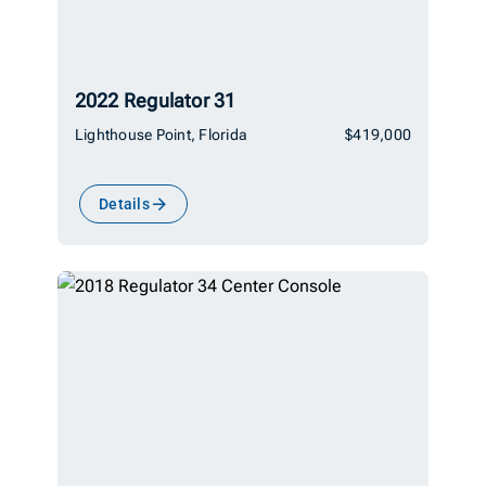
2022 Regulator 31
Lighthouse Point, Florida
$419,000
Details