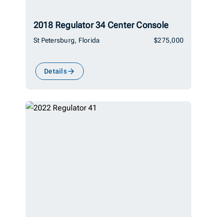
2018 Regulator 34 Center Console
St Petersburg, Florida
$275,000
Details