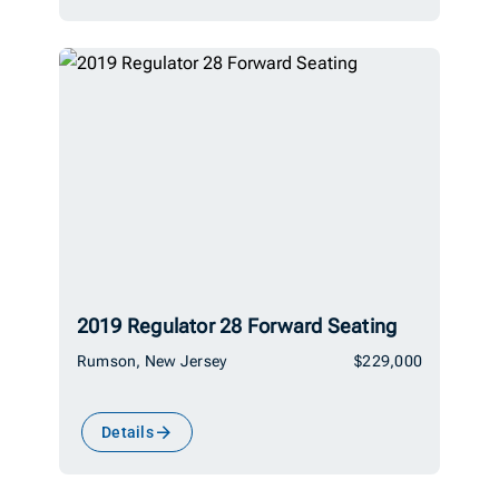
2019 Regulator 28 Forward Seating
Rumson, New Jersey
$229,000
Details