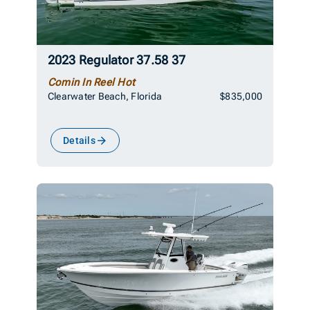
2023 Regulator 37.58 37
Comin In Reel Hot
Clearwater Beach, Florida
$835,000
Details