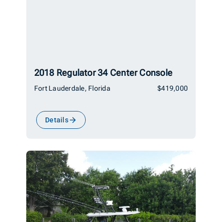
2018 Regulator 34 Center Console
Fort Lauderdale, Florida
$419,000
Details