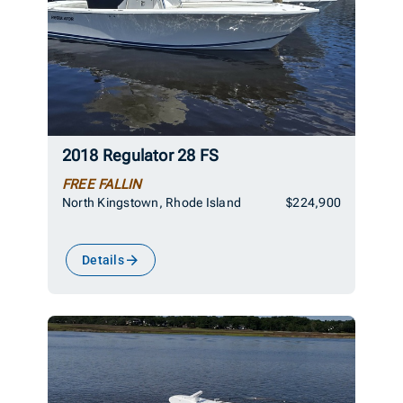
2018 Regulator 28 FS
FREE FALLIN
North Kingstown, Rhode Island
$224,900
Details