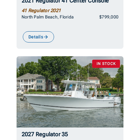
2021 Regulator 41 Center Console
41 Regulator 2021
North Palm Beach, Florida
$799,000
Details
IN STOCK
2027 Regulator 35