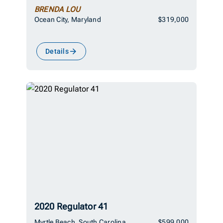
BRENDA LOU
Ocean City, Maryland
$319,000
Details
2020 Regulator 41
Myrtle Beach, South Carolina
$599,000