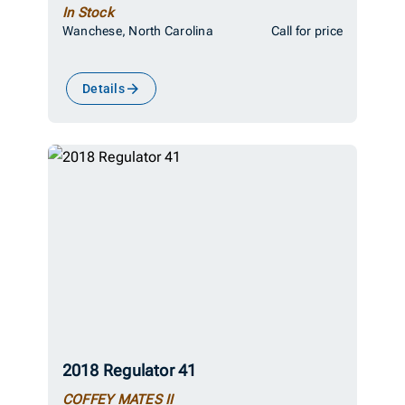
In Stock
Wanchese, North Carolina
Call for price
Details
2018 Regulator 41
COFFEY MATES II