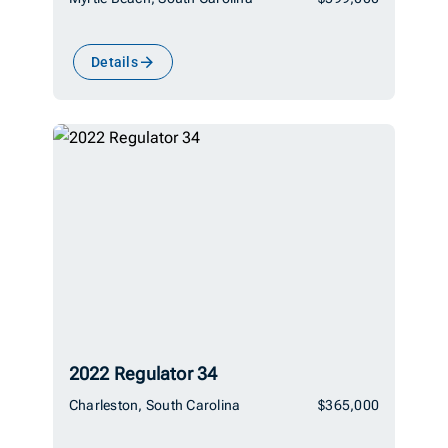
Details
2022 Regulator 34
Charleston, South Carolina
$365,000