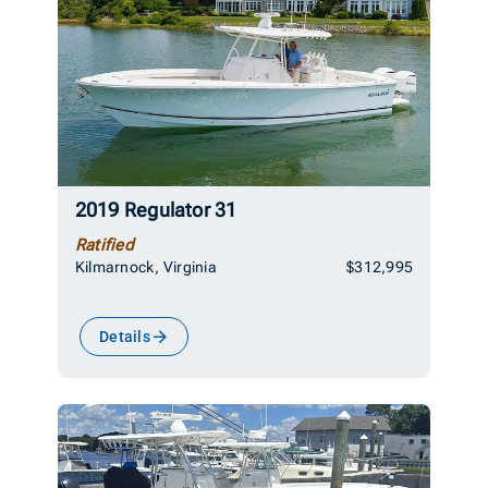
2019 Regulator 31
Ratified
Kilmarnock, Virginia
$312,995
Details