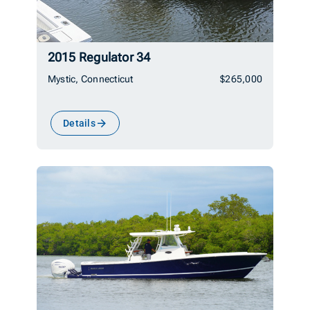
2015 Regulator 34
Mystic, Connecticut
$265,000
Details