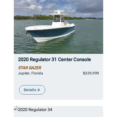
2020 Regulator 31 Center Console
STAR GAZER
Jupiter, Florida
$329,999
Details