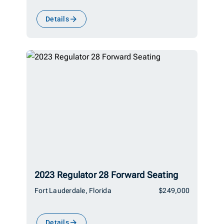
Details
2023 Regulator 28 Forward Seating
Fort Lauderdale, Florida
$249,000
Details