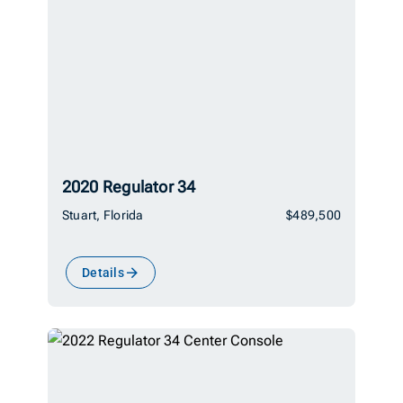
2020 Regulator 34
Stuart, Florida
$489,500
Details