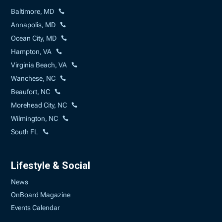
Baltimore, MD
Annapolis, MD
Ocean City, MD
Hampton, VA
Virginia Beach, VA
Wanchese, NC
Beaufort, NC
Morehead City, NC
Wilmington, NC
South FL
Lifestyle & Social
News
OnBoard Magazine
Events Calendar