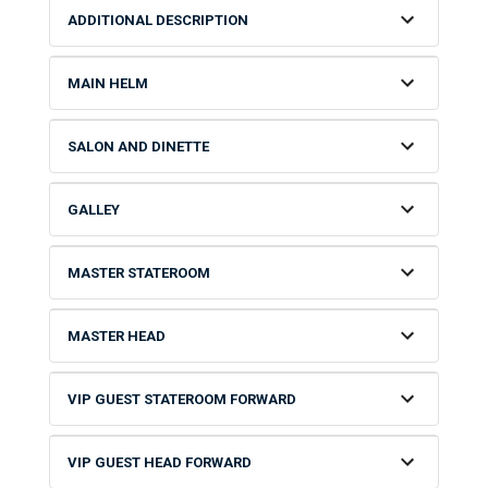
ADDITIONAL DESCRIPTION
MAIN HELM
SALON AND DINETTE
GALLEY
MASTER STATEROOM
MASTER HEAD
VIP GUEST STATEROOM FORWARD
VIP GUEST HEAD FORWARD