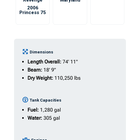
Revenge
Maryland
2006
Princess 75
Dimensions
Length Overall:
74' 11"
Beam:
18' 9"
Dry Weight:
110,250 lbs
Tank Capacities
Fuel:
1,280 gal
Water:
305 gal