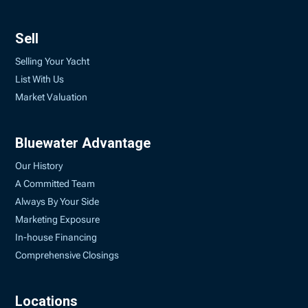
Sell
Selling Your Yacht
List With Us
Market Valuation
Bluewater Advantage
Our History
A Committed Team
Always By Your Side
Marketing Exposure
In-house Financing
Comprehensive Closings
Locations