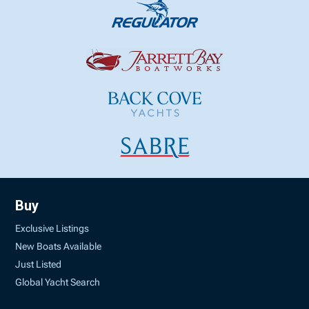
Buy
Exclusive Listings
New Boats Available
Just Listed
Global Yacht Search