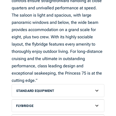
controls ensure straightforward handling at close
quarters and unrivalled performance at speed.
The saloon is light and spacious, with large
panoramic windows and below, the wide beam
provides accommodation on a grand scale for
eight, plus two crew. With its highly sociable
layout, the flybridge features every amenity to
thoroughly enjoy outdoor living. For long-distance
cruising and the ultimate in outstanding
performance, class leading design and
exceptional seakeeping, the Princess 75 is at the
cutting edge.”
STANDARD EQUIPMENT
FLYBRIDGE