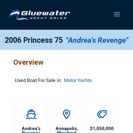
2006 Princess 75
"Andrea's Revenge"
Overview
Used
Boat For Sale in:
Motor Yachts
Andrea's
Annapolis
,
$1,050,000