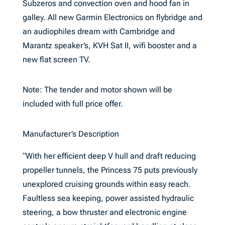
Subzeros and convection oven and hood fan in
galley. All new Garmin Electronics on flybridge and
an audiophiles dream with Cambridge and
Marantz speaker’s, KVH Sat II, wifi booster and a
new flat screen TV.
Note: The tender and motor shown will be
included with full price offer.
Manufacturer’s Description
“With her efficient deep V hull and draft reducing
propeller tunnels, the Princess 75 puts previously
unexplored cruising grounds within easy reach.
Faultless sea keeping, power assisted hydraulic
steering, a bow thruster and electronic engine