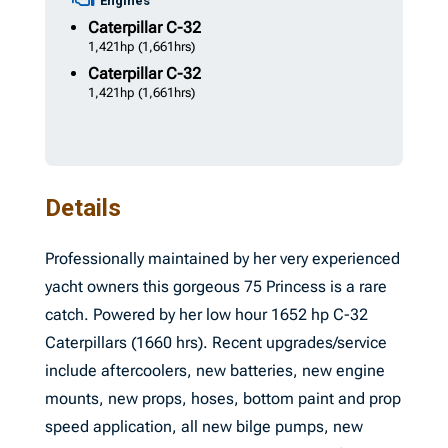
Engines
Caterpillar
C-32
1,421hp
(1,661hrs)
Caterpillar
C-32
1,421hp
(1,661hrs)
Details
Professionally maintained by her very experienced
yacht owners this gorgeous 75 Princess is a rare
catch. Powered by her low hour 1652 hp C-32
Caterpillars (1660 hrs). Recent upgrades/service
include aftercoolers, new batteries, new engine
mounts, new props, hoses, bottom paint and prop
speed application, all new bilge pumps, new