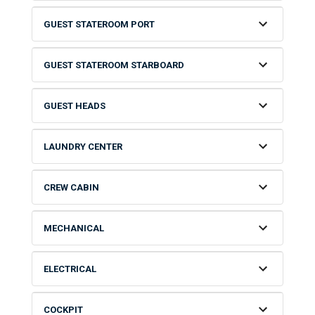
GUEST STATEROOM PORT
GUEST STATEROOM STARBOARD
GUEST HEADS
LAUNDRY CENTER
CREW CABIN
MECHANICAL
ELECTRICAL
COCKPIT