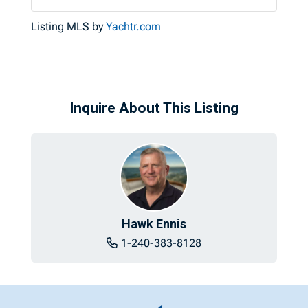
Listing MLS by
Yachtr.com
Inquire About This Listing
Hawk Ennis
1-240-383-8128